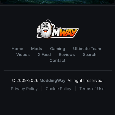
Home
Mods
Gaming
Ultimate Team
Videos
X Feed
Reviews
Search
Contact
© 2009-2026
ModdingWay
. All rights reserved.
Privacy Policy
|
Cookie Policy
|
Terms of Use