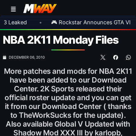
aked
•
🎮 Rockstar Announces GTA VI Extend
NBA 2K11 Monday Files
DECEMBER 06, 2010
More patches and mods for NBA 2K11
have been added to our Download
Center. 2K Sports released their
official roster update and you can get
it from our Download Center ( thanks
to TheWorkSucks for the update).
Also available Global V Updated with
Shadow Mod XXX III by karlopb,