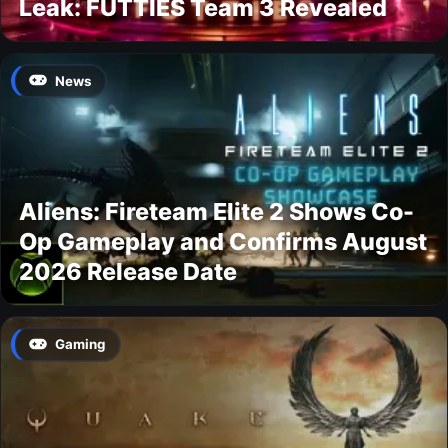
Leak: FUTTIES Team 3 Revealed
News
Aliens: Fireteam Elite 2 Shows Co-
Op Gameplay and Confirms August
2026 Release Date
Gaming