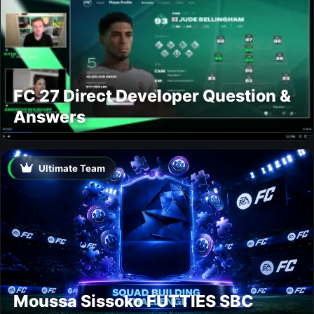
FC 27 Direct Developer Question &
Answers
Ultimate Team
Moussa Sissoko FUTTIES SBC