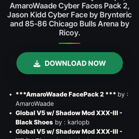
AmaroWaade Cyber Faces Pack 2,
Jason Kidd Cyber Face by Brynteric
and 85-86 Chicago Bulls Arena by
Ricoy.
DOWNLOAD NOW
***AmaroWaade FacePack 2 ***
by :
AmaroWaade
Global V5 w/ Shadow Mod XXX-III -
Black Shoes
by : karlopb
Global V5 w/ Shadow Mod XXX-III -