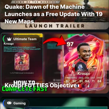
Quake: Dawn of the Machine
Launches as a Free Update With 19
New Maps
Ultimate Team
Kroupi FUTTIES Objective
Gaming