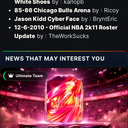
White Shoes
by : karlopb
85-86 Chicago Bulls Arena
by : Ricoy
Jason Kidd Cyber Face
by : BryntEric
12-6-2010 - Official NBA 2k11 Roster
Update
by : TheWorkSucks
NEWS THAT MAY INTEREST YOU
Ultimate Team