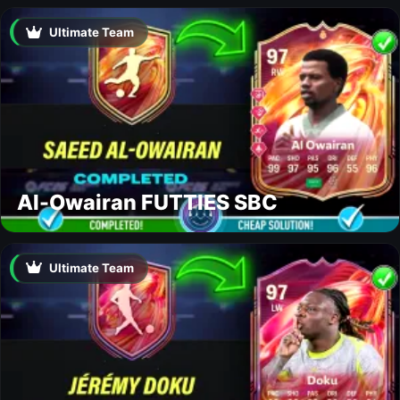
Ultimate Team
Al-Owairan FUTTIES SBC
Ultimate Team