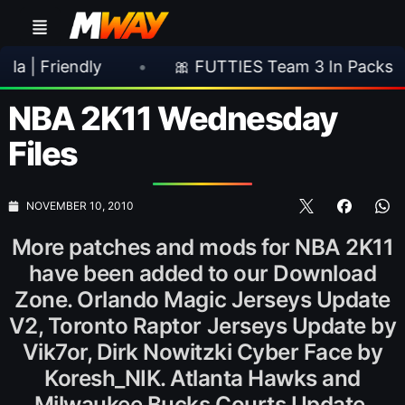
endly
•
🎀 FUTTIES Team 3 In Packs
•

NBA 2K11 Wednesday
Files
NOVEMBER 10, 2010
More patches and mods for NBA 2K11
have been added to our Download
Zone. Orlando Magic Jerseys Update
V2, Toronto Raptor Jerseys Update by
Vik7or, Dirk Nowitzki Cyber Face by
Koresh_NIK. Atlanta Hawks and
Milwaukee Bucks Courts Update.