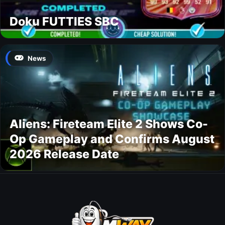
Doku FUTTIES SBC
News
Aliens: Fireteam Elite 2 Shows Co-
Op Gameplay and Confirms August
2026 Release Date