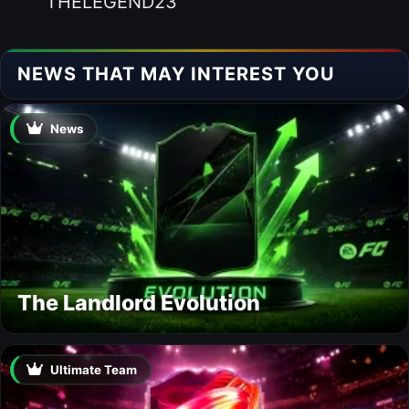
THELEGEND23
NEWS THAT MAY INTEREST YOU
News
The Landlord Evolution
Ultimate Team