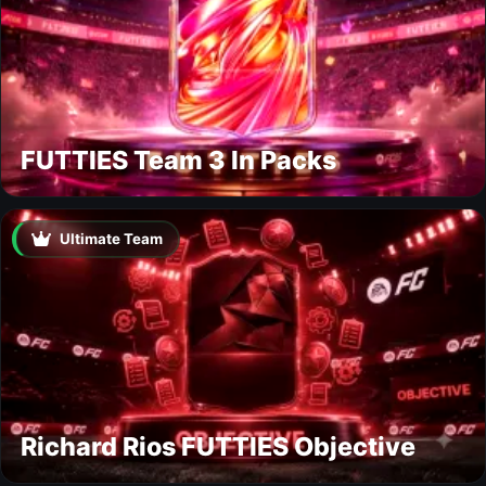
FUTTIES Team 3 In Packs
Ultimate Team
Richard Rios FUTTIES Objective