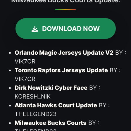
DOWNLOAD NOW
Orlando Magic Jerseys Update V2
BY :
VIK7OR
Toronto Raptors Jerseys Update
BY :
VIK7OR
Dirk Nowitzki Cyber Face
BY :
KORESH_NIK
Atlanta Hawks Court Update
BY :
THELEGEND23
Milwaukee Bucks Courts
BY :