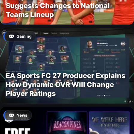
Suggests Changes to National
Teams Lineup
Gaming
EA Sports FC 27 Producer Explains
How Dynamic OVR Will Change
Player Ratings
News