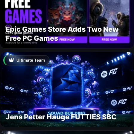
Epic Games Store Adds Two New
Free PC Games
Ultimate Team
Jens Petter Hauge FUTTIES SBC