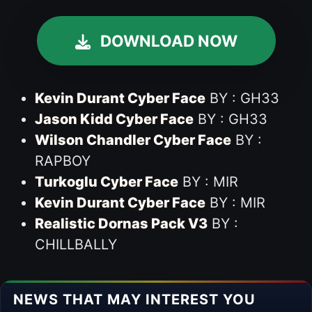
DOWNLOAD NOW
Kevin Durant Cyber Face
BY : GH33
Jason Kidd Cyber Face
BY : GH33
Wilson Chandler Cyber Face
BY :
RAPBOY
Turkoglu Cyber Face
BY :
MIR
Kevin Durant Cyber Face
BY : MIR
Realistic Dornas Pack V3
BY :
CHILLBALLY
NEWS THAT MAY INTEREST YOU