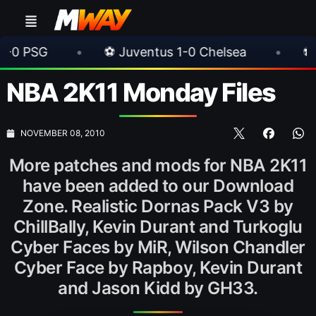
•
⚽ Juventus 1-0 Chelsea
•
⚽ AC Milan 1
NBA 2K11 Monday Files
NOVEMBER 08, 2010
More patches and mods for NBA 2K11
have been added to our Download
Zone. Realistic Dornas Pack V3 by
ChillBally, Kevin Durant and Turkoglu
Cyber Faces by MiR, Wilson Chandler
Cyber Face by Rapboy, Kevin Durant
and Jason Kidd by GH33.