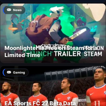
News
Moonlighter Is Free on Steam for a
Limited Time
Gaming
EA Sports FC 27 Beta Data