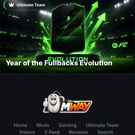
Ultimate Team
Year of the Fullbacks Evolution
Home
Mods
Gaming
Ultimate Team
Videos
X Feed
Reviews
Search