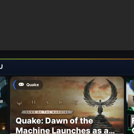
U
Quake
Quake: Dawn of the
Machine Launches as a