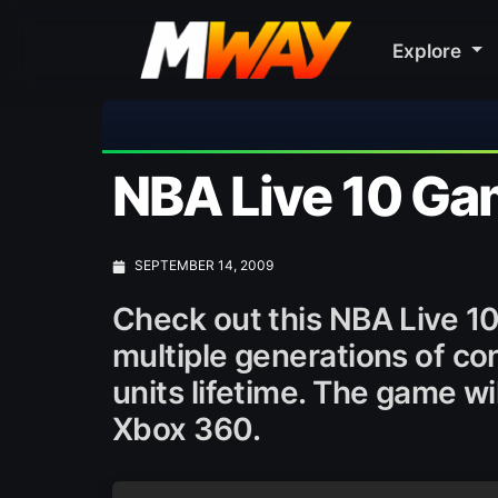
Explore
NBA Live 10 Gam
SEPTEMBER 14, 2009
Check out this NBA Live 1
multiple generations of con
units lifetime. The game w
Xbox 360.