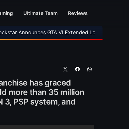
aming
Ultimate Team
Reviews
ounces GTA VI Extended Look
•
EA FC 26 Titl
ranchise has graced
ld more than 35 million
ON 3, PSP system, and