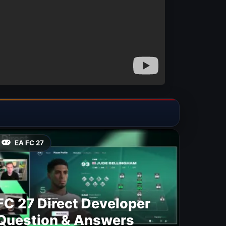
EA FC 27
FC 27 Direct Developer
Question & Answers