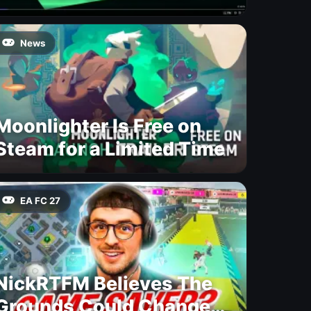
News
Moonlighter Is Free on
Steam for a Limited Time
EA FC 27
NickRTFM Believes The
Grounds Could Change