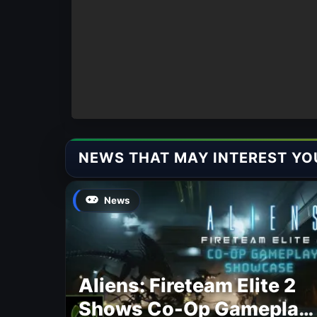
NEWS THAT MAY INTEREST YO
News
Aliens: Fireteam Elite 2
Shows Co-Op Gameplay