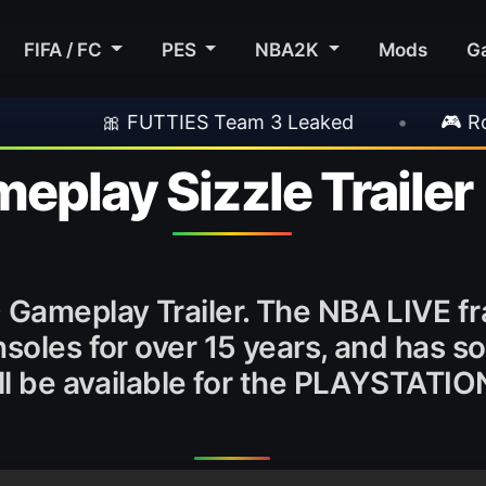
FIFA / FC
PES
NBA2K
Mods
G
🎀 FUTTIES Team 3 Leaked
•
🎮 Rockstar Ann
eplay Sizzle Trailer
0 Gameplay Trailer. The NBA LIVE f
soles for over 15 years, and has so
ill be available for the PLAYSTATI