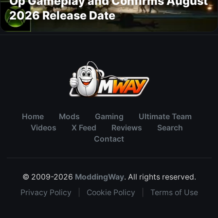
Op Gameplay and Confirms August
2026 Release Date
Home
Mods
Gaming
Ultimate Team
Videos
X Feed
Reviews
Search
Contact
© 2009-2026
ModdingWay
. All rights reserved.
Privacy Policy
|
Cookie Policy
|
Terms of Use