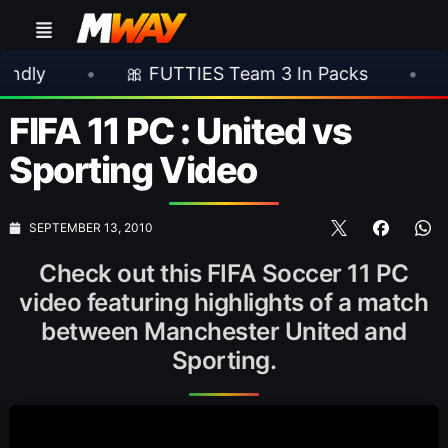
•
🎀 FUTTIES Team 3 In Packs
•
🎮 Rock
FIFA 11 PC : United vs
Sporting Video
SEPTEMBER 13, 2010
Check out this FIFA Soccer 11 PC
video featuring highlights of a match
between Manchester United and
Sporting.