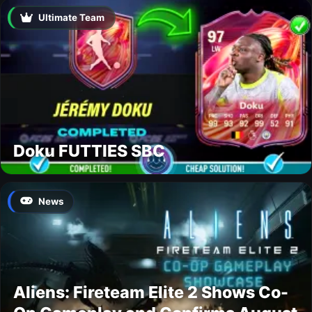
Ultimate Team
Doku FUTTIES SBC
News
Aliens: Fireteam Elite 2 Shows Co-