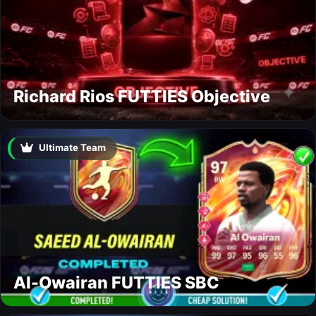
Richard Rios FUTTIES Objective
Ultimate Team
Al-Owairan FUTTIES SBC