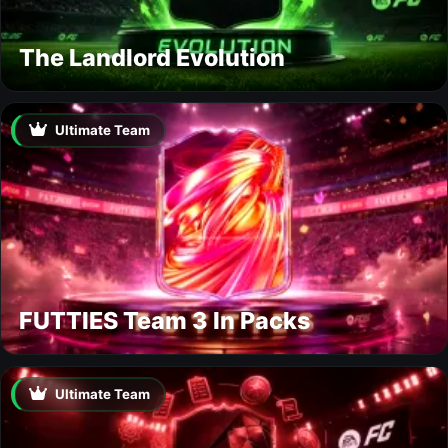
The Landlord Evolution
Ultimate Team
FUTTIES Team 3 In Packs
Ultimate Team