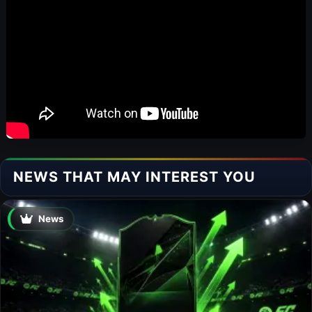
NEWS THAT MAY INTEREST YOU
News