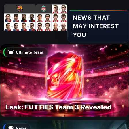
NEWS THAT
MAY INTEREST
YOU
Ultimate Team
Leak: FUTTIES Team 3 Revealed
News