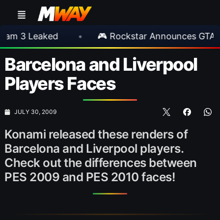
 Leaked
•
🎮 Rockstar Announces GTA VI Ext
Barcelona and Liverpool
Players Faces
JULY 30, 2009
Konami released these renders of
Barcelona and Liverpool players.
Check out the differences between
PES 2009 and PES 2010 faces!