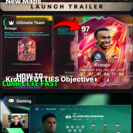
New Maps
Ultimate Team
Kroupi FUTTIES Objective
Gaming