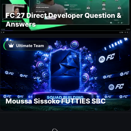
FC 27 Direct Developer Question &
Answers
Ultimate Team
Moussa Sissoko FUTTIES SBC