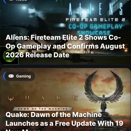
Aliens: Fireteam Elite 2 Shows Co-
Op Gameplay and Confirms August
2026 Release Date
Gaming
Quake: Dawn of the Machine
Launches as a Free Update With 19