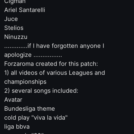
Cigman
Ariel Santarelli
Juce
Stelios
Ninuzzu
.............if I have forgotten anyone I
apologize ................
Forzaroma created for this patch:
1) all videos of various Leagues and
championships
2) several songs included:
Avatar
Bundesliga theme
cold play "viva la vida"
liga bbva