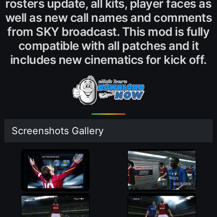
rosters update, all kits, player faces as
well as new call names and comments
from SKY broadcast. This mod is fully
compatible with all patches and it
includes new cinematics for kick off.
Screenshots Gallery