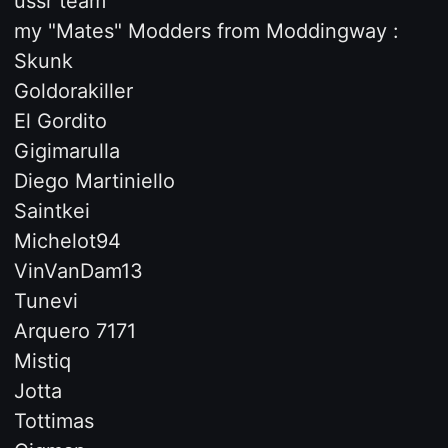
ussr team
my "Mates" Modders from Moddingway :
Skunk
Goldorakiller
El Gordito
Gigimarulla
Diego Martiniello
Saintkei
Michelot94
VinVanDam13
Tunevi
Arquero 7171
Mistiq
Jotta
Tottimas