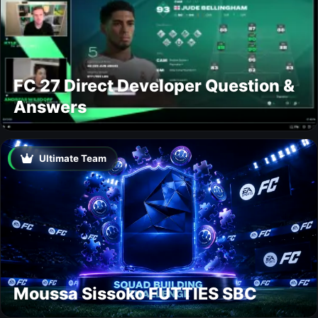
FC 27 Direct Developer Question &
Answers
Ultimate Team
Moussa Sissoko FUTTIES SBC