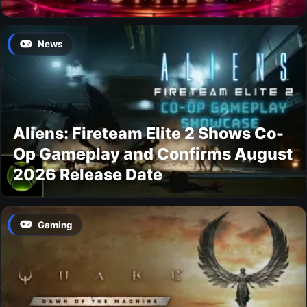
News
Aliens: Fireteam Elite 2 Shows Co-
Op Gameplay and Confirms August
2026 Release Date
Gaming