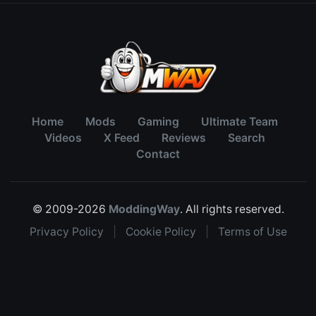
Home
Mods
Gaming
Ultimate Team
Videos
X Feed
Reviews
Search
Contact
© 2009-2026
ModdingWay
. All rights reserved.
Privacy Policy
|
Cookie Policy
|
Terms of Use