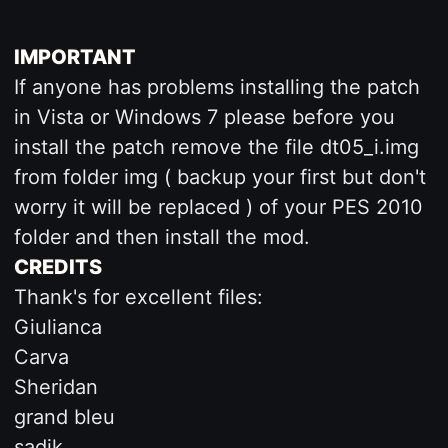
IMPORTANT
If anyone has problems installing the patch
in Vista or Windows 7 please before you
install the patch remove the file dt05_i.img
from folder img ( backup your first but don't
worry it will be replaced ) of your PES 2010
folder and then install the mod.
CREDITS
Thank's for excellent files:
Giulianca
Carva
Sheridan
grand bleu
sadik