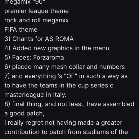
megamix "90"
premier league theme
rock and roll megamix
FIFA theme
3) Chants for AS ROMA
4) Added new graphics in the menu
5) Faces: Forzaroma
6) placed many mesh collar and numbers
7) and everything 's "OF" in such a way as
to have the teams in the cup series c
masterleague in Italy.
8) final thing, and not least, have assembled
a good patch,
I really regret not having made a greater
contribution to patch from stadiums of the