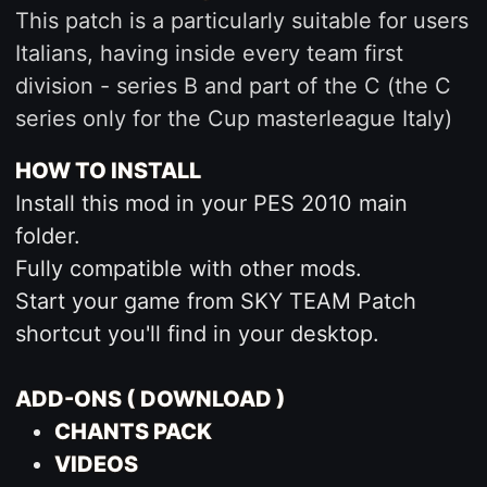
This patch is a particularly suitable for users
Italians, having inside every team first
division - series B and part of the C (the C
series only for the Cup masterleague Italy)
HOW TO INSTALL
Install this mod in your PES 2010 main
folder.
Fully compatible with other mods.
Start your game from SKY TEAM Patch
shortcut you'll find in your desktop.
ADD-ONS ( DOWNLOAD )
CHANTS PACK
VIDEOS