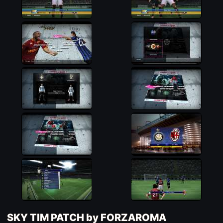
SKY TIM PATCH by FORZAROMA