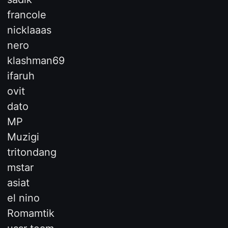
francole
nicklaaas
nero
klashman69
ifaruh
ovit
dato
MP
Muzigi
tritondang
mstar
asiat
el nino
Romamtik