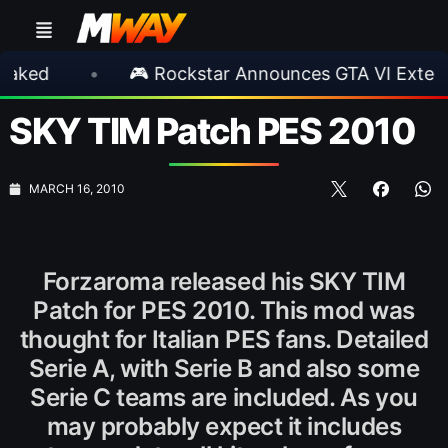
•
🎮 Rockstar Announces GTA VI Extended Look
SKY TIM Patch PES 2010
MARCH 16, 2010
Forzaroma released his SKY TIM
Patch for PES 2010. This mod was
thought for Italian PES fans. Detailed
Serie A, with Serie B and also some
Serie C teams are included. As you
may probably expect it includes