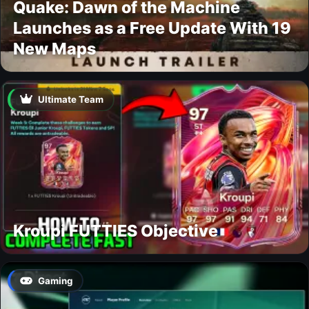
Quake: Dawn of the Machine
Launches as a Free Update With 19
New Maps
Ultimate Team
Kroupi FUTTIES Objective
Gaming