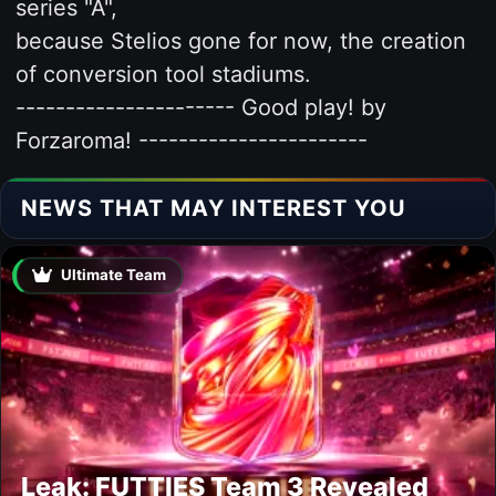
series "A",
because Stelios gone for now, the creation
of conversion tool stadiums.
---------------------- Good play! by
Forzaroma! -----------------------
NEWS THAT MAY INTEREST YOU
Ultimate Team
Leak: FUTTIES Team 3 Revealed