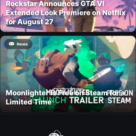
Rockstar Announces GTA VI
Extended Look Premiere on Netflix
for August 27
News
Moonlighter Is Free on Steam for a
Limited Time