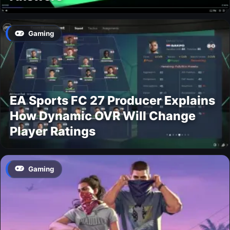
Gaming
EA Sports FC 27 Producer Explains
How Dynamic OVR Will Change
Player Ratings
Gaming