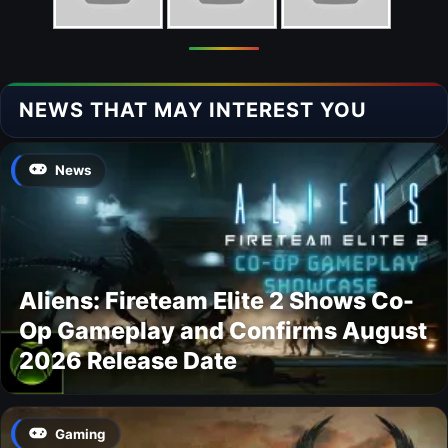
NEWS THAT MAY INTEREST YOU
News
Aliens: Fireteam Elite 2 Shows Co-
Op Gameplay and Confirms August
2026 Release Date
Gaming