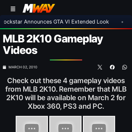
star Announces GTA VI Extended Look
•
EA FC
MLB 2K10 Gameplay
Videos
MARCH 02, 2010
Check out these 4 gameplay videos
from MLB 2K10. Remember that MLB
2K10 will be available on March 2 for
Xbox 360, PS3 and PC.