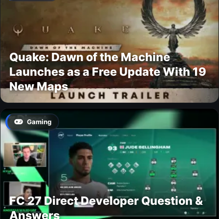
Quake: Dawn of the Machine
Launches as a Free Update With 19
New Maps
Gaming
FC 27 Direct Developer Question &
Answers