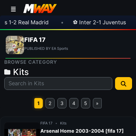
-2 Real Madrid
•
⚽ Inter 2-1 Juventus
•
FIFA 17
PUBLISHED BY EA Sports
BROWSE CATEGORY
Kits
1
2
3
4
5
»
FIFA 17
•
Kits
Arsenal Home 2003-2004 [fifa 17]