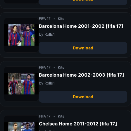
FIFA 17
•
Kits
Barcelona Home 2001-2002 [fifa 17]
by Rolls1
Download
FIFA 17
•
Kits
Barcelona Home 2002-2003 [fifa 17]
by Rolls1
Download
FIFA 17
•
Kits
Chelsea Home 2011-2012 [fifa 17]