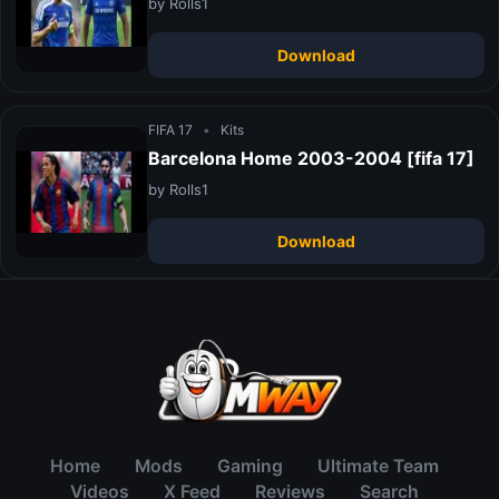
by Rolls1
Download
FIFA 17
•
Kits
Barcelona Home 2003-2004 [fifa 17]
by Rolls1
Download
Home
Mods
Gaming
Ultimate Team
Videos
X Feed
Reviews
Search