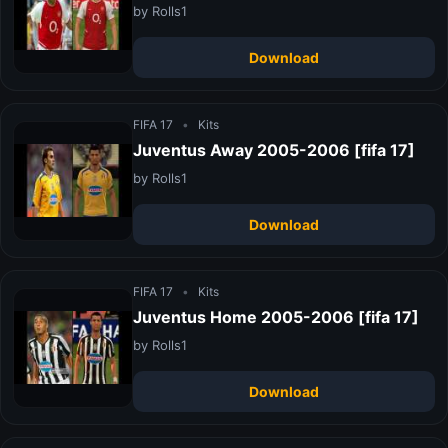
by Rolls1
Download
FIFA 17
•
Kits
Juventus Away 2005-2006 [fifa 17]
by Rolls1
Download
FIFA 17
•
Kits
Juventus Home 2005-2006 [fifa 17]
by Rolls1
Download