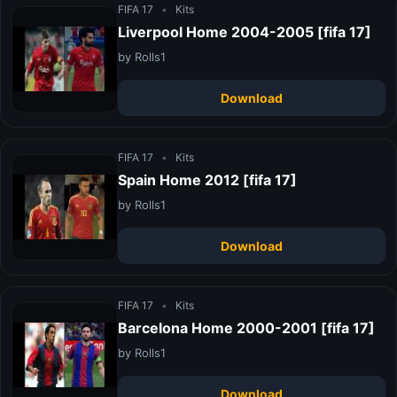
FIFA 17
•
Kits
Liverpool Home 2004-2005 [fifa 17]
by Rolls1
Download
FIFA 17
•
Kits
Spain Home 2012 [fifa 17]
by Rolls1
Download
FIFA 17
•
Kits
Barcelona Home 2000-2001 [fifa 17]
by Rolls1
Download