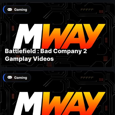
Gaming
Battlefield : Bad Company 2
Gamplay Videos
Gaming