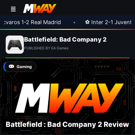
ros 1-2 Real Madrid
•
⚽ Inter 2-1 Juventus
Battlefield: Bad Company 2
PUBLISHED BY EA Games
Gaming
Battlefield : Bad Company 2 Review