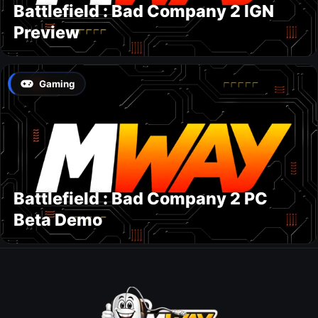
Battlefield : Bad Company 2 IGN
Preview
Gaming
Battlefield : Bad Company 2 PC
Beta Demo