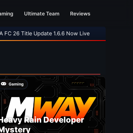
aming
Ultimate Team
Reviews
26 Title Update 1.6.6 Now Live
•
⚽ Arsenal 1-3
Gaming
Heavy Rain Developer
Mystery