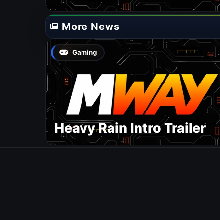
More News
Gaming
Heavy Rain Intro Trailer