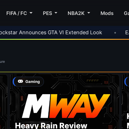
FIFA / FC
PES
NBA2K
Mods
G
ar Announces GTA VI Extended Look
•
EA FC 
ure
Gaming
Heavy Rain Review