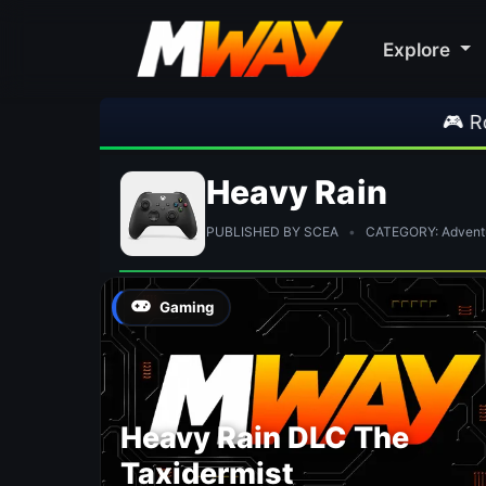
Explore
🎮 Rockst
Heavy Rain
PUBLISHED BY SCEA
•
CATEGORY: Advent
Gaming
Heavy Rain DLC The
Taxidermist