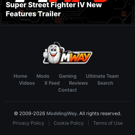
Super Street Fighter IV New
Features Trailer
Home
Mods
Gaming
Ultimate Team
Videos
X Feed
Reviews
Search
Contact
© 2009-2026
ModdingWay
. All rights reserved.
Privacy Policy
|
Cookie Policy
|
Terms of Use