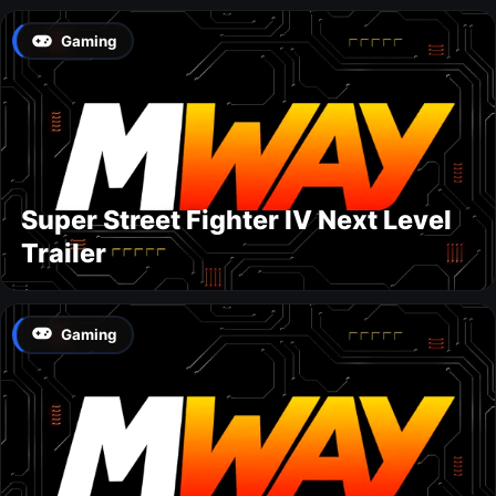
Gaming
Super Street Fighter IV Next Level
Trailer
Gaming