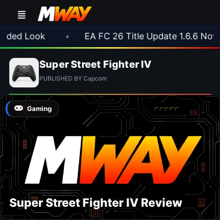
ded Look
•
EA FC 26 Title Update 1.6.6 Now L
Super Street Fighter IV
PUBLISHED BY Capcom
Gaming
Super Street Fighter IV Review