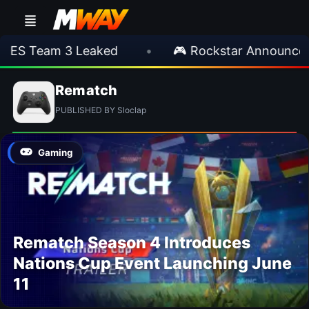
IES Team 3 Leaked
•
🎮 Rockstar Announces 
Rematch
PUBLISHED BY Sloclap
Gaming
Rematch Season 4 Introduces
Nations Cup Event Launching June
11