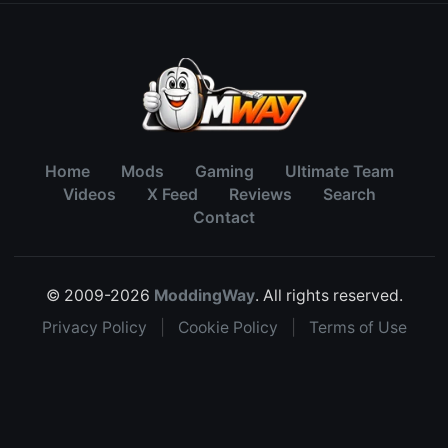
Home
Mods
Gaming
Ultimate Team
Videos
X Feed
Reviews
Search
Contact
© 2009-2026
ModdingWay
. All rights reserved.
Privacy Policy
|
Cookie Policy
|
Terms of Use