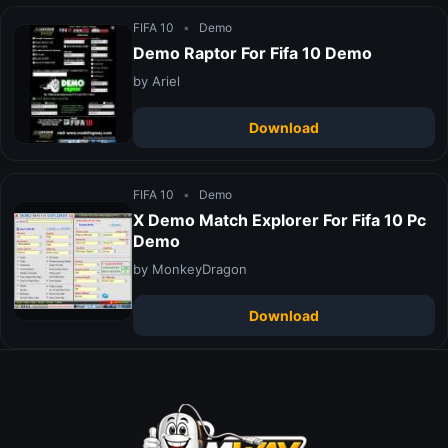
FIFA 10
•
Demo
Demo Raptor For Fifa 10 Demo
by Ariel
Download
FIFA 10
•
Demo
X Demo Match Explorer For Fifa 10 Pc
Demo
by MonkeyDragon
Download