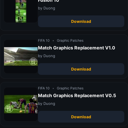
Fusion 10
by Duong
Download
FIFA 10
•
Graphic Patches
Match Graphics Replacement V1.0
by Duong
Download
FIFA 10
•
Graphic Patches
Match Graphics Replacement V0.5
by Duong
Download