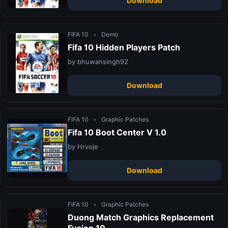
Download
FIFA 10
•
Demo
Fifa 10 Hidden Players Patch
by bhuwansingh92
Download
FIFA 10
•
Graphic Patches
Fifa 10 Boot Center V 1.0
by Hrvoje
Download
FIFA 10
•
Graphic Patches
Duong Match Graphics Replacement