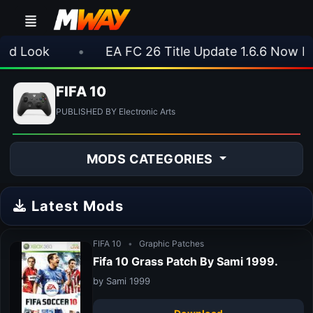
 Look
•
EA FC 26 Title Update 1.6.6 Now Live
FIFA 10
PUBLISHED BY Electronic Arts
MODS CATEGORIES
Latest Mods
FIFA 10
•
Graphic Patches
Fifa 10 Grass Patch By Sami 1999.
by Sami 1999