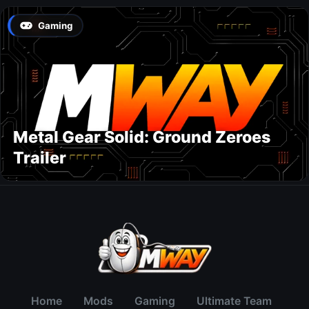
Gaming
Metal Gear Solid: Ground Zeroes
Trailer
Home
Mods
Gaming
Ultimate Team