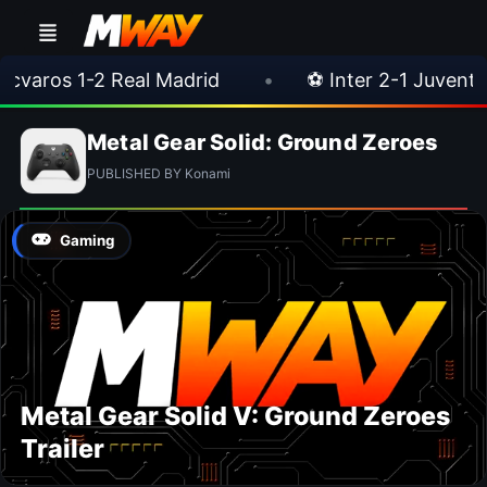
varos 1-2 Real Madrid
•
⚽ Inter 2-1 Juventus
Metal Gear Solid: Ground Zeroes
PUBLISHED BY Konami
Gaming
Metal Gear Solid V: Ground Zeroes
Trailer