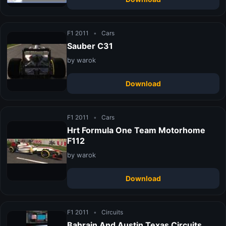
F1 2011
•
Cars
Sauber C31
by warok
Download
F1 2011
•
Cars
Hrt Formula One Team Motorhome
F112
by warok
Download
F1 2011
•
Circuits
Bahrain And Austin Texas Circuits