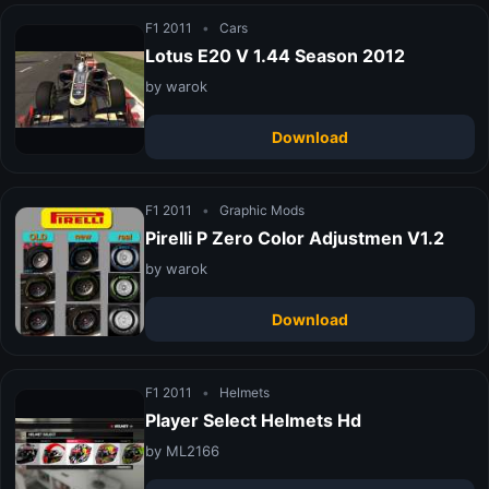
F1 2011
•
Cars
Lotus E20 V 1.44 Season 2012
by warok
Download
F1 2011
•
Graphic Mods
Pirelli P Zero Color Adjustmen V1.2
by warok
Download
F1 2011
•
Helmets
Player Select Helmets Hd
by ML2166