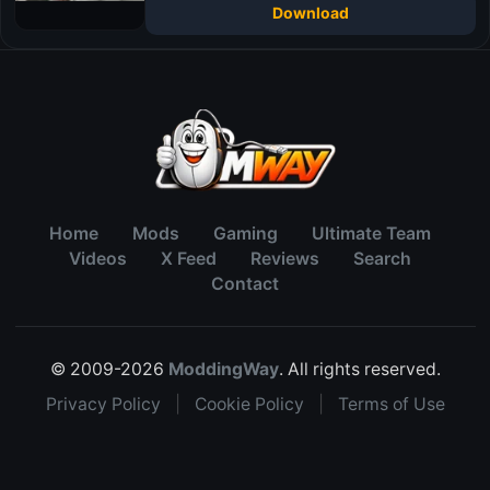
Download
Home
Mods
Gaming
Ultimate Team
Videos
X Feed
Reviews
Search
Contact
© 2009-2026
ModdingWay
. All rights reserved.
Privacy Policy
|
Cookie Policy
|
Terms of Use