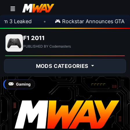
 3 Leaked
•
🎮 Rockstar Announces GTA VI E
F1 2011
PUBLISHED BY Codemasters
MODS CATEGORIES
Gaming