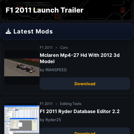
F1 2011 Launch Trailer
Latest Mods
F1 2011
•
Cars
Mclaren Mp4-27 Hd With 2012 3d
Model
by RIANSPEED
Download
F1 2011
•
Editing Tools
F1 2011 Ryder Database Editor 2.2
by Ryder25
Download