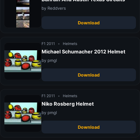
by Reddvers
Download
F1 2011
•
Helmets
Michael Schumacher 2012 Helmet
by pmgl
Download
F1 2011
•
Helmets
Niko Rosberg Helmet
by pmgl
Download