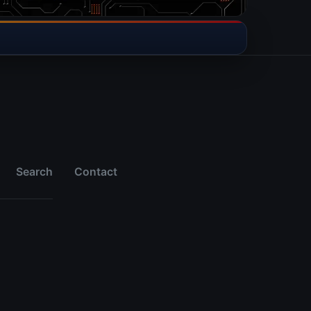
Search
Contact