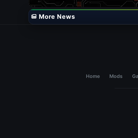
More News
Home
Mods
G