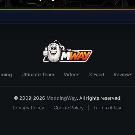
aming
Ultimate Team
Videos
X Feed
Reviews
© 2009-2026
ModdingWay
. All rights reserved.
Privacy Policy
|
Cookie Policy
|
Terms of Use