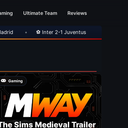
aming
Ultimate Team
Reviews
•
⚽ Inter 2-1 Juventus
•
⚽ Chelsea 3-
Gaming
The Sims Medieval Trailer