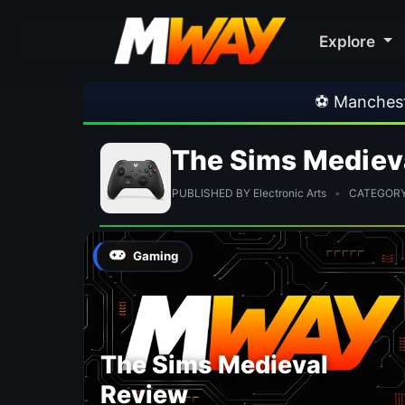
Explore
⚽ Manchester Un
The Sims Mediev
PUBLISHED BY Electronic Arts
•
CATEGORY:
Gaming
The Sims Medieval
Review