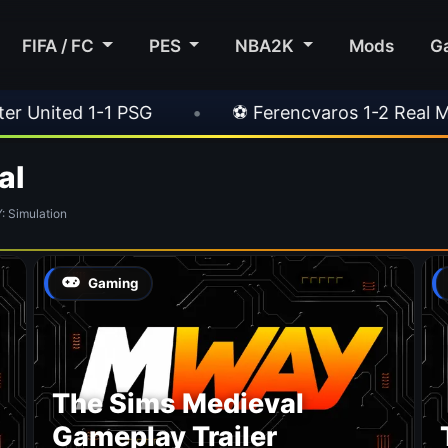
FIFA / FC
PES
NBA2K
Mods
G
ited 1-1 PSG
•
⚽ Ferencvaros 1-2 Real Madrid
al
 Simulation
Gaming
The Sims Medieval
Gameplay Trailer