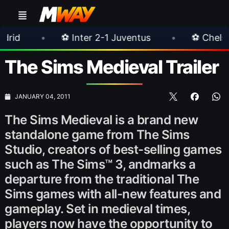
⚽ Inter 2-1 Juventus
•
⚽ Chelsea 3-0 Milan
The Sims Medieval Trailer
JANUARY 04, 2011
The Sims Medieval is a brand new
standalone game from The Sims
Studio, creators of best-selling games
such as The Sims™ 3, andmarks a
departure from the traditional The
Sims games with all-new features and
gameplay. Set in medieval times,
players now have the opportunity to