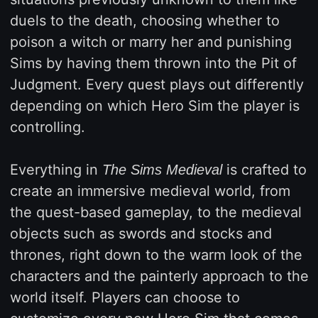
duels to the death, choosing whether to
poison a witch or marry her and punishing
Sims by having them thrown into the Pit of
Judgment. Every quest plays out differently
depending on which Hero Sim the player is
controlling.
Everything in
is crafted to
The Sims Medieval
create an immersive medieval world, from
the quest-based gameplay, to the medieval
objects such as swords and stocks and
thrones, right down to the warm look of the
characters and the painterly approach to the
world itself. Players can choose to