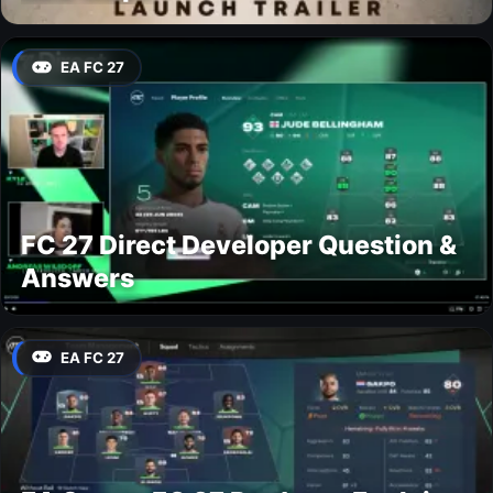
EA FC 27
FC 27 Direct Developer Question &
Answers
EA FC 27