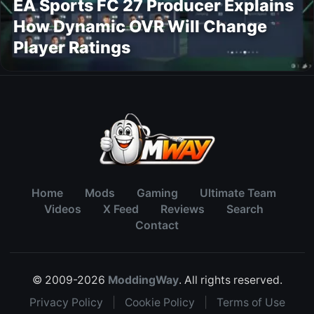
EA Sports FC 27 Producer Explains
How Dynamic OVR Will Change
Player Ratings
Home
Mods
Gaming
Ultimate Team
Videos
X Feed
Reviews
Search
Contact
© 2009-2026
ModdingWay
. All rights reserved.
Privacy Policy
|
Cookie Policy
|
Terms of Use