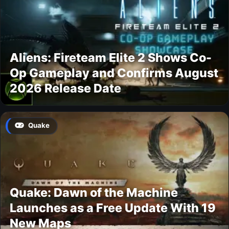
Aliens: Fireteam Elite 2 Shows Co-
Op Gameplay and Confirms August
2026 Release Date
Quake
Quake: Dawn of the Machine
Launches as a Free Update With 19
New Maps