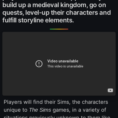
build up a medieval kingdom, go on
quests, level-up their characters and
fulfill storyline elements.
Players will find their Sims, the characters
unique to
games, in a variety of
The Sims
situations previously unknown to them like