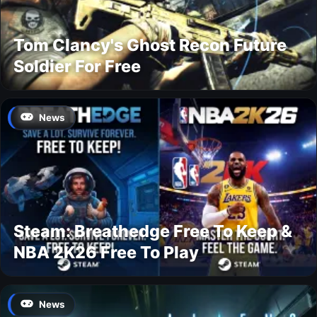
Tom Clancy's Ghost Recon Future
Soldier For Free
News
Steam: Breathedge Free To Keep &
NBA 2K26 Free To Play
News