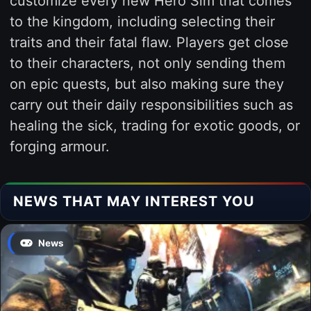
customize every new Hero Sim that comes
to the kingdom, including selecting their
traits and their fatal flaw. Players get close
to their characters, not only sending them
on epic quests, but also making sure they
carry out their daily responsibilities such as
healing the sick, trading for exotic goods, or
forging armour.
NEWS THAT MAY INTEREST YOU
News