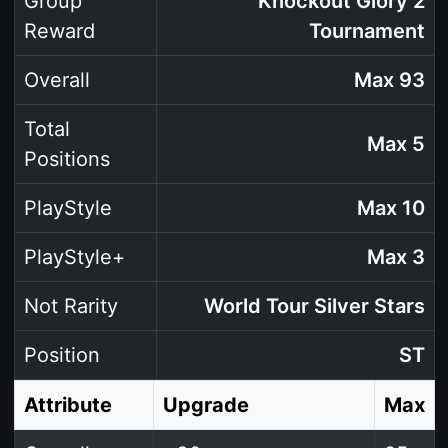
Group
Knockout Glory 2
Reward
Tournament
Overall
Max 93
Total
Max 5
Positions
PlayStyle
Max 10
PlayStyle+
Max 3
Not Rarity
World Tour Silver Stars
Position
ST
Attribute
Upgrade
Max