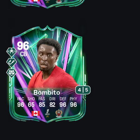
96
CB
4 | 5
Bombito
PAC
SHO
PAS
DRI
DEF
PHY
96
65
85
82
96
96