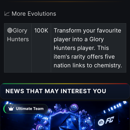
📈 More Evolutions
🔴Glory
100K
Transform your favourite
Hunters
player into a Glory
Hunters player. This
item's rarity offers five
nation links to chemistry.
NEWS THAT MAY INTEREST YOU
Ultimate Team