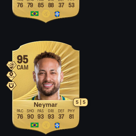
76
79
85
88
37
53
95
CAM
5 | 5
Neymar
PAC
SHO
PAS
DRI
DEF
PHY
76
90
93
93
37
81