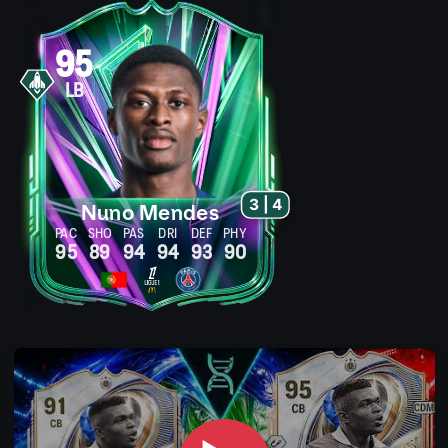
95
LB
3 | 4
Nuno Mendes
PAC
SHO
PAS
DRI
DEF
PHY
95
89
94
94
93
90