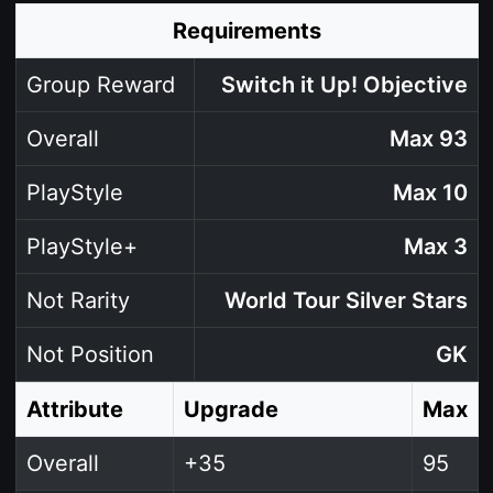
Requirements
Group Reward
Switch it Up! Objective
Overall
Max 93
PlayStyle
Max 10
PlayStyle+
Max 3
Not Rarity
World Tour Silver Stars
Not Position
GK
Attribute
Upgrade
Max
Overall
+35
95