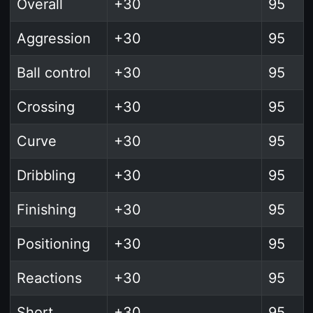
Overall
+30
95
Aggression
+30
95
Ball control
+30
95
Crossing
+30
95
Curve
+30
95
Dribbling
+30
95
Finishing
+30
95
Positioning
+30
95
Reactions
+30
95
Short
+30
95