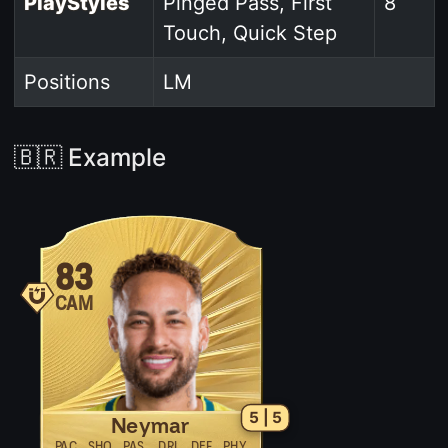
PlayStyles
Pinged Pass, First
8
Touch, Quick Step
Positions
LM
🇧🇷 Example
83
CAM
5 | 5
Neymar
PAC
SHO
PAS
DRI
DEF
PHY