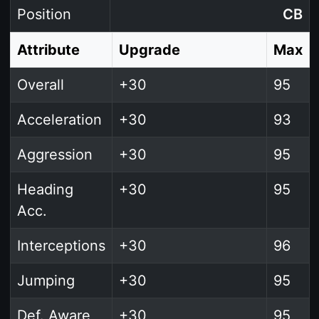
Position
CB
Attribute
Upgrade
Max
Overall
+30
95
Acceleration
+30
93
Aggression
+30
95
Heading
+30
95
Acc.
Interceptions
+30
96
Jumping
+30
95
Def. Aware
+30
95