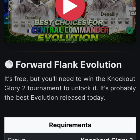
▶
🟢 Forward Flank Evolution
It's free, but you'll need to win the Knockout
Glory 2 tournament to unlock it. It's probably
the best Evolution released today.
Requirements