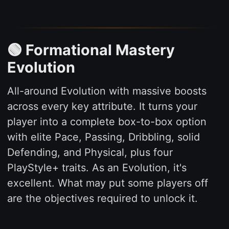
🟢 Formational Mastery
Evolution
All-around Evolution with massive boosts
across every key attribute. It turns your
player into a complete box-to-box option
with elite Pace, Passing, Dribbling, solid
Defending, and Physical, plus four
PlayStyle+ traits. As an Evolution, it's
excellent. What may put some players off
are the objectives required to unlock it.