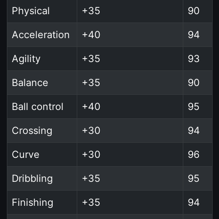
Physical
+35
90
Acceleration
+40
94
Agility
+35
93
Balance
+35
90
Ball control
+40
95
Crossing
+30
94
Curve
+30
96
Dribbling
+35
95
Finishing
+35
94