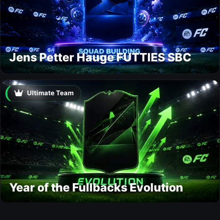
Jens Petter Hauge FUTTIES SBC
Ultimate Team
Year of the Fullbacks Evolution