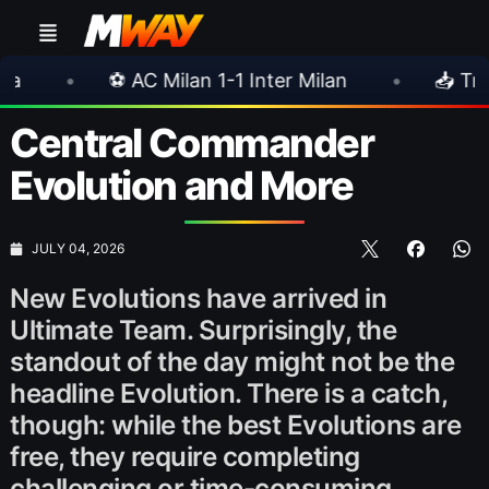
 1-1 Inter Milan
•
📥 TrueFoot v1.4 Aims for a
Central Commander
Evolution and More
JULY 04, 2026
New Evolutions have arrived in
Ultimate Team. Surprisingly, the
standout of the day might not be the
headline Evolution. There is a catch,
though: while the best Evolutions are
free, they require completing
challenging or time-consuming