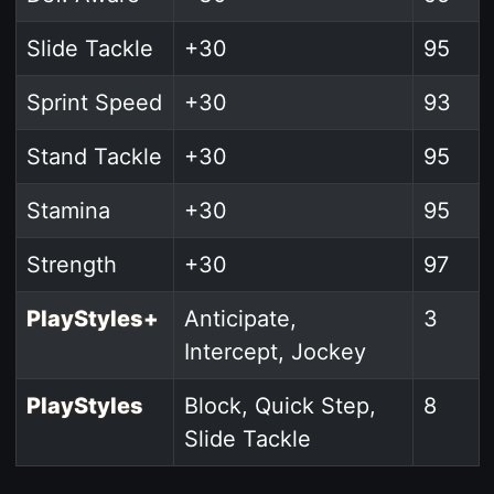
Slide Tackle
+30
95
Sprint Speed
+30
93
Stand Tackle
+30
95
Stamina
+30
95
Strength
+30
97
PlayStyles+
Anticipate,
3
Intercept, Jockey
PlayStyles
Block, Quick Step,
8
Slide Tackle