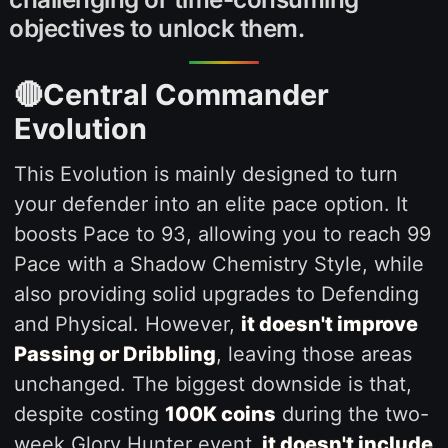
objectives to unlock them.
🔴Central Commander
Evolution
This Evolution is mainly designed to turn
your defender into an elite pace option. It
boosts Pace to 93, allowing you to reach 99
Pace with a Shadow Chemistry Style, while
also providing solid upgrades to Defending
and Physical. However,
it doesn't improve
Passing or Dribbling
, leaving those areas
unchanged. The biggest downside is that,
despite costing
100K coins
during the two-
week Glory Hunter event,
it doesn't include