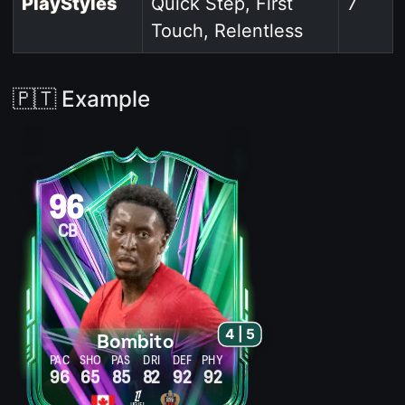
PlayStyles
Quick Step, First
7
Touch, Relentless
🇵🇹 Example
96
CB
4 | 5
Bombito
PAC
SHO
PAS
DRI
DEF
PHY
96
65
85
82
92
92