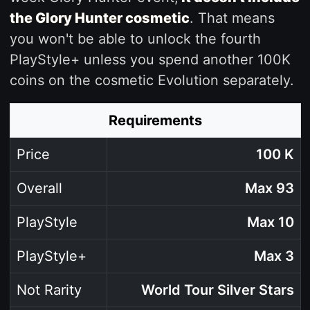
the Glory Hunter cosmetic
. That means
you won't be able to unlock the fourth
PlayStyle+ unless you spend another 100K
coins on the cosmetic Evolution separately.
Requirements
Price
100 K
Overall
Max 93
PlayStyle
Max 10
PlayStyle+
Max 3
Not Rarity
World Tour Silver Stars