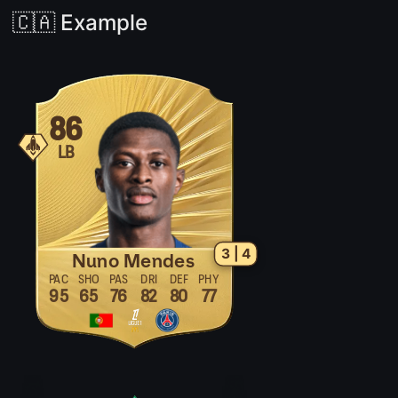
🇨🇦 Example
86
LB
3 | 4
Nuno Mendes
PAC
SHO
PAS
DRI
DEF
PHY
95
65
76
82
80
77