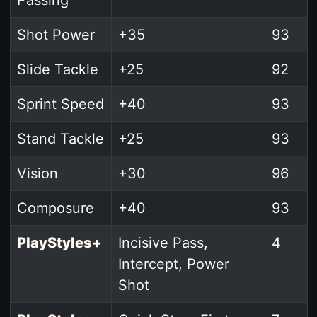
Shot Power
+35
93
Slide Tackle
+25
92
Sprint Speed
+40
93
Stand Tackle
+25
93
Vision
+30
96
Composure
+40
93
PlayStyles+
Incisive Pass,
4
Intercept, Power
Shot