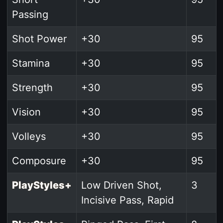
Passing
Shot Power
+30
95
Stamina
+30
95
Strength
+30
95
Vision
+30
95
Volleys
+30
95
Composure
+30
95
PlayStyles+
Low Driven Shot,
3
Incisive Pass, Rapid