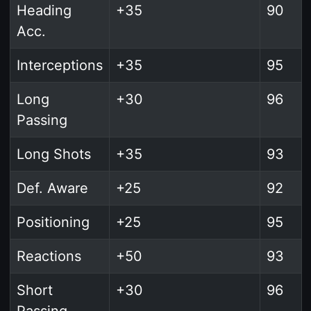
Heading
+35
90
Acc.
Interceptions
+35
95
Long
+30
96
Passing
Long Shots
+35
93
Def. Aware
+25
92
Positioning
+25
95
Reactions
+50
93
Short
+30
96
Passing