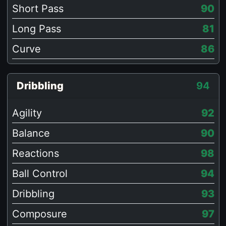
Short Pass
90
Long Pass
81
Curve
86
Dribbling
94
Agility
92
Balance
90
Reactions
98
Ball Control
94
Dribbling
93
Composure
97