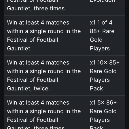
Gauntlet, three times.
Win at least 4 matches
x1 1 of 4
within a single round in the
88+ Rare
Festival of Football
Gold
Gauntlet.
Players
Win at least 4 matches
x1 10x 85+
within a single round in the
Rare Gold
Festival of Football
Players
Gauntlet, twice.
Pack
Win at least 4 matches
x1 5x 86+
within a single round in the
Rare Gold
Festival of Football
Players
Gauntlet, three times.
Pack