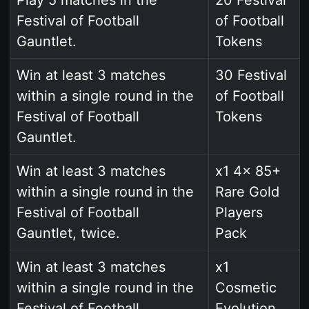
Festival of Football
of Football
Gauntlet.
Tokens
Win at least 3 matches
30 Festival
within a single round in the
of Football
Festival of Football
Tokens
Gauntlet.
Win at least 3 matches
x1 4x 85+
within a single round in the
Rare Gold
Festival of Football
Players
Gauntlet, twice.
Pack
Win at least 3 matches
x1
within a single round in the
Cosmetic
Festival of Football
Evolution