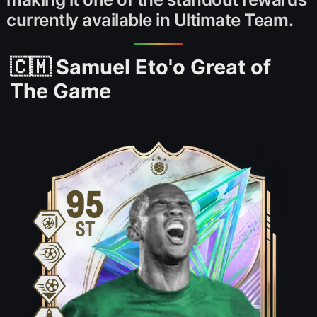
currently available in Ultimate Team.
🇨🇲 Samuel Eto'o Great of
The Game
95
ST