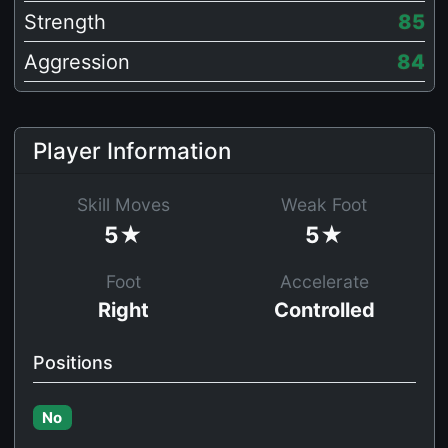
Strength
85
Aggression
84
Player Information
Skill Moves
Weak Foot
5★
5★
Foot
Accelerate
Right
Controlled
Positions
No