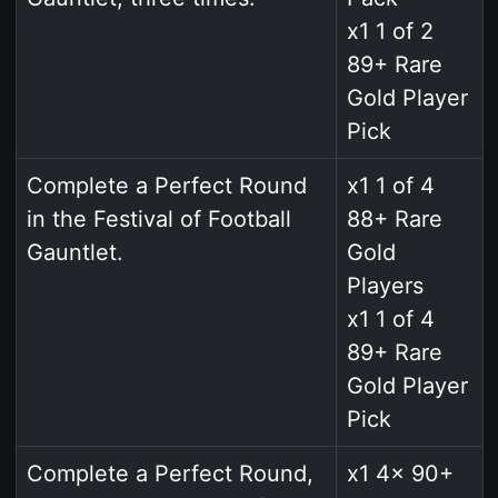
x1 1 of 2
89+ Rare
Gold Player
Pick
Complete a Perfect Round
x1 1 of 4
in the Festival of Football
88+ Rare
Gauntlet.
Gold
Players
x1 1 of 4
89+ Rare
Gold Player
Pick
Complete a Perfect Round,
x1 4x 90+