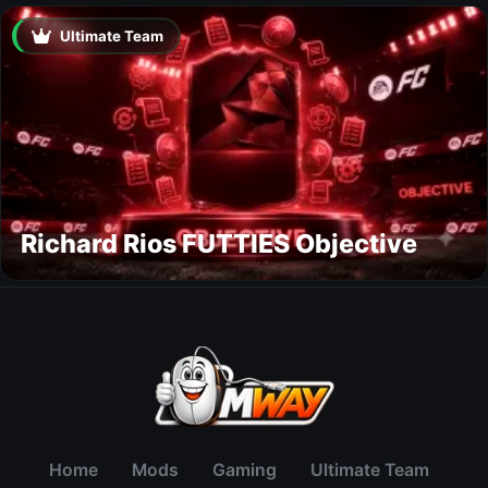
Ultimate Team
Richard Rios FUTTIES Objective
Home
Mods
Gaming
Ultimate Team