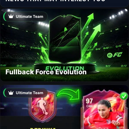
Ultimate Team
Fullback Force Evolution
Ultimate Team