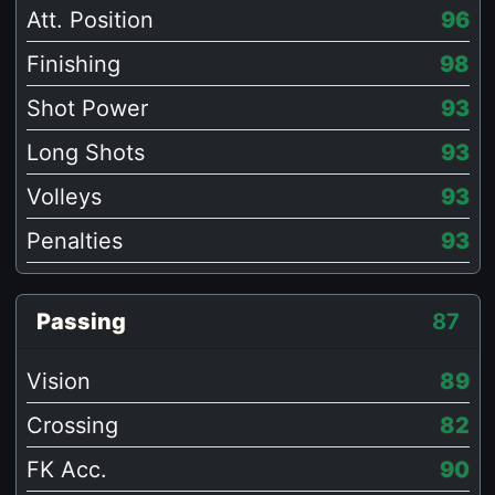
Att. Position
96
Finishing
98
Shot Power
93
Long Shots
93
Volleys
93
Penalties
93
Passing
87
Vision
89
Crossing
82
FK Acc.
90