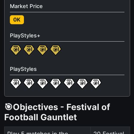
Market Price
0K
PlayStyles+
PlayStyles
🎯Objectives - Festival of
Football Gauntlet
Play 5 matches in the
20 Festival