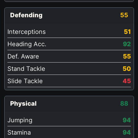
Defending
55
Interceptions
51
Heading Acc.
92
Def. Aware
55
Stand Tackle
50
Slide Tackle
45
Physical
88
Jumping
94
Stamina
94