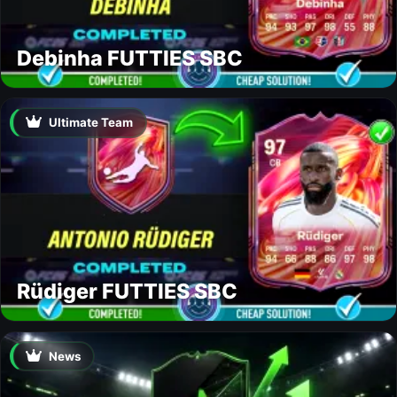
Debinha FUTTIES SBC
Ultimate Team
Rüdiger FUTTIES SBC
News