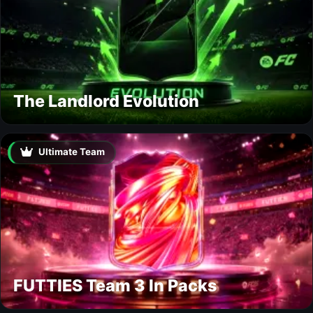
The Landlord Evolution
Ultimate Team
FUTTIES Team 3 In Packs