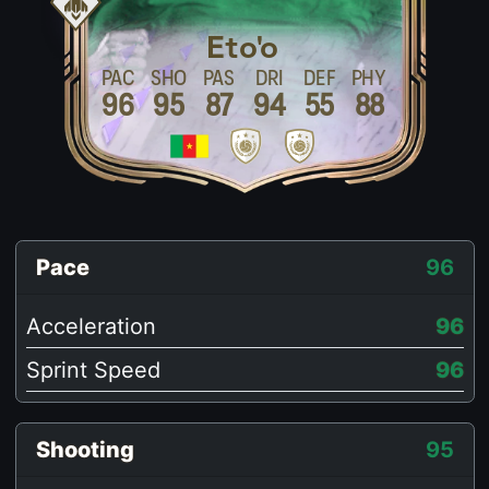
Eto'o
PAC
SHO
PAS
DRI
DEF
PHY
96
95
87
94
55
88
Pace
96
Acceleration
96
Sprint Speed
96
Shooting
95