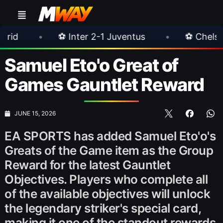
er 2-1 Juventus
•
⚽ Chelsea 3-0 Milan
•
Samuel Eto'o Great of
Games Gauntlet Reward
JUNE 15, 2026
EA SPORTS has added Samuel Eto'o's
Greats of the Game item as the Group
Reward for the latest Gauntlet
Objectives. Players who complete all
of the available objectives will unlock
the legendary striker's special card,
making it one of the standout rewards