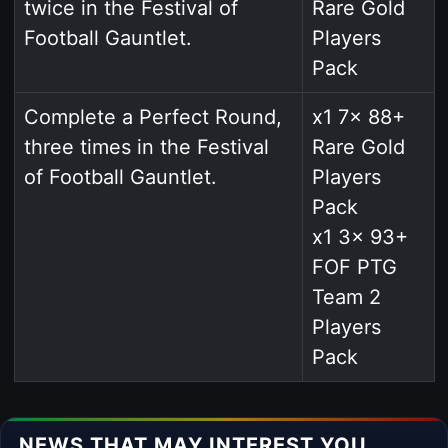
twice in the Festival of
Rare Gold
Football Gauntlet.
Players
Pack
Complete a Perfect Round,
x1 7x 88+
three times in the Festival
Rare Gold
of Football Gauntlet.
Players
Pack
x1 3x 93+
FOF PTG
Team 2
Players
Pack
NEWS THAT MAY INTEREST YOU