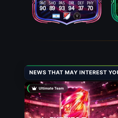
PAC
SHO
PAS
DRI
DEF
PHY
90
89
93
94
37
70
NEWS THAT MAY INTEREST YO
Ultimate Team