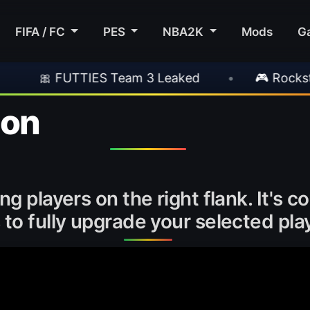
FIFA / FC
PES
NBA2K
Mods
G
 Team 3 Leaked
•
🎮 Rockstar Announces GTA
ion
ng players on the right flank. It's 
to fully upgrade your selected play