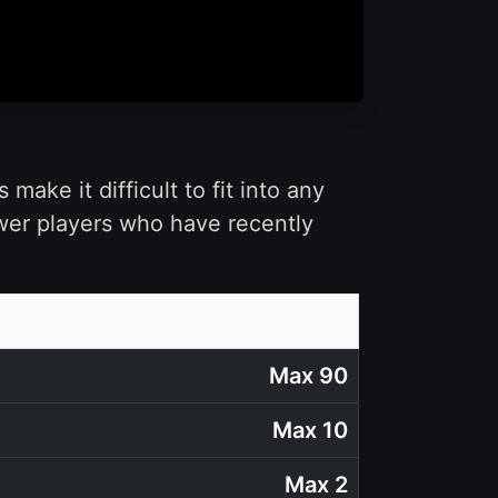
ake it difficult to fit into any
ewer players who have recently
Max 90
Max 10
Max 2