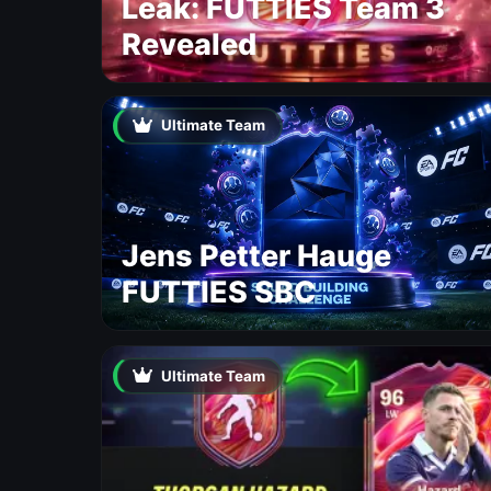
Leak: FUTTIES Team 3
Revealed
Ultimate Team
Jens Petter Hauge
FUTTIES SBC
Ultimate Team