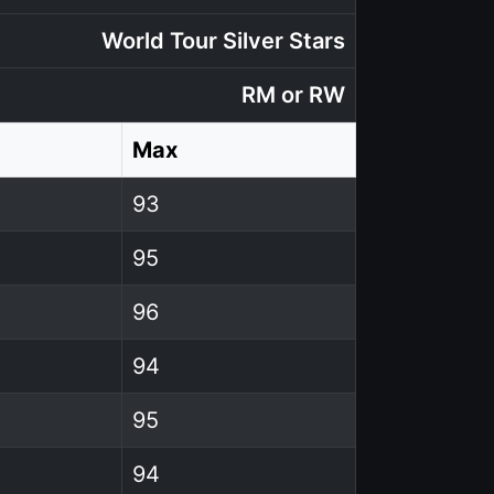
World Tour Silver Stars
RM or RW
Max
93
95
96
94
95
94