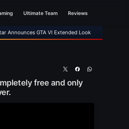
aming
Ultimate Team
Reviews
 VI Extended Look
•
EA FC 26 Title Update 1.
completely free and only
er.