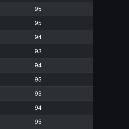
95
95
94
93
94
95
93
94
95