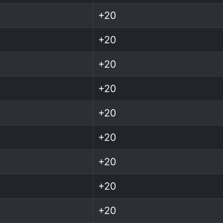
+20
+20
+20
+20
+20
+20
+20
+20
+20