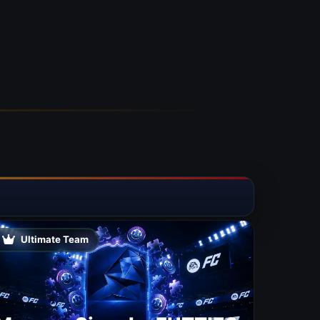
Ultimate Team