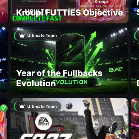
Kroupi FUTTIES Objective
Ultimate Team
Year of the Fullbacks
Evolution
Ultimate Team