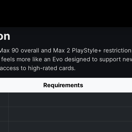
on
ax 90 overall and Max 2 PlayStyle+ restrictions m
It feels more like an Evo designed to support n
access to high-rated cards.
Requirements