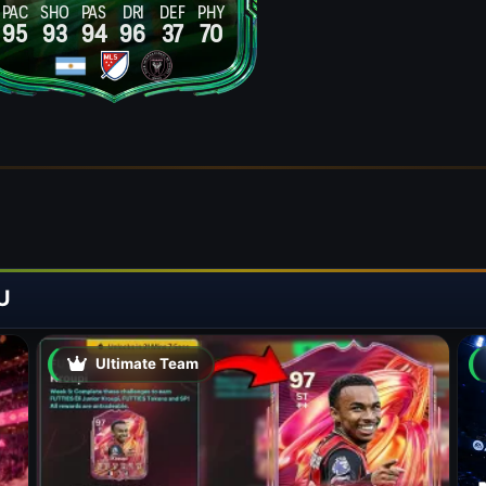
PAC
SHO
PAS
DRI
DEF
PHY
95
93
94
96
37
70
U
Ultimate Team