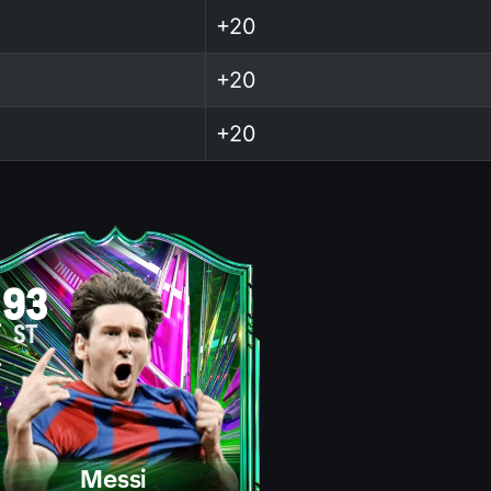
+20
+20
+20
93
ST
Messi