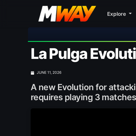
Explore
🎀 FUTTIES
La Pulga Evolut
JUNE 11, 2026
A new Evolution for attacki
requires playing 3 matches 