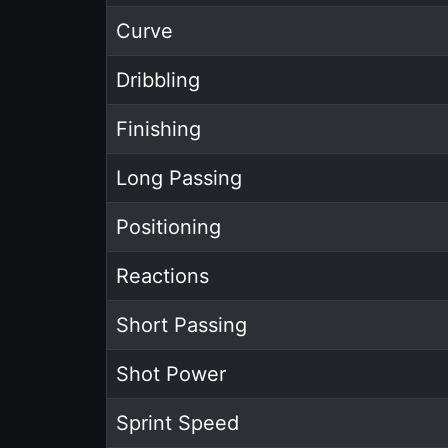
Curve
Dribbling
Finishing
Long Passing
Positioning
Reactions
Short Passing
Shot Power
Sprint Speed