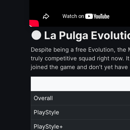
🟠 La Pulga Evoluti
Despite being a free Evolution, the M
truly competitive squad right now. 
joined the game and don’t yet have 
Overall
PlayStyle
PlayStyle+