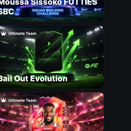
Moussa Sissoko FUTTIES
SBC
Ultimate Team
Bail Out Evolution
Ultimate Team