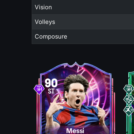
Vision
Volleys
Composure
90
ST
Messi