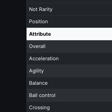
Not Rarity
Position
Attribute
Overall
Acceleration
Agility
Balance
Ball control
Crossing