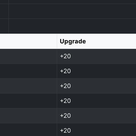
Upgrade
+20
+20
+20
+20
+20
+20