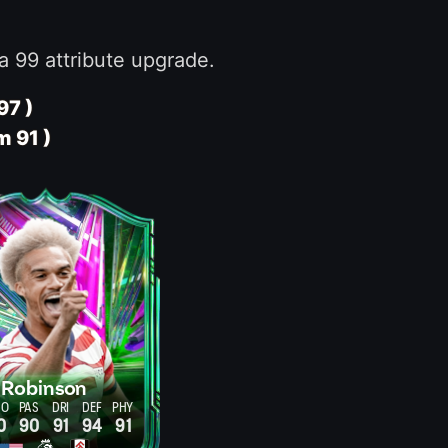
a 99 attribute upgrade.
97 )
m 91 )
Robinson
HO
PAS
DRI
DEF
PHY
0
90
91
94
91