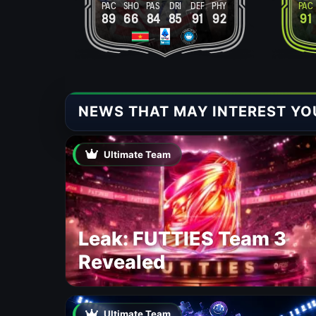
PAC
SHO
PAS
DRI
DEF
PHY
PAC
89
66
84
85
91
92
91
NEWS THAT MAY INTEREST YO
Ultimate Team
Leak: FUTTIES Team 3
Revealed
Ultimate Team