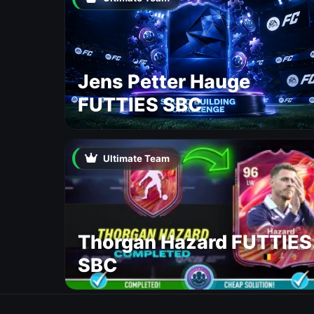
Jens Petter Hauge
FUTTIES SBC
Ultimate Team
Thorgan Hazard FUTTIES
SBC