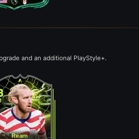
pgrade and an additional PlayStyle+.
3
B
Ream