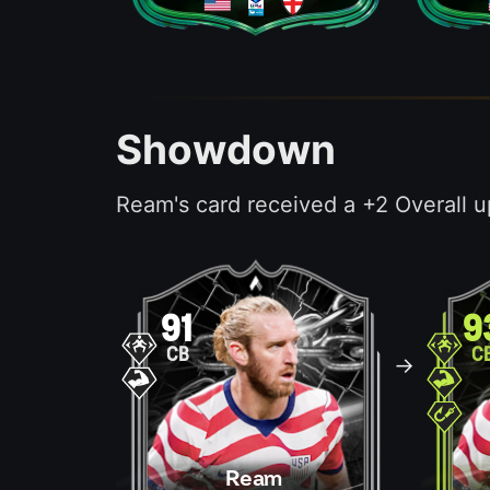
Showdown
Ream's card received a +2 Overall u
91
9
CB
C
->
Ream