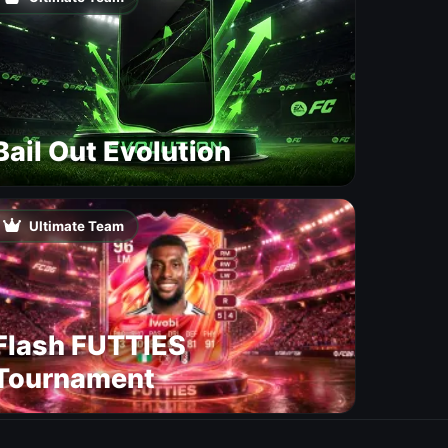
Bail Out Evolution
Ultimate Team
Flash FUTTIES
Tournament