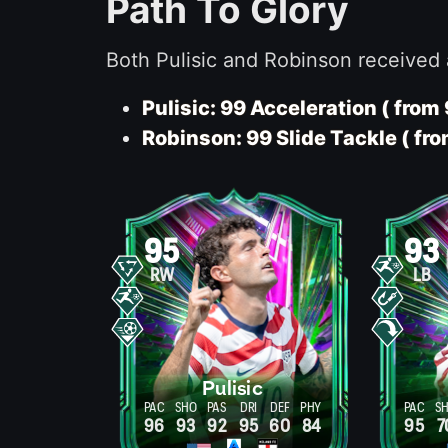
Path To Glory
Both Pulisic and Robinson received 
Pulisic: 99 Acceleration ( from 
Robinson: 99 Slide Tackle ( fro
95
93
RW
LB
Pulisic
PAC
SHO
PAS
DRI
DEF
PHY
PAC
S
96
93
92
95
60
84
95
7