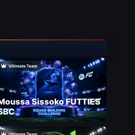
Ultimate Team
Moussa Sissoko FUTTIES
SBC
Ultimate Team