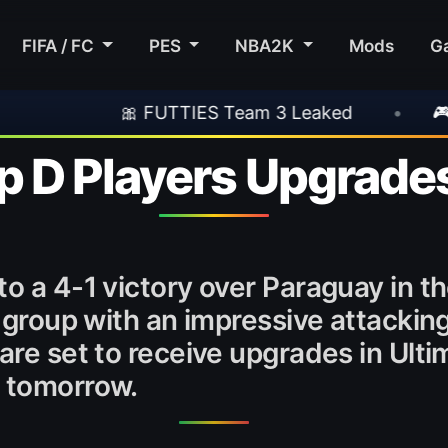
FIFA / FC
PES
NBA2K
Mods
G
 FUTTIES Team 3 Leaked
•
🎮 Rockstar Ann
 D Players Upgrade
to a 4-1 victory over Paraguay in t
 group with an impressive attacking 
 are set to receive upgrades in Ult
e tomorrow.