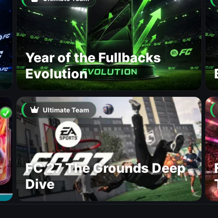
Year of the Fullbacks
Evolution
Ultimate Team
FC 27 The Grounds Deep
Dive