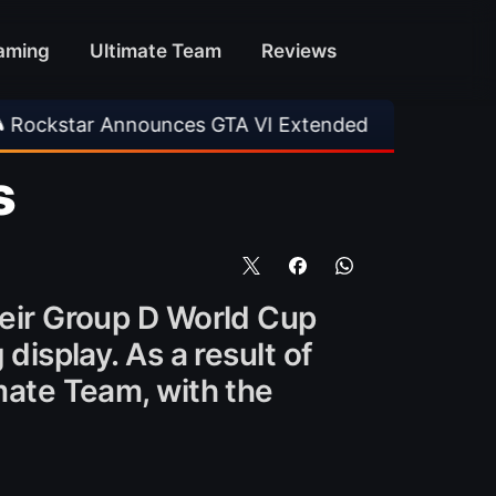
aming
Ultimate Team
Reviews
ounces GTA VI Extended Look
•
EA FC 26 Titl
s
heir Group D World Cup
display. As a result of
imate Team, with the