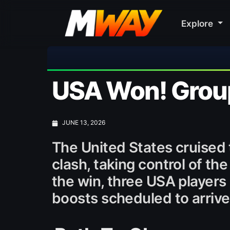
Explore

USA Won! Group
JUNE 13, 2026
The United States cruised 
clash, taking control of the
the win, three USA players
boosts scheduled to arriv