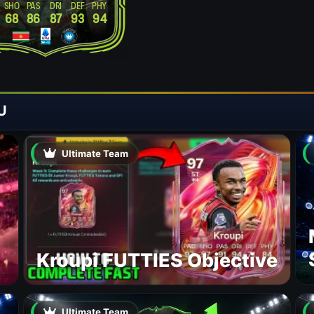
SHO
PAS
DRI
DEF
PHY
68
86
87
93
94
U
Ultimate Team
Kroupi FUTTIES Objective
Ultimate Team