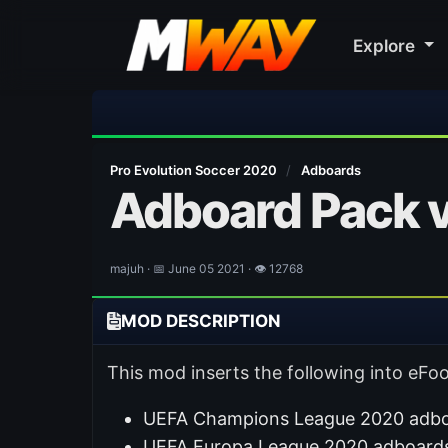
Explore

Pro Evolution Soccer 2020
/
Adboards
Adboard Pack v
majuh · 📅 June 05 2021 · 👁 12768
MOD DESCRIPTION
This mod inserts the following into eFoo
UEFA Champions League 2020 adboa
UEFA Europa League 2020 adboards