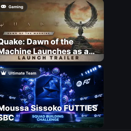
Gaming
Quake: Dawn of the
Machine Launches as a
Free Update With 19 New
Maps
Ultimate Team
Moussa Sissoko FUTTIES
SBC