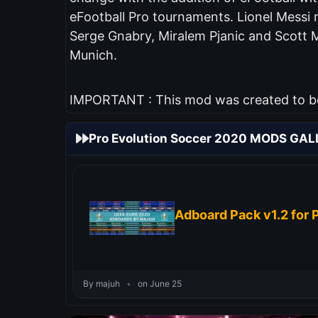
eFootball Pro tournaments. Lionel Messi 
Serge Gnabry, Miralem Pjanic and Scott 
Munich.
IMPORTANT : This mod was created to be 
Pro Evolution Soccer 2020 MODS GAL
Adboard Pack v1.2 for 
By majuh
•
on June 25