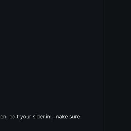
n, edit your sider.ini; make sure