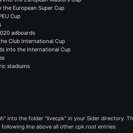
o the European Super Cup
 PEU Cup
s
020 adboards
the Club International Cup
s into the International Cup
es
ric stadiums
into the folder "livecpk" in your Sider directory. The
 following line above all other cpk.root entries: