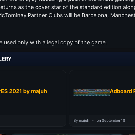
returns as the cover star of the standard edition al
McTominay.Partner Clubs will be Barcelona, Manchest
used only with a legal copy of the game.
LERY
PES 2021 by majuh
Adboard P
By majuh
•
on September 18