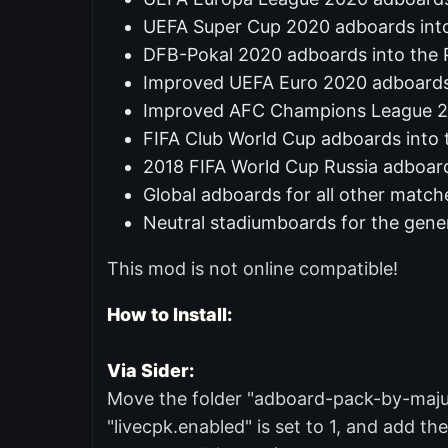
UEFA Super Cup 2020 adboards int
DFB-Pokal 2020 adboards into the
Improved UEFA Euro 2020 adboard
Improved AFC Champions League 2
FIFA Club World Cup adboards into 
2018 FIFA World Cup Russia adboard
Global adboards for all other match
Neutral stadiumboards for the gene
This mod is not online compatible!
How to Install:
Via Sider:
Move the folder "adboard-pack-by-majuh" 
"livecpk.enabled" is set to 1, and add the