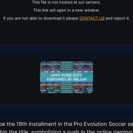
This file is not hosted at our servers.
This link will open in a new window.
If you are not able to download it please
CONTACT US
and report it.
 be the 19th installment in the Pro Evolution Soccer 
thin the title, symbolizing a push in the online gami