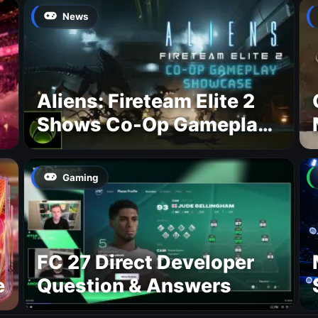
News
Aliens: Fireteam Elite 2
Shows Co-Op Gameplay
and Confirms August
2026 Release Date
Gaming
FC 27 Direct Developer
e
Question & Answers