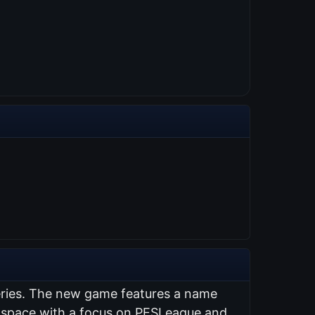
series. The new game features a name
ng space with a focus on PESLeague and