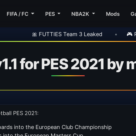
FIFA / FC
PES
NBA2K
Mods
G
 FUTTIES Team 3 Leaked
•
🎮 Rockstar Ann
1.1 for PES 2021 by 
tball PES 2021:
rds into the European Club Championship
 into the European Masters Cup