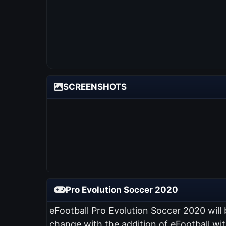
SCREENSHOTS
Pro Evolution Soccer 2020
eFootball Pro Evolution Soccer 2020 will
change with the addition of eFootball wi