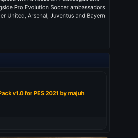
ongside Pro Evolution Soccer ambassadors
er United, Arsenal, Juventus and Bayern
ack v1.0 for PES 2021 by majuh