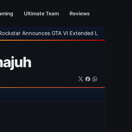
aming
Ultimate Team
Reviews
ounces GTA VI Extended Look
•
EA FC 26 Titl
majuh