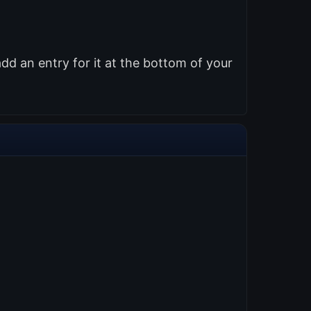
d an entry for it at the bottom of your