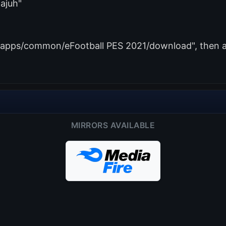
ajuh"
amapps/common/eFootball PES 2021/download", then ad
MIRRORS AVAILABLE