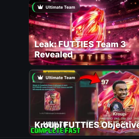
Ultimate Team
Leak: FUTTIES Team 3
Revealed
Ultimate Team
Kroupi FUTTIES Objectiv