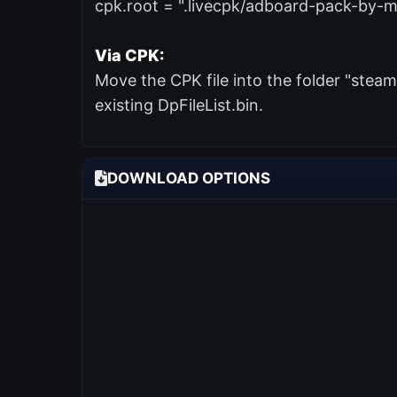
cpk.root = ".livecpk/adboard-pack-by-m
Via CPK:
Move the CPK file into the folder "ste
existing DpFileList.bin.
DOWNLOAD OPTIONS