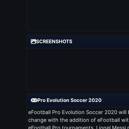
SCREENSHOTS
Pro Evolution Soccer 2020
eFootball Pro Evolution Soccer 2020 will
change with the addition of eFootball wi
eFootball Pro tournaments. Lionel Messi 