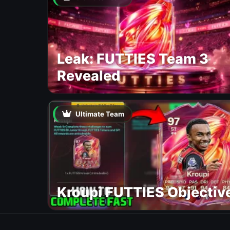
Leak: FUTTIES Team 3
Revealed
Ultimate Team
Kroupi FUTTIES Objectiv