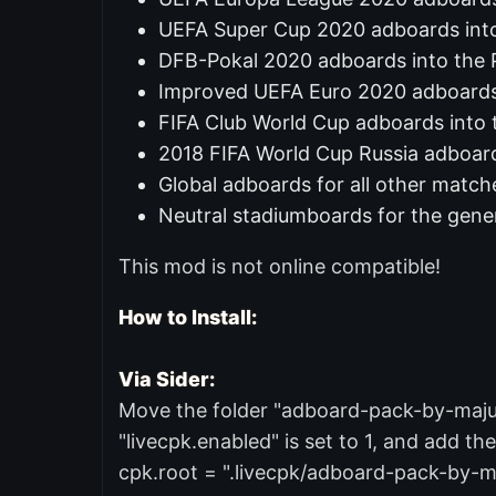
UEFA Super Cup 2020 adboards int
DFB-Pokal 2020 adboards into the
Improved UEFA Euro 2020 adboard
FIFA Club World Cup adboards into 
2018 FIFA World Cup Russia adboard
Global adboards for all other match
Neutral stadiumboards for the gene
This mod is not online compatible!
How to Install:
Via Sider:
Move the folder "adboard-pack-by-majuh" 
"livecpk.enabled" is set to 1, and add the
cpk.root = ".livecpk/adboard-pack-by-m