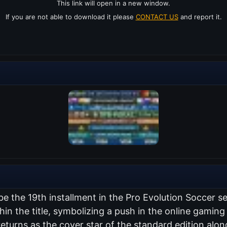
This link will open in a new window.
If you are not able to download it please
CONTACT US
and report it.
 be the 19th installment in the Pro Evolution Soccer 
thin the title, symbolizing a push in the online gami
returns as the cover star of the standard edition al