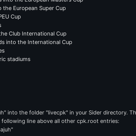
o the European Super Cup
 PEU Cup
s
the Club International Cup
s into the International Cup
es
ric stadiums
into the folder "livecpk" in your Sider directory. The
 following line above all other cpk.root entries:
ajuh"