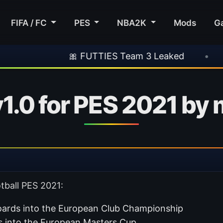
FIFA / FC
PES
NBA2K
Mods
G
🎀 FUTTIES Team 3 Leaked
•
🎮 Rockstar 
1.0 for PES 2021 by
tball PES 2021:
rds into the European Club Championship
 into the European Masters Cup