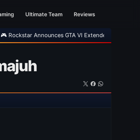
aming
Ultimate Team
Reviews
Announces GTA VI Extended Look
•
EA FC 26 T
 majuh