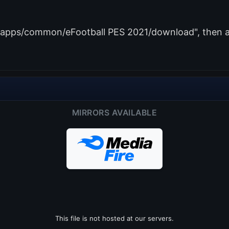
amapps/common/eFootball PES 2021/download", then ad
MIRRORS AVAILABLE
This file is not hosted at our servers.