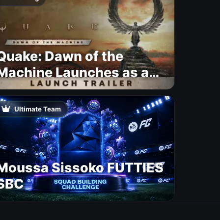
Quake: Dawn of the
Machine Launches as a
Free Update With 19 New
Maps
Ultimate Team
Moussa Sissoko FUTTIES
SBC