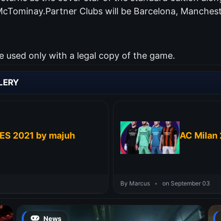
McTominay.Partner Clubs will be Barcelona, Manchest
used only with a legal copy of the game.
LERY
PES 2021 by majuh
AC Milan 
By Marcus
•
on September 03
News