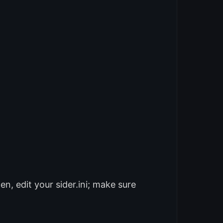
n, edit your sider.ini; make sure