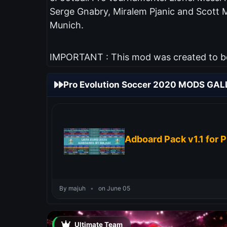
Serge Gnabry, Miralem Pjanic and Scott 
Munich.
IMPORTANT : This mod was created to be 
Pro Evolution Soccer 2020 MODS GAL
Adboard Pack v1.1 for 
By majuh
•
on June 05
Ultimate Team