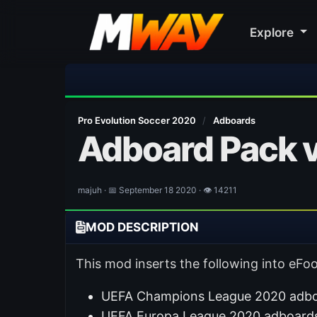
Explore
Pro Evolution Soccer 2020
/
Adboards
Adboard Pack v
majuh · 📅 September 18 2020 · 👁 14211
MOD DESCRIPTION
This mod inserts the following into eFoo
UEFA Champions League 2020 adboa
UEFA Europa League 2020 adboards