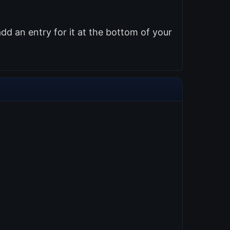
d an entry for it at the bottom of your