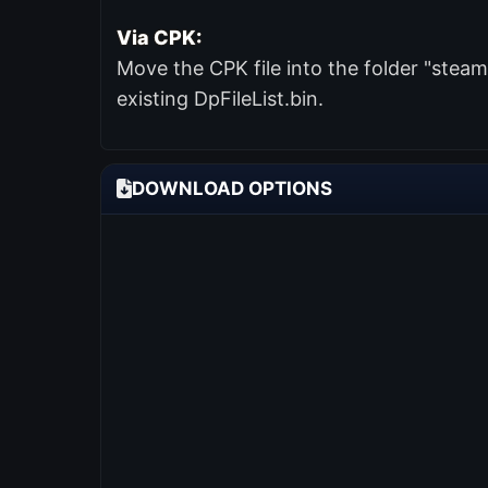
Via CPK:
Move the CPK file into the folder "ste
existing DpFileList.bin.
DOWNLOAD OPTIONS