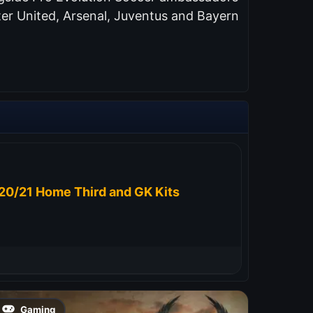
er United, Arsenal, Juventus and Bayern
20/21 Home Third and GK Kits
Gaming