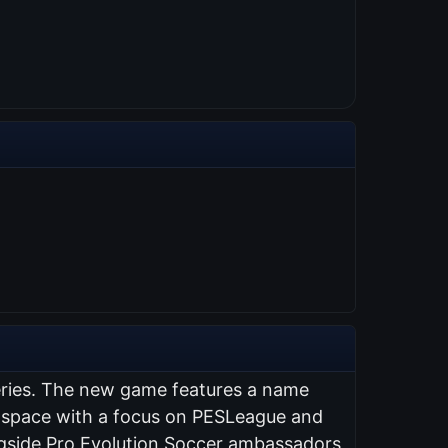
series. The new game features a name
ng space with a focus on PESLeague and
ongside Pro Evolution Soccer ambassadors