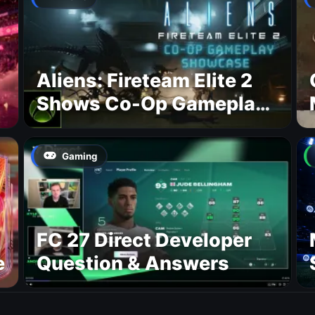
Aliens: Fireteam Elite 2
Shows Co-Op Gameplay
and Confirms August
2026 Release Date
Gaming
FC 27 Direct Developer
e
Question & Answers