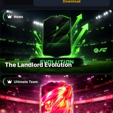
Download
News
The Landlord Evolution
Ultimate Team