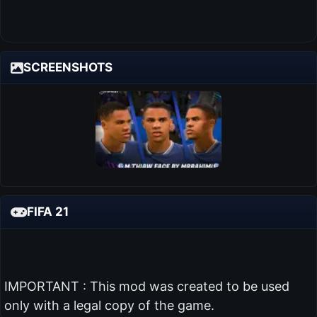
SCREENSHOTS
FIFA 21
IMPORTANT : This mod was created to be used
only with a legal copy of the game.