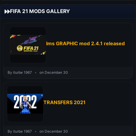
FIFA 21 MODS GALLERY
Ims GRAPHIC mod 2.4.1 released
By iturbe 1967
•
on December 30
TRANSFERS 2021
By iturbe 1967
•
on December 30