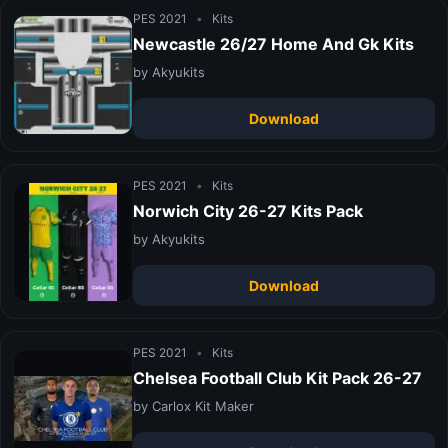
PES 2021
•
Kits
Newcastle 26/27 Home And Gk Kits
by Akyukits
Download
PES 2021
•
Kits
Norwich City 26-27 Kits Pack
by Akyukits
Download
PES 2021
•
Kits
Chelsea Football Club Kit Pack 26-27
by Carlox Kit Maker