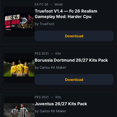
EA FC 26
•
Mods
Truefoot V1.4 — Fc 26 Realism
Gameplay Mod: Harder Cpu
by TrueFoot
Download
PES 2021
•
Kits
Borussia Dortmund 26/27 Kits Pack
by Carlox Kit Maker
Download
PES 2021
•
Kits
Juventus 26/27 Kits Pack
by Carlox Kit Maker