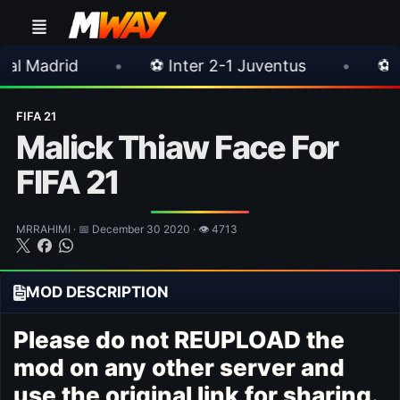
•
⚽ Inter 2-1 Juventus
•
⚽ Chelsea 3-0 
FIFA 21
Malick Thiaw Face For
FIFA 21
MRRAHIMI · 📅 December 30 2020 · 👁 4713
MOD DESCRIPTION
Please do not REUPLOAD the
mod on any other server and
use the original link for sharing.