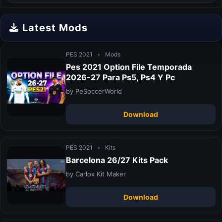
Latest Mods
PES 2021
•
Mods
Pes 2021 Option File Temporada
2026-27 Para Ps5, Ps4 Y Pc
by PeSoccerWorld
Download
PES 2021
•
Kits
Barcelona 26/27 Kits Pack
by Carlox Kit Maker
Download