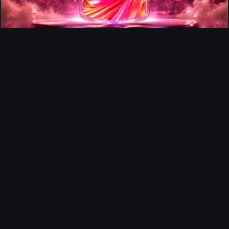
FUTTIES Team 3 In Packs
Ultimate Team
Richard Rios FUTTIES Objective
Ultimate Team