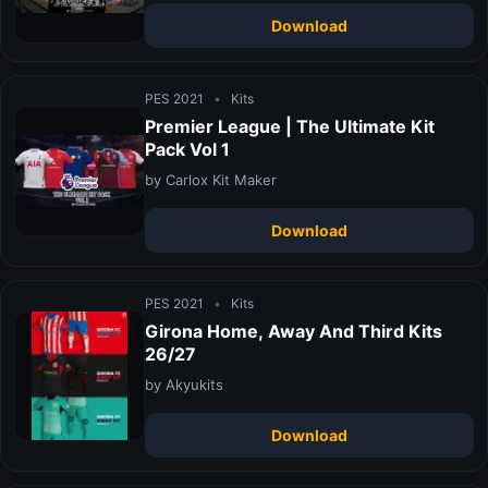
Download
PES 2021
•
Kits
Premier League | The Ultimate Kit
Pack Vol 1
by Carlox Kit Maker
Download
PES 2021
•
Kits
Girona Home, Away And Third Kits
26/27
by Akyukits
Download