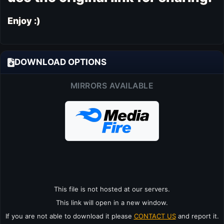
Enjoy :)
DOWNLOAD OPTIONS
MIRRORS AVAILABLE
This file is not hosted at our servers.
This link will open in a new window.
If you are not able to download it please
CONTACT US
and report it.