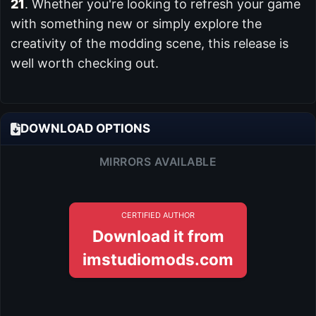
21
. Whether you're looking to refresh your game
with something new or simply explore the
creativity of the modding scene, this release is
well worth checking out.
DOWNLOAD OPTIONS
MIRRORS AVAILABLE
CERTIFIED AUTHOR
Download it from
imstudiomods.com