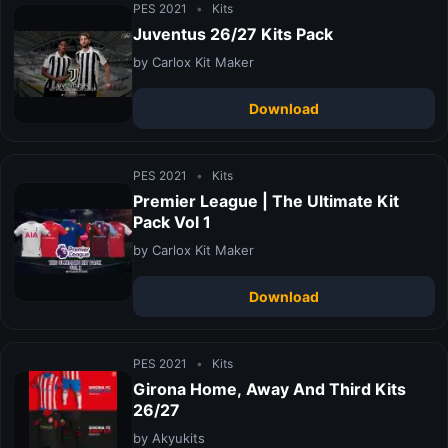
PES 2021
•
Kits
Juventus 26/27 Kits Pack
by Carlox Kit Maker
Download
PES 2021
•
Kits
Premier League | The Ultimate Kit
Pack Vol 1
by Carlox Kit Maker
Download
PES 2021
•
Kits
Girona Home, Away And Third Kits
26/27
by Akyukits