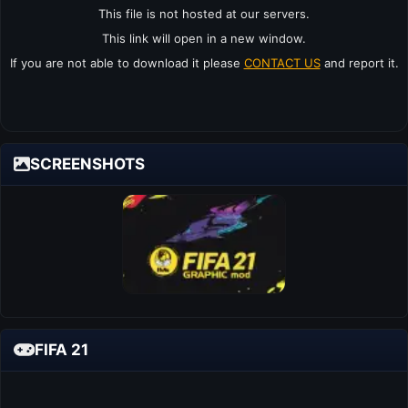
This file is not hosted at our servers.
This link will open in a new window.
If you are not able to download it please
CONTACT US
and report it.
SCREENSHOTS
FIFA 21