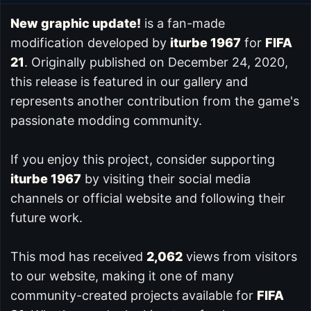
New graphic update!
is a fan-made
modification developed by
iturbe 1967
for
FIFA
21
. Originally published on December 24, 2020,
this release is featured in our
gallery and
represents another contribution from the game's
passionate modding community.
If you enjoy this project, consider supporting
iturbe 1967
by visiting their social media
channels or official website and following their
future work.
This mod has received
2,062
views from visitors
to our website, making it one of many
community-created projects available for
FIFA