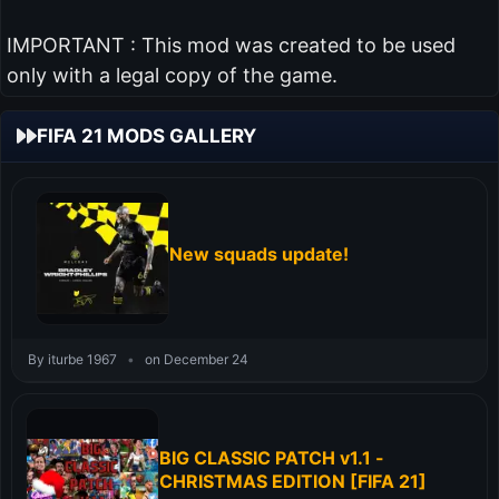
IMPORTANT : This mod was created to be used
only with a legal copy of the game.
FIFA 21 MODS GALLERY
New squads update!
By iturbe 1967
•
on December 24
BIG CLASSIC PATCH v1.1 -
CHRISTMAS EDITION [FIFA 21]