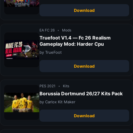
Download
EA FC 26
•
Mods
Truefoot V1.4 — Fc 26 Realism
Gameplay Mod: Harder Cpu
by TrueFoot
Download
PES 2021
•
Kits
Borussia Dortmund 26/27 Kits Pack
by Carlox Kit Maker
Download