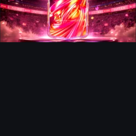
FUTTIES Team 3 In Packs
Ultimate Team
Richard Rios FUTTIES Objective