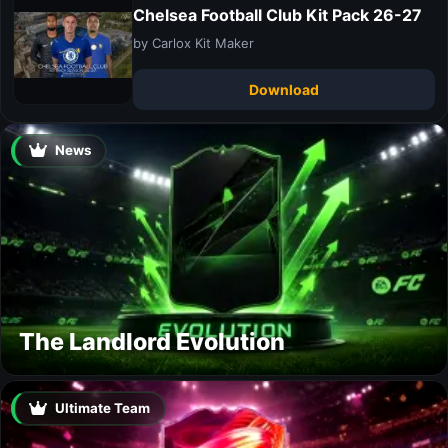
Chelsea Football Club Kit Pack 26-27
by Carlox Kit Maker
Download
News
The Landlord Evolution
Ultimate Team