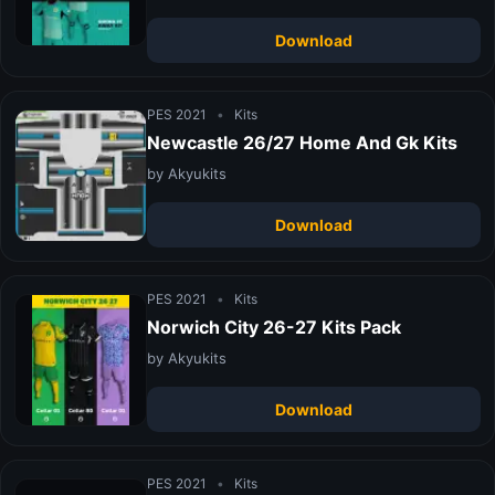
Download
PES 2021
•
Kits
Newcastle 26/27 Home And Gk Kits
by Akyukits
Download
PES 2021
•
Kits
Norwich City 26-27 Kits Pack
by Akyukits
Download
PES 2021
•
Kits