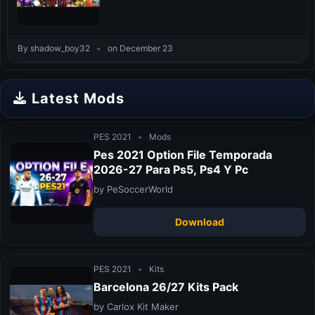
By shadow_boy32
•
on December 23
Latest Mods
PES 2021
•
Mods
Pes 2021 Option File Temporada
2026-27 Para Ps5, Ps4 Y Pc
by PeSoccerWorld
Download
PES 2021
•
Kits
Barcelona 26/27 Kits Pack
by Carlox Kit Maker