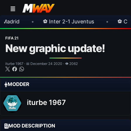
•
⚽ Inter 2-1 Juventus
•
⚽ Chelsea 3-0 Mil
FIFA 21
New graphic update!
iturbe 1967 · 📅 December 24 2020 · 👁 2062
MODDER
iturbe 1967
MOD DESCRIPTION