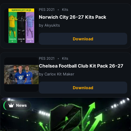
PES 2021
•
Kits
Norwich City 26-27 Kits Pack
by Akyukits
Download
PES 2021
•
Kits
Chelsea Football Club Kit Pack 26-27
by Carlox Kit Maker
Download
News