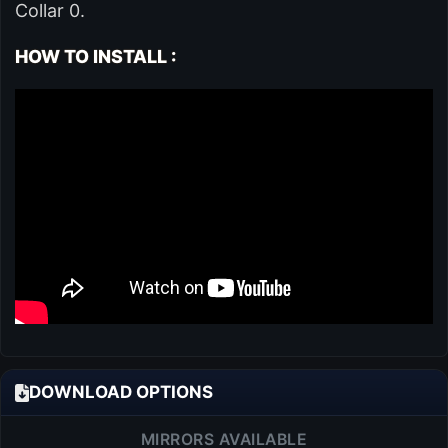
Collar 0.
HOW TO INSTALL :
DOWNLOAD OPTIONS
MIRRORS AVAILABLE