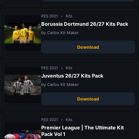
PES 2021
•
Kits
Borussia Dortmund 26/27 Kits Pack
by Carlox Kit Maker
Download
PES 2021
•
Kits
Juventus 26/27 Kits Pack
by Carlox Kit Maker
Download
PES 2021
•
Kits
Premier League | The Ultimate Kit
Pack Vol 1