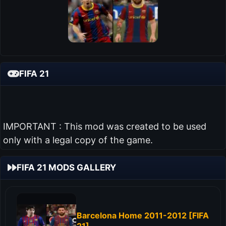
FIFA 21
IMPORTANT : This mod was created to be used
only with a legal copy of the game.
FIFA 21 MODS GALLERY
Barcelona Home 2011-2012 [FIFA