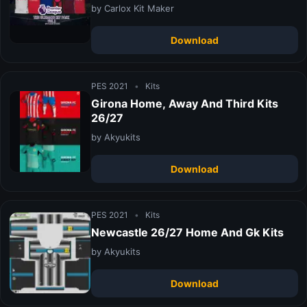
by Carlox Kit Maker
Download
PES 2021
•
Kits
Girona Home, Away And Third Kits
26/27
by Akyukits
Download
PES 2021
•
Kits
Newcastle 26/27 Home And Gk Kits
by Akyukits
Download