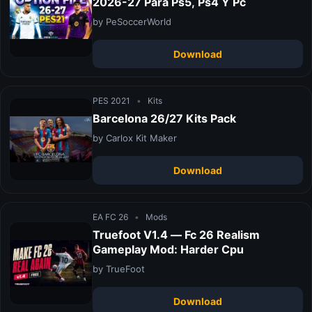
2026-27 Para Ps5, Ps4 Y Pc
by PeSoccerWorld
Download
PES 2021
•
Kits
Barcelona 26/27 Kits Pack
by Carlox Kit Maker
Download
EA FC 26
•
Mods
Truefoot V1.4 — Fc 26 Realism
Gameplay Mod: Harder Cpu
by TrueFoot
Download