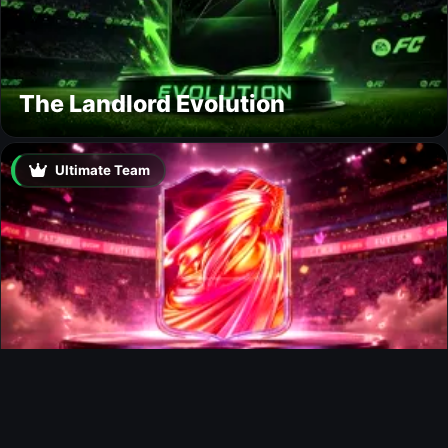
The Landlord Evolution
Ultimate Team
FUTTIES Team 3 In Packs
Ultimate Team