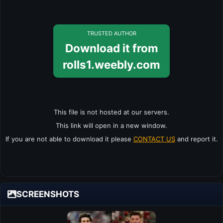
TRUSTED AUTHOR
Download it from
rolls1.weebly.com
This file is not hosted at our servers.
This link will open in a new window.
If you are not able to download it please
CONTACT US
and report it.
SCREENSHOTS