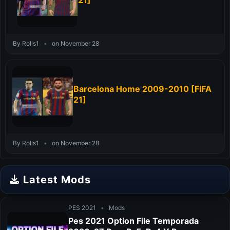
21]
By Rolls1
•
on November 28
Barcelona Home 2009-2010 [FIFA
21]
By Rolls1
•
on November 28
Latest Mods
PES 2021
•
Mods
Pes 2021 Option File Temporada