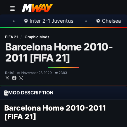
nter 2-1 Juventus
•
⚽ Chelsea 3-0 Milan
FIFA 21
/
Graphic Mods
Barcelona Home 2010-
2011 [FIFA 21]
Rolls1 · 📅 November 28 2020 · 👁 2393
MOD DESCRIPTION
Barcelona Home 2010-2011
[FIFA 21]