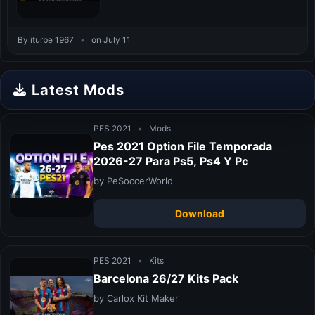
By iturbe 1967
•
on July 11
Latest Mods
PES 2021
•
Mods
Pes 2021 Option File Temporada
2026-27 Para Ps5, Ps4 Y Pc
by PeSoccerWorld
Download
PES 2021
•
Kits
Barcelona 26/27 Kits Pack
by Carlox Kit Maker