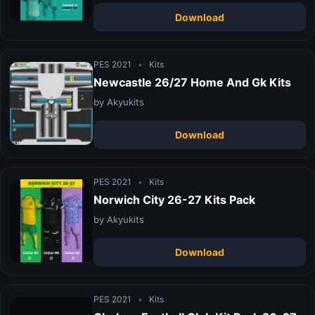
Download
PES 2021
•
Kits
Newcastle 26/27 Home And Gk Kits
by Akyukits
Download
PES 2021
•
Kits
Norwich City 26-27 Kits Pack
by Akyukits
Download
PES 2021
•
Kits