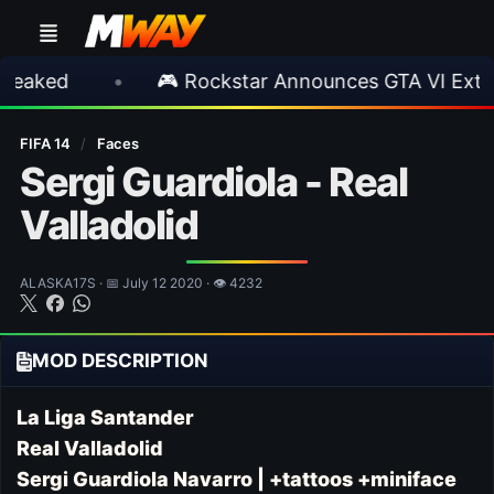
•
🎮 Rockstar Announces GTA VI Extended L
FIFA 14
/
Faces
Sergi Guardiola - Real
Valladolid
ALASKA17S · 📅 July 12 2020 · 👁 4232
MOD DESCRIPTION
La Liga Santander
Real Valladolid
Sergi Guardiola Navarro
| +tattoos +miniface