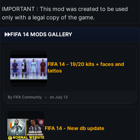
IMPORTANT : This mod was created to be used
only with a legal copy of the game.
FIFA 14 MODS GALLERY
FIFA 14 - 19/20 kits + faces and
tattos
By FIFA Community
•
on July 13
FIFA 14 - New db update