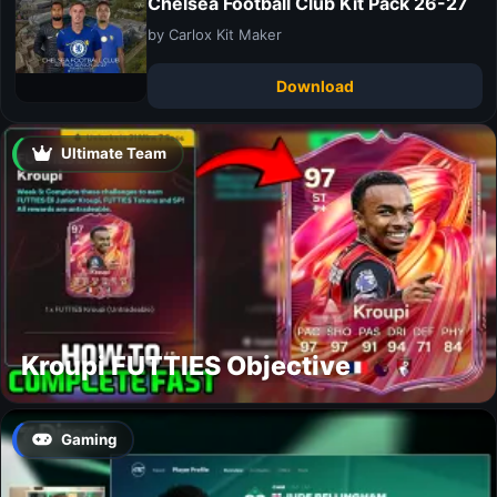
Chelsea Football Club Kit Pack 26-27
by Carlox Kit Maker
Download
Ultimate Team
Kroupi FUTTIES Objective
Gaming