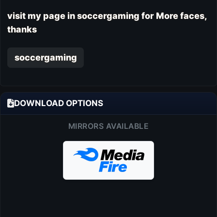
visit my page in soccergaming for More faces,
thanks
soccergaming
DOWNLOAD OPTIONS
MIRRORS AVAILABLE