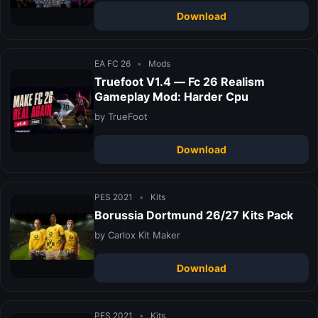
Download
EA FC 26
•
Mods
Truefoot V1.4 — Fc 26 Realism
Gameplay Mod: Harder Cpu
by TrueFoot
Download
PES 2021
•
Kits
Borussia Dortmund 26/27 Kits Pack
by Carlox Kit Maker
Download
PES 2021
•
Kits