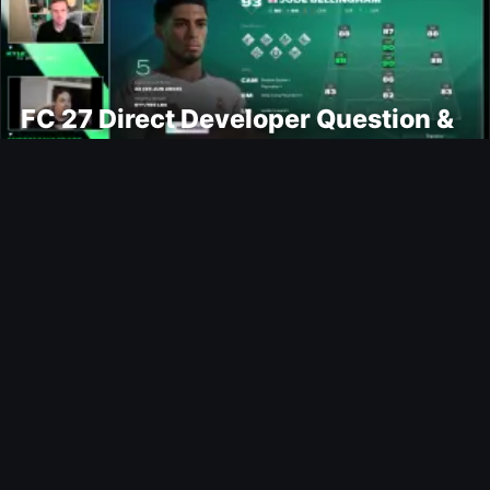
FC 27 Direct Developer Question &
Answers
Ultimate Team
Moussa Sissoko FUTTIES SBC