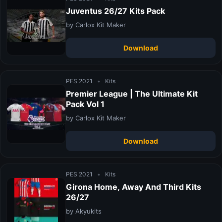
Juventus 26/27 Kits Pack
by Carlox Kit Maker
Download
PES 2021
•
Kits
Premier League | The Ultimate Kit
Pack Vol 1
by Carlox Kit Maker
Download
PES 2021
•
Kits
Girona Home, Away And Third Kits
26/27
by Akyukits