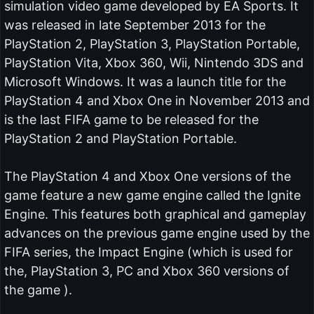
simulation video game developed by EA Sports. It
was released in late September 2013 for the
PlayStation 2, PlayStation 3, PlayStation Portable,
PlayStation Vita, Xbox 360, Wii, Nintendo 3DS and
Microsoft Windows. It was a launch title for the
PlayStation 4 and Xbox One in November 2013 and
is the last FIFA game to be released for the
PlayStation 2 and PlayStation Portable.
The PlayStation 4 and Xbox One versions of the
game feature a new game engine called the Ignite
Engine. This features both graphical and gameplay
advances on the previous game engine used by the
FIFA series, the Impact Engine (which is used for
the, PlayStation 3, PC and Xbox 360 versions of
the game ).