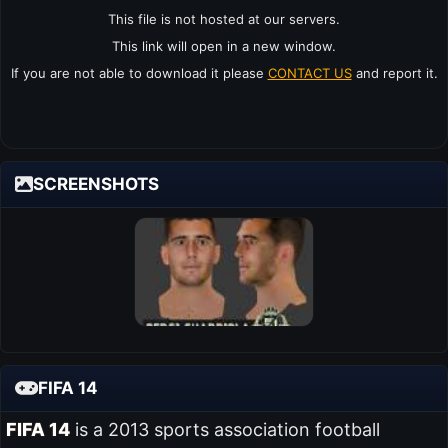
This file is not hosted at our servers.
This link will open in a new window.
If you are not able to download it please
CONTACT US
and report it.
SCREENSHOTS
FIFA 14
FIFA 14
is a 2013 sports association football