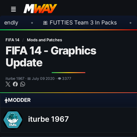
•
🎀 FUTTIES Team 3 In Packs
•
🎮 Rock
FIFA 14
/
Mods and Patches
FIFA 14 - Graphics
Update
iturbe 1967 · 📅 July 09 2020 · 👁 3377
MODDER
iturbe 1967