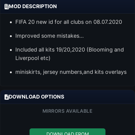
MOD DESCRIPTION
FIFA 20 new id for all clubs on 08.07.2020
Improved some mistakes...
Included all kits 19/20,2020 (Blooming and
Liverpool etc)
miniskirts, jersey numbers,and kits overlays
DOWNLOAD OPTIONS
MIRRORS AVAILABLE
DOWNLOAD FROM