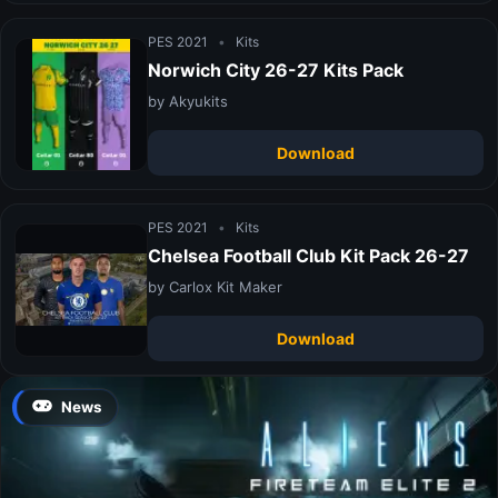
PES 2021
•
Kits
Norwich City 26-27 Kits Pack
by Akyukits
Download
PES 2021
•
Kits
Chelsea Football Club Kit Pack 26-27
by Carlox Kit Maker
Download
News