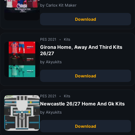
by Carlox Kit Maker
Download
PES 2021
•
Kits
Girona Home, Away And Third Kits
26/27
by Akyukits
Download
PES 2021
•
Kits
Newcastle 26/27 Home And Gk Kits
by Akyukits
Download