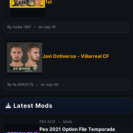
1st
By iturbe 1967
•
on July 10
Javi Ontiveros - Villarreal CF
By ALASKA17S
•
on July 09
Latest Mods
PES 2021
•
Mods
Pes 2021 Option File Temporada