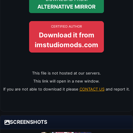
ALTERNATIVE MIRROR
CERTIFIED AUTHOR
Download it from
imstudiomods.com
This file is not hosted at our servers.
This link will open in a new window.
If you are not able to download it please
CONTACT US
and report it.
SCREENSHOTS