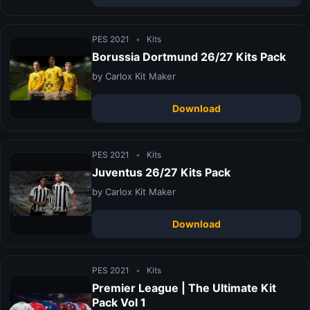
PES 2021
•
Kits
Borussia Dortmund 26/27 Kits Pack
by Carlox Kit Maker
Download
PES 2021
•
Kits
Juventus 26/27 Kits Pack
by Carlox Kit Maker
Download
PES 2021
•
Kits
Premier League | The Ultimate Kit
Pack Vol 1