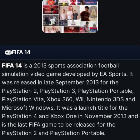
FIFA 14
FIFA 14
is a 2013 sports association football
simulation video game developed by EA Sports. It
was released in late September 2013 for the
PlayStation 2, PlayStation 3, PlayStation Portable,
PlayStation Vita, Xbox 360, Wii, Nintendo 3DS and
Microsoft Windows. It was a launch title for the
PlayStation 4 and Xbox One in November 2013 and
is the last FIFA game to be released for the
PlayStation 2 and PlayStation Portable.