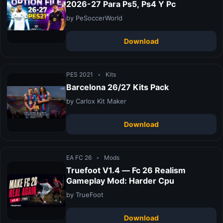
2026-27 Para Ps5, Ps4 Y Pc
by PeSoccerWorld
Download
PES 2021
•
Kits
Barcelona 26/27 Kits Pack
by Carlox Kit Maker
Download
EA FC 26
•
Mods
Truefoot V1.4 — Fc 26 Realism
Gameplay Mod: Harder Cpu
by TrueFoot
Download