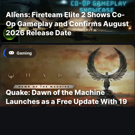
Aliens: Fireteam Elite 2 Shows Co-
Op Gameplay and Confirms August
2026 Release Date
Gaming
Quake: Dawn of the Machine
Launches as a Free Update With 19
New Maps
Ultimate Team