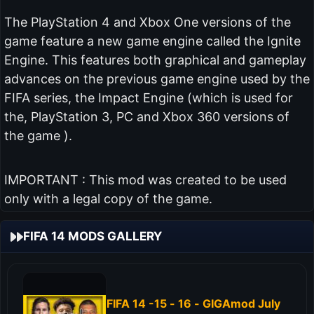
The PlayStation 4 and Xbox One versions of the
game feature a new game engine called the Ignite
Engine. This features both graphical and gameplay
advances on the previous game engine used by the
FIFA series, the Impact Engine (which is used for
the, PlayStation 3, PC and Xbox 360 versions of
the game ).
IMPORTANT : This mod was created to be used
only with a legal copy of the game.
FIFA 14 MODS GALLERY
FIFA 14 -15 - 16 - GIGAmod July