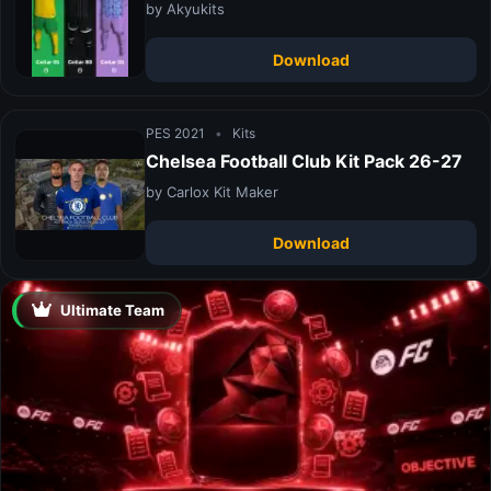
by Akyukits
Download
PES 2021
•
Kits
Chelsea Football Club Kit Pack 26-27
by Carlox Kit Maker
Download
Ultimate Team