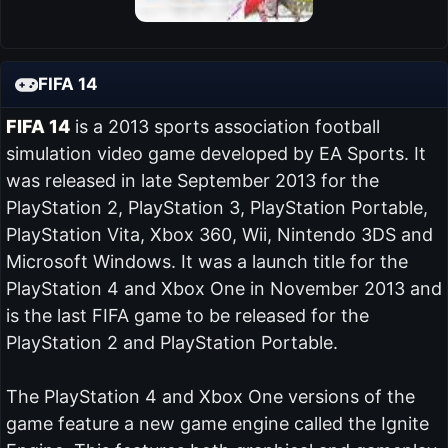
FIFA 14
FIFA 14
is a 2013 sports association football
simulation video game developed by EA Sports. It
was released in late September 2013 for the
PlayStation 2, PlayStation 3, PlayStation Portable,
PlayStation Vita, Xbox 360, Wii, Nintendo 3DS and
Microsoft Windows. It was a launch title for the
PlayStation 4 and Xbox One in November 2013 and
is the last FIFA game to be released for the
PlayStation 2 and PlayStation Portable.
The PlayStation 4 and Xbox One versions of the
game feature a new game engine called the Ignite