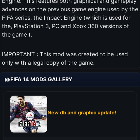
Engine. This features both graphical and gameplay
advances on the previous game engine used by the
FIFA series, the Impact Engine (which is used for
the, PlayStation 3, PC and Xbox 360 versions of
the game ).
IMPORTANT : This mod was created to be used
only with a legal copy of the game.
FIFA 14 MODS GALLERY
New db and graphic update!