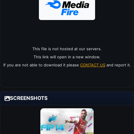
This file is not hosted at our servers.
This link will open in a new window.
If you are not able to download it please
CONTACT US
and report it.
SCREENSHOTS