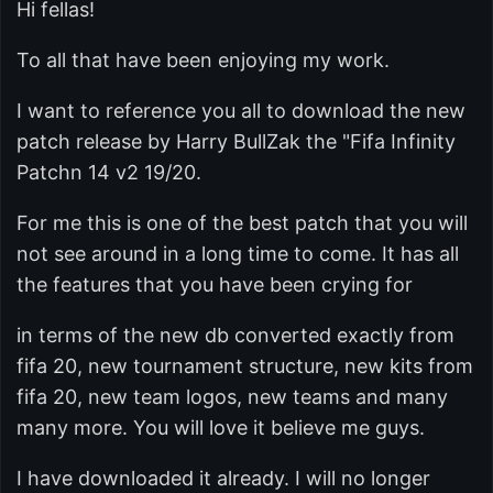
Hi fellas!
To all that have been enjoying my work.
I want to reference you all to download the new
patch release by Harry BullZak the "Fifa Infinity
Patchn 14 v2 19/20.
For me this is one of the best patch that you will
not see around in a long time to come. It has all
the features that you have been crying for
in terms of the new db converted exactly from
fifa 20, new tournament structure, new kits from
fifa 20, new team logos, new teams and many
many more. You will love it believe me guys.
I have downloaded it already. I will no longer