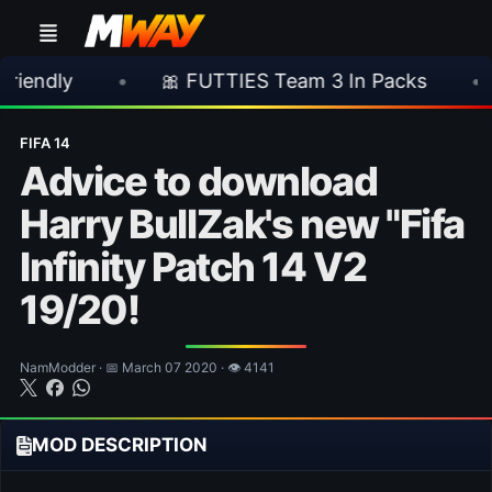
•
🎀 FUTTIES Team 3 In Packs
•
🎮 Rock
FIFA 14
Advice to download
Harry BullZak's new "Fifa
Infinity Patch 14 V2
19/20!
NamModder · 📅 March 07 2020 · 👁 4141
MOD DESCRIPTION