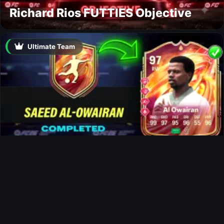
Richard Rios FUTTIES Objective
Ultimate Team
Al-Owairan FUTTIES SBC
Ultimate Team