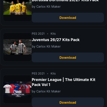
by Carlox Kit Maker
Download
PES 2021
•
Kits
Juventus 26/27 Kits Pack
by Carlox Kit Maker
Download
PES 2021
•
Kits
Premier League | The Ultimate Kit
Pack Vol 1
by Carlox Kit Maker
Download