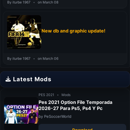
By iturbe 1967
•
on March 08
New db and graphic update!
By iturbe 1967
•
on March 06
Latest Mods
PES 2021
•
Mods
Pes 2021 Option File Temporada
2026-27 Para Ps5, Ps4 Y Pc
by PeSoccerWorld
Download