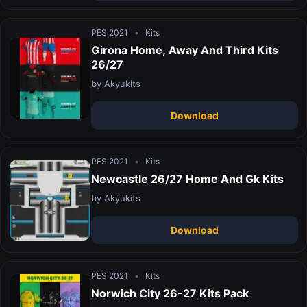
PES 2021
•
Kits
Girona Home, Away And Third Kits
26/27
by Akyukits
Download
PES 2021
•
Kits
Newcastle 26/27 Home And Gk Kits
by Akyukits
Download
PES 2021
•
Kits
Norwich City 26-27 Kits Pack