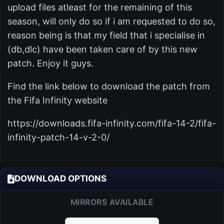
upload files atleast for the remaining of this
season, will only do so if i am requested to do so,
reason being is that my field that i specialise in
(db,dlc) have been taken care of by this new
patch. Enjoy it guys.
Find the link below to download the patch from
the Fifa Infinity website
https://downloads.fifa-infinity.com/fifa-14-2/fifa-
infinity-patch-14-v-2-0/
DOWNLOAD OPTIONS
MIRRORS AVAILABLE