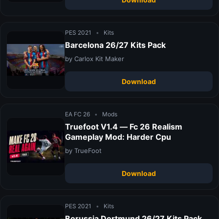
PES 2021
•
Kits
Barcelona 26/27 Kits Pack
by Carlox Kit Maker
Download
EA FC 26
•
Mods
Truefoot V1.4 — Fc 26 Realism
Gameplay Mod: Harder Cpu
by TrueFoot
Download
PES 2021
•
Kits
Borussia Dortmund 26/27 Kits Pack