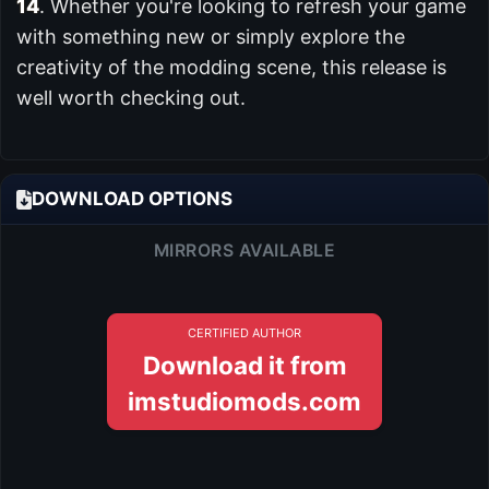
14
. Whether you're looking to refresh your game
with something new or simply explore the
creativity of the modding scene, this release is
well worth checking out.
DOWNLOAD OPTIONS
MIRRORS AVAILABLE
CERTIFIED AUTHOR
Download it from
imstudiomods.com