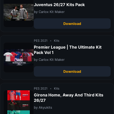
Juventus 26/27 Kits Pack
by Carlox Kit Maker
Download
PES 2021
•
Kits
Premier League | The Ultimate Kit
Pack Vol 1
by Carlox Kit Maker
Download
PES 2021
•
Kits
Girona Home, Away And Third Kits
26/27
by Akyukits