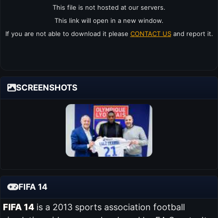
This file is not hosted at our servers.
This link will open in a new window.
If you are not able to download it please
CONTACT US
and report it.
SCREENSHOTS
FIFA 14
FIFA 14
is a 2013 sports association football