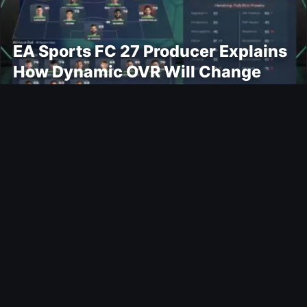
EA Sports FC 27 Producer Explains
How Dynamic OVR Will Change
Player Ratings
Gaming
Rockstar Announces GTA VI
Extended Look Premiere on Netflix
for August 27