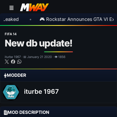
•
🎮 Rockstar Announces GTA VI Extended L
FIFA 14
New db update!
iturbe 1967 · 📅 January 21 2020 · 👁 1856
MODDER
iturbe 1967
MOD DESCRIPTION