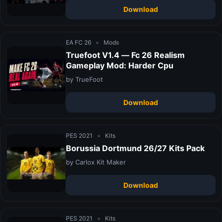
Download
EA FC 26
•
Mods
Truefoot V1.4 — Fc 26 Realism
Gameplay Mod: Harder Cpu
by TrueFoot
Download
PES 2021
•
Kits
Borussia Dortmund 26/27 Kits Pack
by Carlox Kit Maker
Download
PES 2021
•
Kits