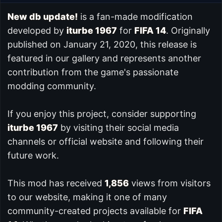
New db update!
is a fan-made modification
developed by
iturbe 1967
for
FIFA 14
. Originally
published on January 21, 2020, this release is
featured in our
gallery and represents another
contribution from the game's passionate
modding community.
If you enjoy this project, consider supporting
iturbe 1967
by visiting their social media
channels or official website and following their
future work.
This mod has received
1,856
views from visitors
to our website, making it one of many
community-created projects available for
FIFA