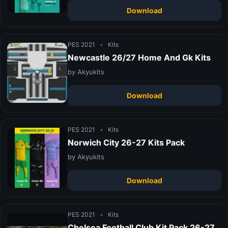
Download
PES 2021
•
Kits
Newcastle 26/27 Home And Gk Kits
by Akyukits
Download
PES 2021
•
Kits
Norwich City 26-27 Kits Pack
by Akyukits
Download
PES 2021
•
Kits
Chelsea Football Club Kit Pack 26-27