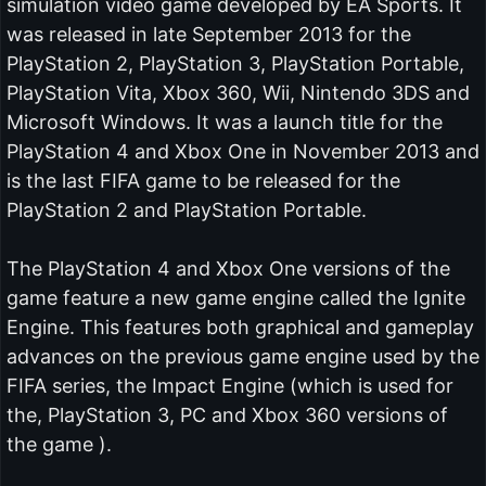
simulation video game developed by EA Sports. It
was released in late September 2013 for the
PlayStation 2, PlayStation 3, PlayStation Portable,
PlayStation Vita, Xbox 360, Wii, Nintendo 3DS and
Microsoft Windows. It was a launch title for the
PlayStation 4 and Xbox One in November 2013 and
is the last FIFA game to be released for the
PlayStation 2 and PlayStation Portable.
The PlayStation 4 and Xbox One versions of the
game feature a new game engine called the Ignite
Engine. This features both graphical and gameplay
advances on the previous game engine used by the
FIFA series, the Impact Engine (which is used for
the, PlayStation 3, PC and Xbox 360 versions of
the game ).