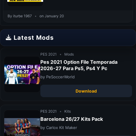
By iturbe 1967
•
on January 20
Latest Mods
PES 2021
•
Mods
Pes 2021 Option File Temporada
2026-27 Para Ps5, Ps4 Y Pc
by PeSoccerWorld
Download
PES 2021
•
Kits
Barcelona 26/27 Kits Pack
by Carlox Kit Maker