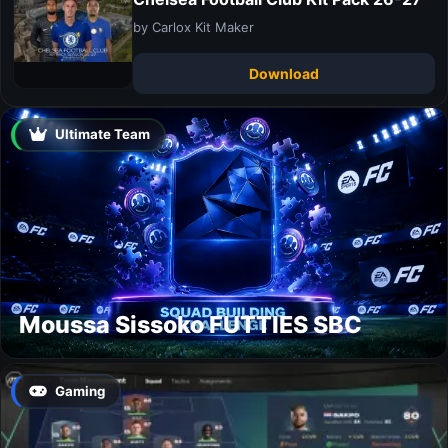
by Carlox Kit Maker
Download
Ultimate Team
Moussa Sissoko FUTTIES SBC
Gaming