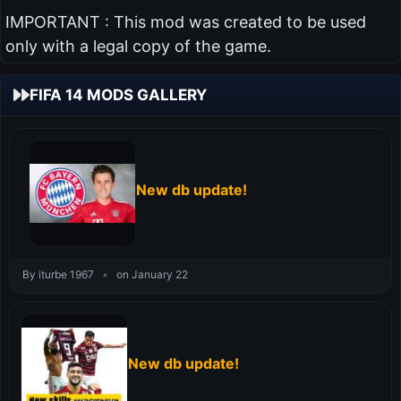
IMPORTANT : This mod was created to be used
only with a legal copy of the game.
FIFA 14 MODS GALLERY
New db update!
By iturbe 1967
•
on January 22
New db update!