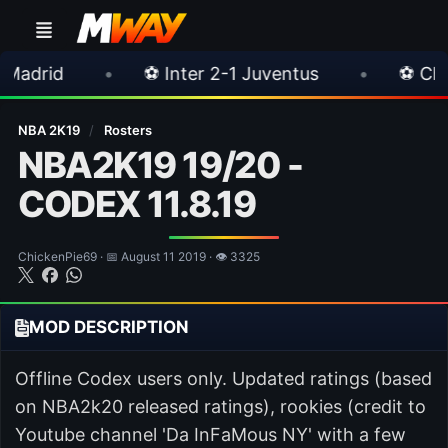
•
⚽ Inter 2-1 Juventus
•
⚽ Chelsea 3-0 Mil
NBA 2K19
/
Rosters
NBA2K19 19/20 -
CODEX 11.8.19
ChickenPie69 · 📅 August 11 2019 · 👁 3325
MOD DESCRIPTION
Offline Codex users only. Updated ratings (based
on NBA2k20 released ratings), rookies (credit to
Youtube channel 'Da InFaMous NY' with a few