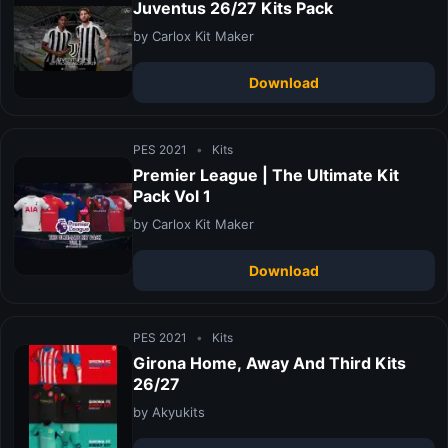
Juventus 26/27 Kits Pack
by Carlox Kit Maker
Download
PES 2021
•
Kits
Premier League | The Ultimate Kit
Pack Vol 1
by Carlox Kit Maker
Download
PES 2021
•
Kits
Girona Home, Away And Third Kits
26/27
by Akyukits