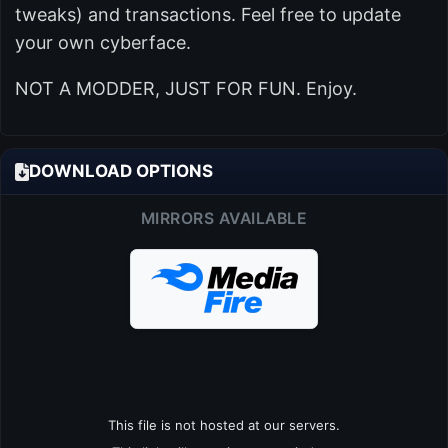
tweaks) and transactions. Feel free to update
your own cyberface.
NOT A MODDER, JUST FOR FUN. Enjoy.
DOWNLOAD OPTIONS
MIRRORS AVAILABLE
This file is not hosted at our servers.