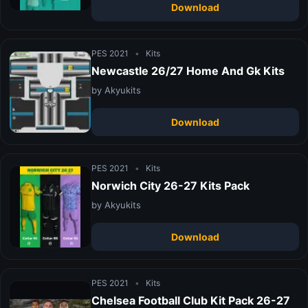
Download
PES 2021
•
Kits
Newcastle 26/27 Home And Gk Kits
by Akyukits
Download
PES 2021
•
Kits
Norwich City 26-27 Kits Pack
by Akyukits
Download
PES 2021
•
Kits
Chelsea Football Club Kit Pack 26-27