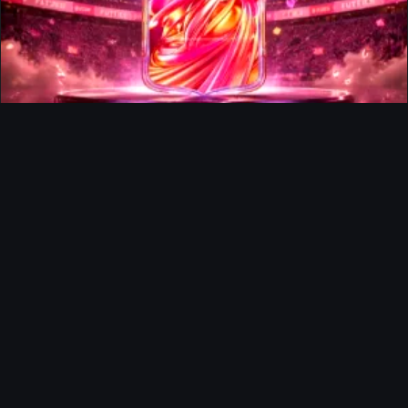
FUTTIES Team 3 In Packs
Ultimate Team
Richard Rios FUTTIES Objective