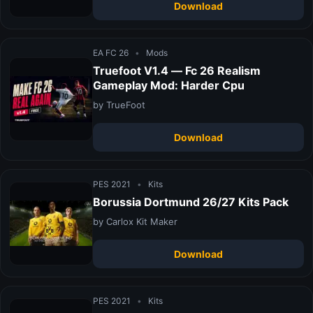
Download
EA FC 26
•
Mods
Truefoot V1.4 — Fc 26 Realism
Gameplay Mod: Harder Cpu
by TrueFoot
Download
PES 2021
•
Kits
Borussia Dortmund 26/27 Kits Pack
by Carlox Kit Maker
Download
PES 2021
•
Kits