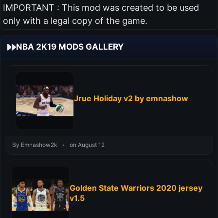
IMPORTANT : This mod was created to be used
only with a legal copy of the game.
NBA 2K19 MODS GALLERY
Jrue Holiday v2 by emnashow
By Emnashow2k
•
on August 12
Golden State Warriors 2020 jersey
v1.5