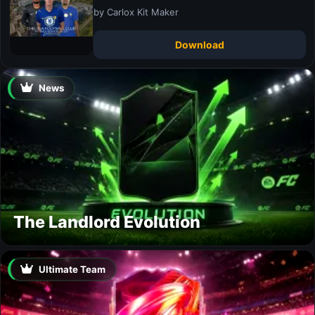
by Carlox Kit Maker
Download
News
The Landlord Evolution
Ultimate Team