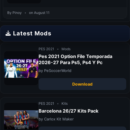
By Pinoy
•
on August 11
Latest Mods
PES 2021
•
Mods
Pes 2021 Option File Temporada
2026-27 Para Ps5, Ps4 Y Pc
by PeSoccerWorld
Download
PES 2021
•
Kits
Barcelona 26/27 Kits Pack
by Carlox Kit Maker