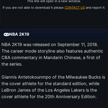
This link will open in a new window.
If you are not able to download it please
CONTACT US
and report it.
NBA 2K19
NBA 2K19 was released on September 11, 2018.
The career mode storyline also features authentic
CBA commentary in Mandarin Chinese, a first of
the series.
Giannis Antetokounmpo of the Milwaukee Bucks is
the cover athlete for the standard edition, while
LeBron James of the Los Angeles Lakers is the
cover athlete for the 20th Anniversary Edition.