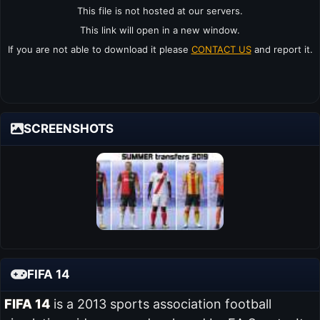
This file is not hosted at our servers.
This link will open in a new window.
If you are not able to download it please
CONTACT US
and report it.
SCREENSHOTS
FIFA 14
FIFA 14
is a 2013 sports association football