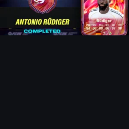
Rüdiger FUTTIES SBC
News
The Landlord Evolution