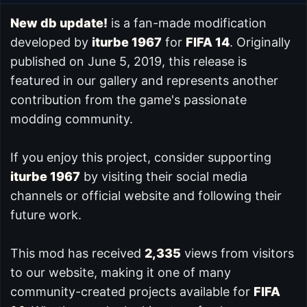
New db update!
is a fan-made modification
developed by
iturbe 1967
for
FIFA 14
. Originally
published on June 5, 2019, this release is
featured in our
gallery and represents another
contribution from the game's passionate
modding community.
If you enjoy this project, consider supporting
iturbe 1967
by visiting their social media
channels or official website and following their
future work.
This mod has received
2,335
views from visitors
to our website, making it one of many
community-created projects available for
FIFA