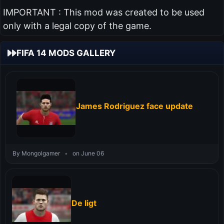
IMPORTANT : This mod was created to be used
only with a legal copy of the game.
FIFA 14 MODS GALLERY
James Rodriguez face update
By Mongolgamer
•
on June 06
De ligt