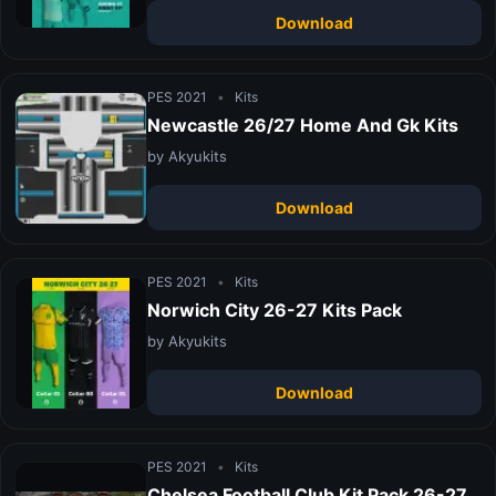
Download
PES 2021
•
Kits
Newcastle 26/27 Home And Gk Kits
by Akyukits
Download
PES 2021
•
Kits
Norwich City 26-27 Kits Pack
by Akyukits
Download
PES 2021
•
Kits
Chelsea Football Club Kit Pack 26-27