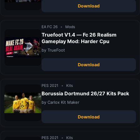
Download
EA FC 26
•
Mods
Truefoot V1.4 — Fc 26 Realism
Gameplay Mod: Harder Cpu
by TrueFoot
Download
PES 2021
•
Kits
Borussia Dortmund 26/27 Kits Pack
by Carlox Kit Maker
Download
PES 2021
•
Kits