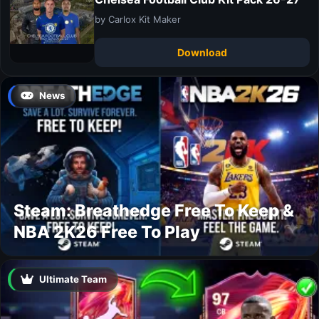
by Carlox Kit Maker
Download
News
Steam: Breathedge Free To Keep &
NBA 2K26 Free To Play
Ultimate Team