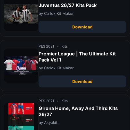
Juventus 26/27 Kits Pack
by Carlox Kit Maker
Download
PES 2021
•
Kits
Premier League | The Ultimate Kit
Pack Vol 1
by Carlox Kit Maker
Download
PES 2021
•
Kits
Girona Home, Away And Third Kits
26/27
by Akyukits