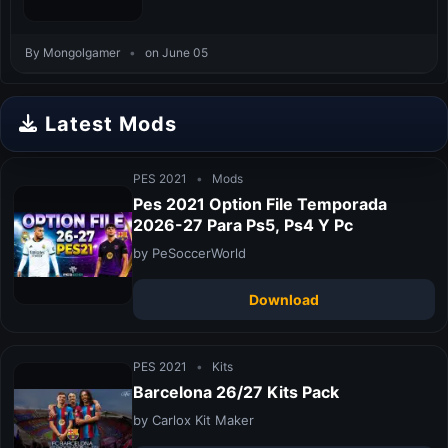
By Mongolgamer
•
on June 05
Latest Mods
PES 2021
•
Mods
Pes 2021 Option File Temporada
2026-27 Para Ps5, Ps4 Y Pc
by PeSoccerWorld
Download
PES 2021
•
Kits
Barcelona 26/27 Kits Pack
by Carlox Kit Maker