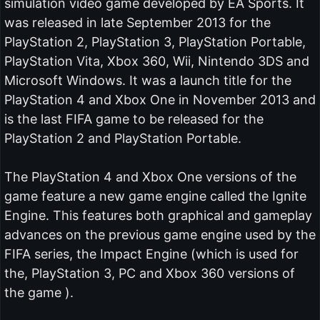
simulation video game developed by EA Sports. It
was released in late September 2013 for the
PlayStation 2, PlayStation 3, PlayStation Portable,
PlayStation Vita, Xbox 360, Wii, Nintendo 3DS and
Microsoft Windows. It was a launch title for the
PlayStation 4 and Xbox One in November 2013 and
is the last FIFA game to be released for the
PlayStation 2 and PlayStation Portable.
The PlayStation 4 and Xbox One versions of the
game feature a new game engine called the Ignite
Engine. This features both graphical and gameplay
advances on the previous game engine used by the
FIFA series, the Impact Engine (which is used for
the, PlayStation 3, PC and Xbox 360 versions of
the game ).