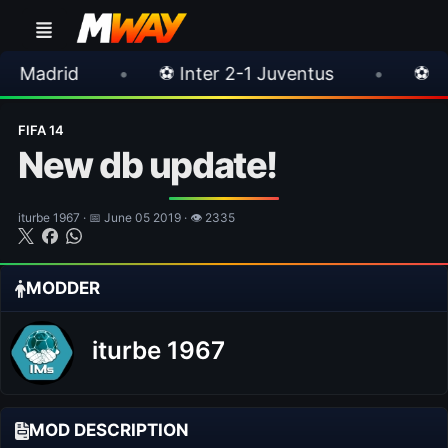
•
⚽ Inter 2-1 Juventus
•
⚽ Chelsea 3-0 Mi
FIFA 14
New db update!
iturbe 1967 · 📅 June 05 2019 · 👁 2335
MODDER
iturbe 1967
MOD DESCRIPTION