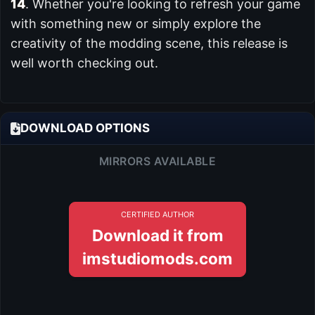
14
. Whether you're looking to refresh your game
with something new or simply explore the
creativity of the modding scene, this release is
well worth checking out.
DOWNLOAD OPTIONS
MIRRORS AVAILABLE
CERTIFIED AUTHOR
Download it from
imstudiomods.com