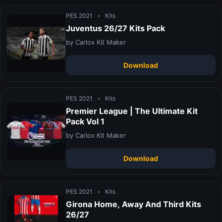
PES 2021
•
Kits
Juventus 26/27 Kits Pack
by Carlox Kit Maker
Download
PES 2021
•
Kits
Premier League | The Ultimate Kit
Pack Vol 1
by Carlox Kit Maker
Download
PES 2021
•
Kits
Girona Home, Away And Third Kits
26/27