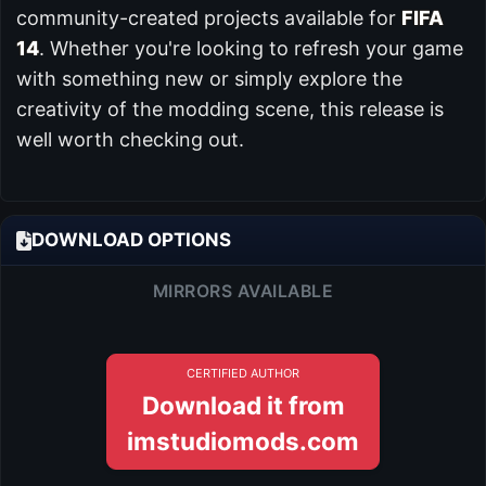
community-created projects available for
FIFA
14
. Whether you're looking to refresh your game
with something new or simply explore the
creativity of the modding scene, this release is
well worth checking out.
DOWNLOAD OPTIONS
MIRRORS AVAILABLE
CERTIFIED AUTHOR
Download it from
imstudiomods.com