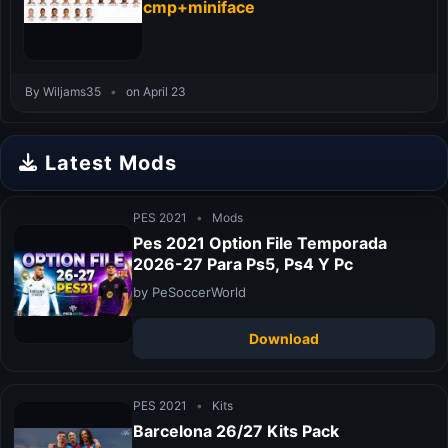
cmp+miniface
By Wiljams35
•
on April 23
Latest Mods
PES 2021
•
Mods
Pes 2021 Option File Temporada
2026-27 Para Ps5, Ps4 Y Pc
by PeSoccerWorld
Download
PES 2021
•
Kits
Barcelona 26/27 Kits Pack