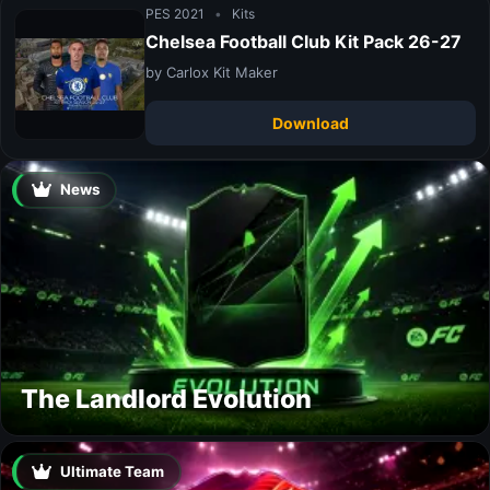
PES 2021
•
Kits
Chelsea Football Club Kit Pack 26-27
by Carlox Kit Maker
Download
News
The Landlord Evolution
Ultimate Team