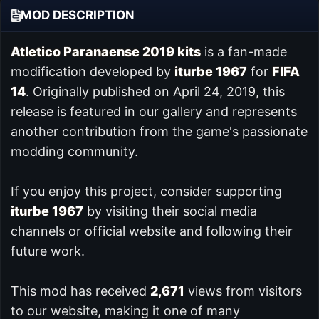
MOD DESCRIPTION
Atletico Paranaense 2019 kits
is a fan-made
modification developed by
iturbe 1967
for
FIFA
14
. Originally published on April 24, 2019, this
release is featured in our
gallery and represents
another contribution from the game's passionate
modding community.
If you enjoy this project, consider supporting
iturbe 1967
by visiting their social media
channels or official website and following their
future work.
This mod has received
2,671
views from visitors
to our website, making it one of many