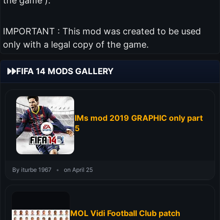
the game ).
IMPORTANT : This mod was created to be used
only with a legal copy of the game.
FIFA 14 MODS GALLERY
IMs mod 2019 GRAPHIC only part
5
By iturbe 1967
•
on April 25
MOL Vidi Football Club patch