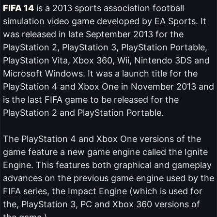
FIFA 14
is a 2013 sports association football
simulation video game developed by EA Sports. It
was released in late September 2013 for the
PlayStation 2, PlayStation 3, PlayStation Portable,
PlayStation Vita, Xbox 360, Wii, Nintendo 3DS and
Microsoft Windows. It was a launch title for the
PlayStation 4 and Xbox One in November 2013 and
is the last FIFA game to be released for the
PlayStation 2 and PlayStation Portable.
The PlayStation 4 and Xbox One versions of the
game feature a new game engine called the Ignite
Engine. This features both graphical and gameplay
advances on the previous game engine used by the
FIFA series, the Impact Engine (which is used for
the, PlayStation 3, PC and Xbox 360 versions of