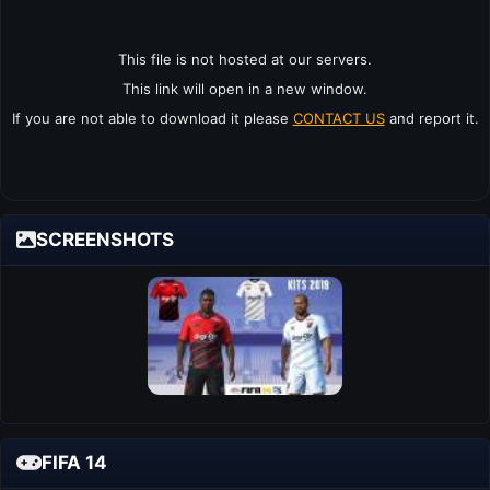
This file is not hosted at our servers.
This link will open in a new window.
If you are not able to download it please
CONTACT US
and report it.
SCREENSHOTS
FIFA 14