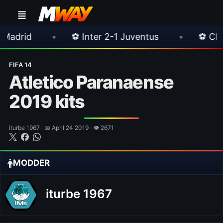
⚽ Inter 2-1 Juventus
•
⚽ Chelsea 3-0 Mila
FIFA 14
Atletico Paranaense
2019 kits
iturbe 1967 · 📅 April 24 2019 · 👁 2671
MODDER
iturbe 1967