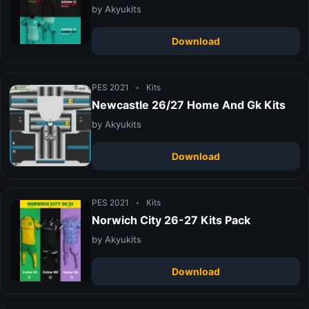
by Akyukits
Download
PES 2021
•
Kits
Newcastle 26/27 Home And Gk Kits
by Akyukits
Download
PES 2021
•
Kits
Norwich City 26-27 Kits Pack
by Akyukits
Download