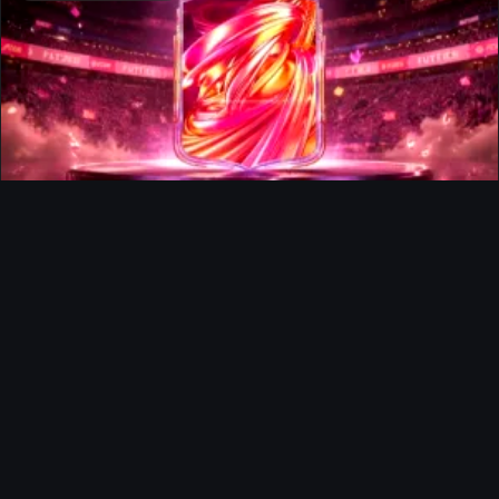
FUTTIES Team 3 In Packs
Ultimate Team
Richard Rios FUTTIES Objective