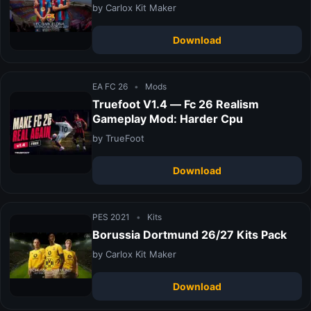
by Carlox Kit Maker
Download
EA FC 26
•
Mods
Truefoot V1.4 — Fc 26 Realism
Gameplay Mod: Harder Cpu
by TrueFoot
Download
PES 2021
•
Kits
Borussia Dortmund 26/27 Kits Pack
by Carlox Kit Maker
Download