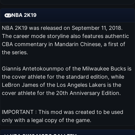
NBA 2K19
NBA 2K19 was released on September 11, 2018.
The career mode storyline also features authentic
CBA commentary in Mandarin Chinese, a first of
the series.
Giannis Antetokounmpo of the Milwaukee Bucks is
the cover athlete for the standard edition, while
LeBron James of the Los Angeles Lakers is the
cover athlete for the 20th Anniversary Edition.
IMPORTANT : This mod was created to be used
only with a legal copy of the game.