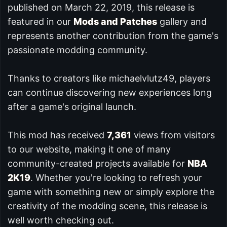
published on March 22, 2019, this release is
featured in our
Mods and Patches
gallery and
represents another contribution from the game's
passionate modding community.
Thanks to creators like michaelvlutz49, players
can continue discovering new experiences long
after a game's original launch.
This mod has received
7,361
views from visitors
to our website, making it one of many
community-created projects available for
NBA
2K19
. Whether you're looking to refresh your
game with something new or simply explore the
creativity of the modding scene, this release is
well worth checking out.