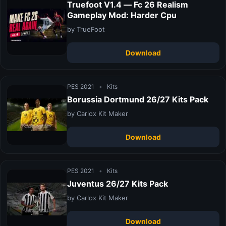
Truefoot V1.4 — Fc 26 Realism
Gameplay Mod: Harder Cpu
by TrueFoot
Download
PES 2021
•
Kits
Borussia Dortmund 26/27 Kits Pack
by Carlox Kit Maker
Download
PES 2021
•
Kits
Juventus 26/27 Kits Pack
by Carlox Kit Maker
Download