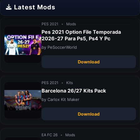
Latest Mods
PES 2021
•
Mods
Pes 2021 Option File Temporada
2026-27 Para Ps5, Ps4 Y Pc
by PeSoccerWorld
Download
PES 2021
•
Kits
Barcelona 26/27 Kits Pack
by Carlox Kit Maker
Download
EA FC 26
•
Mods