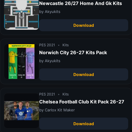
Newcastle 26/27 Home And Gk Kits
by Akyukits
Download
PES 2021
•
Kits
Norwich City 26-27 Kits Pack
by Akyukits
Download
PES 2021
•
Kits
Chelsea Football Club Kit Pack 26-27
by Carlox Kit Maker
Download