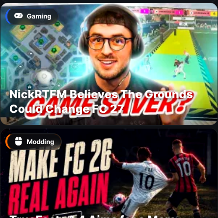
Gaming
NickRTFM Believes The Grounds
Could Change FC 27
Modding