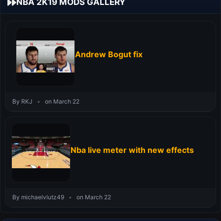
NBA 2K19 MODS GALLERY
Andrew Bogut fix
By RKJ
•
on March 22
Nba live meter with new effects
By michaelvlutz49
•
on March 22