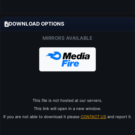
DOWNLOAD OPTIONS
MIRRORS AVAILABLE
This file is not hosted at our servers.
This link will open in a new window.
If you are not able to download it please
CONTACT US
and report it.