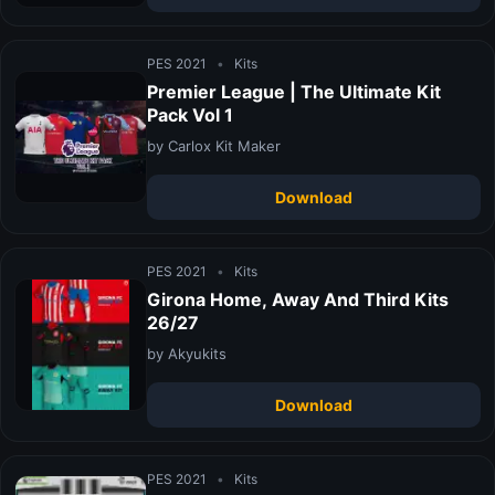
PES 2021
•
Kits
Premier League | The Ultimate Kit
Pack Vol 1
by Carlox Kit Maker
Download
PES 2021
•
Kits
Girona Home, Away And Third Kits
26/27
by Akyukits
Download
PES 2021
•
Kits