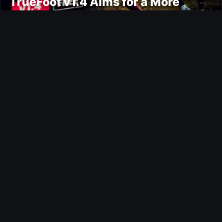
TrueFoot v1.4 Aims for a More
Realistic and Harder CPU
Ultimate Team
Bail Out Evolution
Ultimate Team