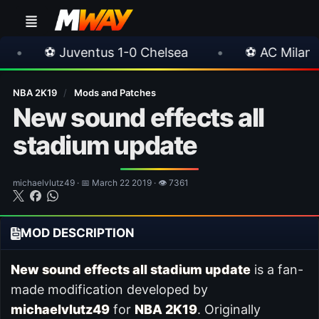
ventus 1-0 Chelsea
•
⚽ AC Milan 1-1 Inter Mil
NBA 2K19
/
Mods and Patches
New sound effects all
stadium update
michaelvlutz49 · 📅 March 22 2019 · 👁 7361
MOD DESCRIPTION
New sound effects all stadium update
is a fan-
made modification developed by
michaelvlutz49
for
NBA 2K19
. Originally