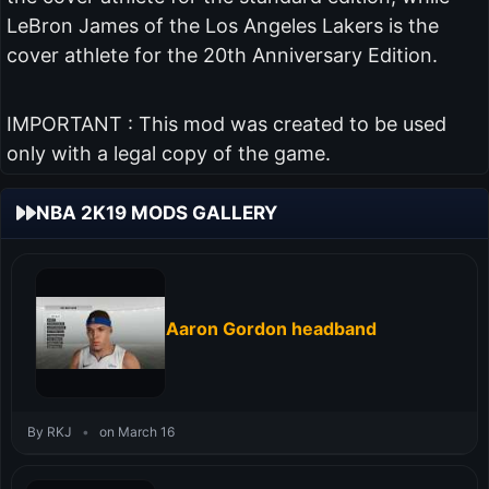
LeBron James of the Los Angeles Lakers is the
cover athlete for the 20th Anniversary Edition.
IMPORTANT : This mod was created to be used
only with a legal copy of the game.
NBA 2K19 MODS GALLERY
Aaron Gordon headband
By RKJ
•
on March 16