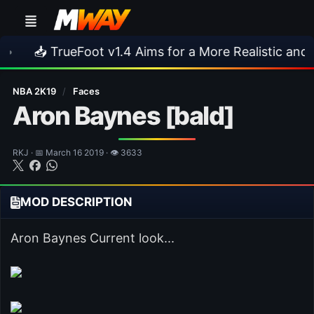
TrueFoot v1.4 Aims for a More Realistic and Harder C
NBA 2K19
/
Faces
Aron Baynes [bald]
RKJ · 📅 March 16 2019 · 👁 3633
MOD DESCRIPTION
Aron Baynes Current look...