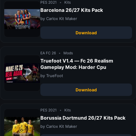
PES 2021
•
Kits
Barcelona 26/27 Kits Pack
by Carlox Kit Maker
Download
EA FC 26
•
Mods
Truefoot V1.4 — Fc 26 Realism
Gameplay Mod: Harder Cpu
by TrueFoot
Download
PES 2021
•
Kits
Borussia Dortmund 26/27 Kits Pack
by Carlox Kit Maker