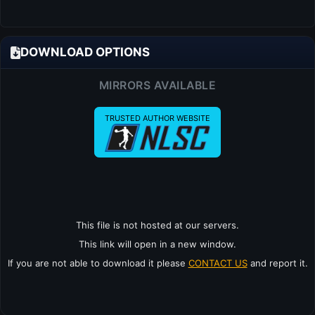
DOWNLOAD OPTIONS
MIRRORS AVAILABLE
TRUSTED AUTHOR WEBSITE
This file is not hosted at our servers.
This link will open in a new window.
If you are not able to download it please
CONTACT US
and report it.