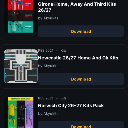
Girona Home, Away And Third Kits
26/27
by Akyukits
Download
PES 2021
•
Kits
Newcastle 26/27 Home And Gk Kits
by Akyukits
Download
PES 2021
•
Kits
Norwich City 26-27 Kits Pack
by Akyukits
Download