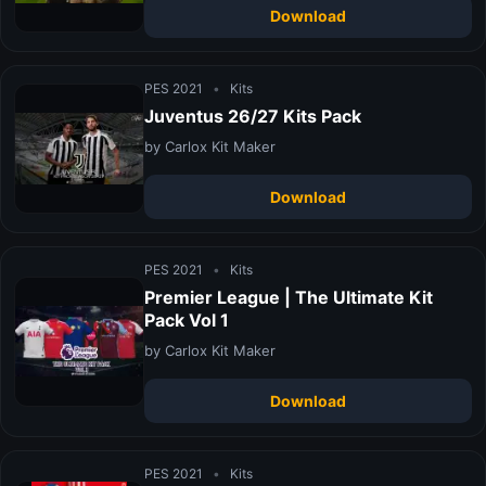
Download
PES 2021
•
Kits
Juventus 26/27 Kits Pack
by Carlox Kit Maker
Download
PES 2021
•
Kits
Premier League | The Ultimate Kit
Pack Vol 1
by Carlox Kit Maker
Download
PES 2021
•
Kits