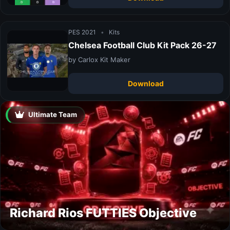
PES 2021
•
Kits
Chelsea Football Club Kit Pack 26-27
by Carlox Kit Maker
Download
Ultimate Team
Richard Rios FUTTIES Objective