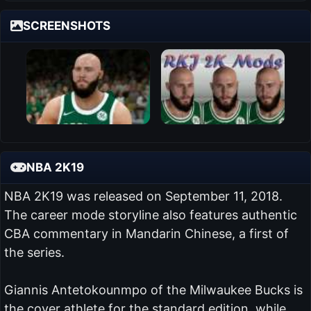
SCREENSHOTS
NBA 2K19
NBA 2K19 was released on September 11, 2018.
The career mode storyline also features authentic
CBA commentary in Mandarin Chinese, a first of
the series.
Giannis Antetokounmpo of the Milwaukee Bucks is
the cover athlete for the standard edition, while