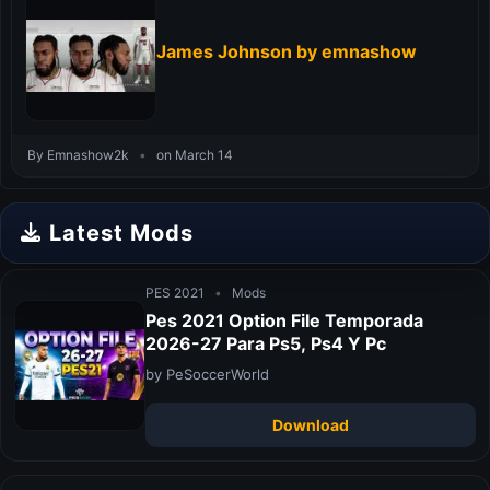
James Johnson by emnashow
By Emnashow2k
•
on March 14
Latest Mods
PES 2021
•
Mods
Pes 2021 Option File Temporada
2026-27 Para Ps5, Ps4 Y Pc
by PeSoccerWorld
Download