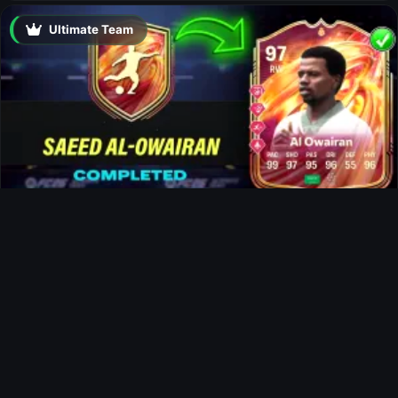
Ultimate Team
Al-Owairan FUTTIES SBC
Ultimate Team