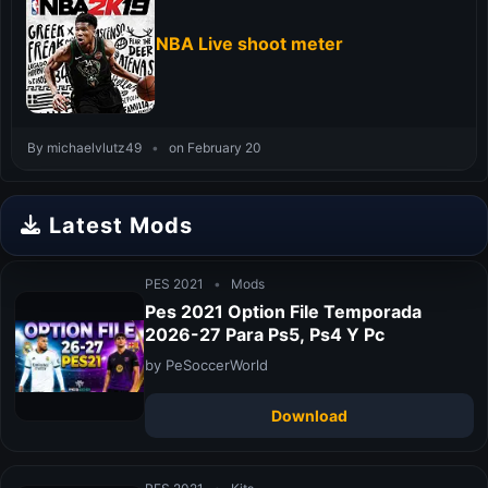
NBA Live shoot meter
By michaelvlutz49
•
on February 20
Latest Mods
PES 2021
•
Mods
Pes 2021 Option File Temporada
2026-27 Para Ps5, Ps4 Y Pc
by PeSoccerWorld
Download