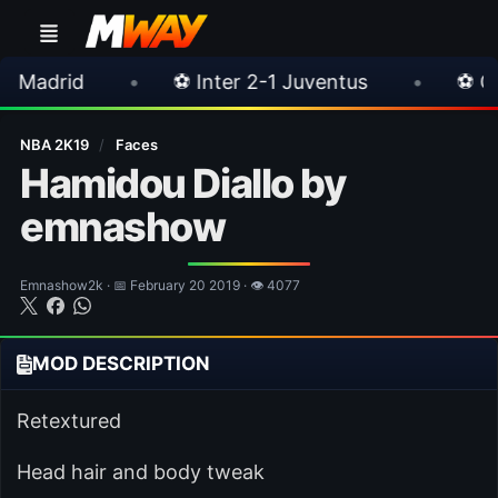
•
⚽ Inter 2-1 Juventus
•
⚽ Chelsea 3-0 Mi
NBA 2K19
/
Faces
Hamidou Diallo by
emnashow
Emnashow2k · 📅 February 20 2019 · 👁 4077
MOD DESCRIPTION
Retextured
Head hair and body tweak