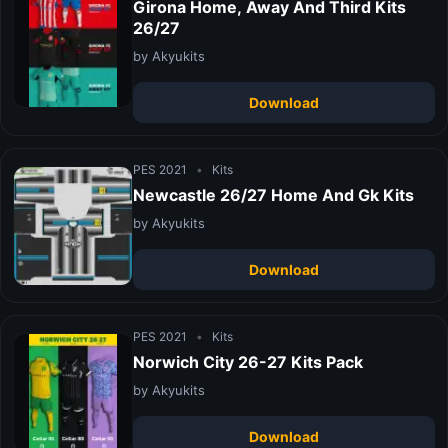
Girona Home, Away And Third Kits
26/27
by Akyukits
Download
PES 2021
•
Kits
Newcastle 26/27 Home And Gk Kits
by Akyukits
Download
PES 2021
•
Kits
Norwich City 26-27 Kits Pack
by Akyukits
Download