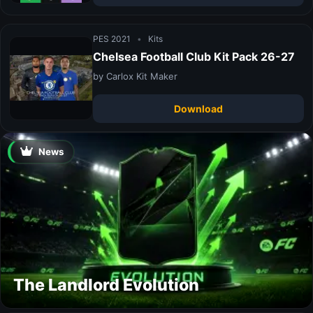
PES 2021
•
Kits
Chelsea Football Club Kit Pack 26-27
by Carlox Kit Maker
Download
News
The Landlord Evolution