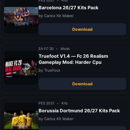
PES 2021
•
Kits
Barcelona 26/27 Kits Pack
by Carlox Kit Maker
Download
EA FC 26
•
Mods
Truefoot V1.4 — Fc 26 Realism
Gameplay Mod: Harder Cpu
by TrueFoot
Download
PES 2021
•
Kits
Borussia Dortmund 26/27 Kits Pack
by Carlox Kit Maker