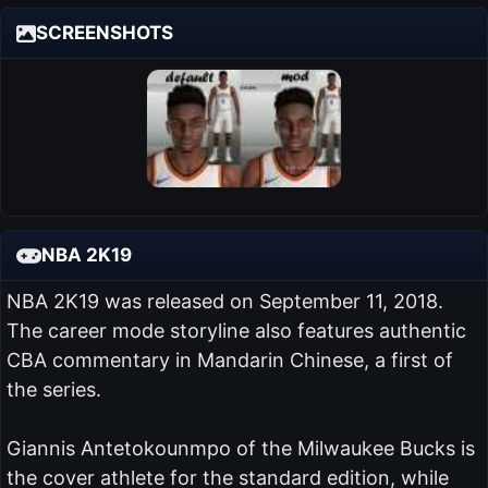
SCREENSHOTS
NBA 2K19
NBA 2K19 was released on September 11, 2018.
The career mode storyline also features authentic
CBA commentary in Mandarin Chinese, a first of
the series.
Giannis Antetokounmpo of the Milwaukee Bucks is
the cover athlete for the standard edition, while