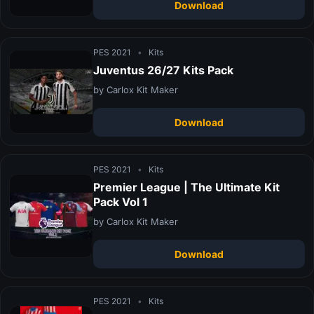
Download
PES 2021
•
Kits
Juventus 26/27 Kits Pack
by Carlox Kit Maker
Download
PES 2021
•
Kits
Premier League | The Ultimate Kit
Pack Vol 1
by Carlox Kit Maker
Download
PES 2021
•
Kits