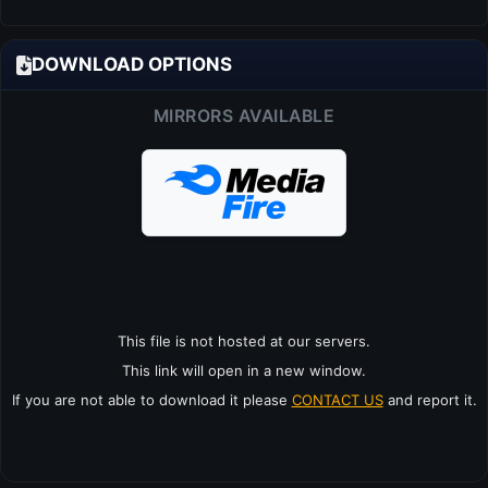
DOWNLOAD OPTIONS
MIRRORS AVAILABLE
This file is not hosted at our servers.
This link will open in a new window.
If you are not able to download it please
CONTACT US
and report it.