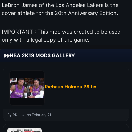
LeBron James of the Los Angeles Lakers is the
cover athlete for the 20th Anniversary Edition.
IMPORTANT : This mod was created to be used
only with a legal copy of the game.
NBA 2K19 MODS GALLERY
Richaun Holmes P8 fix
By RKJ
•
on February 21