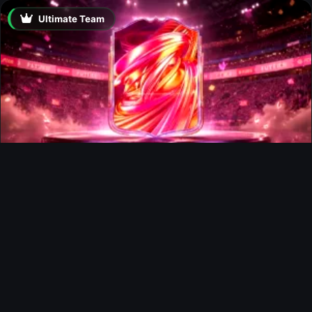
Ultimate Team
FUTTIES Team 3 In Packs
Ultimate Team