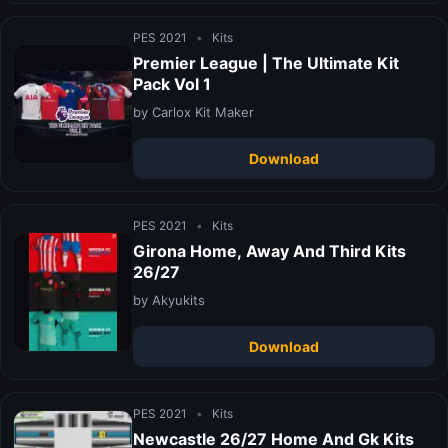
PES 2021
•
Kits
Premier League | The Ultimate Kit
Pack Vol 1
by Carlox Kit Maker
Download
PES 2021
•
Kits
Girona Home, Away And Third Kits
26/27
by Akyukits
Download
PES 2021
•
Kits
Newcastle 26/27 Home And Gk Kits