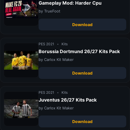
Gameplay Mod: Harder Cpu
by TrueFoot
Download
PES 2021
•
Kits
Borussia Dortmund 26/27 Kits Pack
by Carlox Kit Maker
Download
PES 2021
•
Kits
Juventus 26/27 Kits Pack
by Carlox Kit Maker
Download