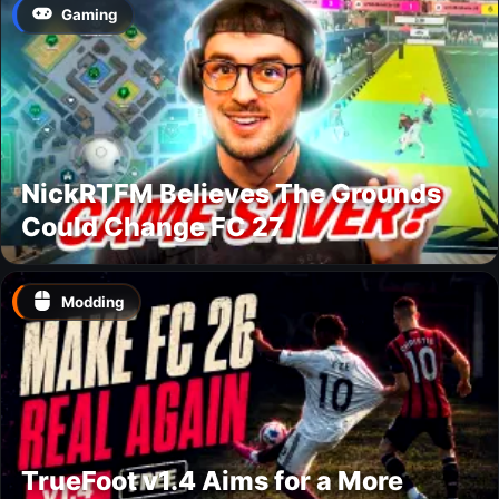
Gaming
NickRTFM Believes The Grounds
Could Change FC 27
Modding
TrueFoot v1.4 Aims for a More