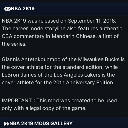
NBA 2K19
NBA 2K19 was released on September 11, 2018.
The career mode storyline also features authentic
CBA commentary in Mandarin Chinese, a first of
the series.
Giannis Antetokounmpo of the Milwaukee Bucks is
the cover athlete for the standard edition, while
LeBron James of the Los Angeles Lakers is the
cover athlete for the 20th Anniversary Edition.
IMPORTANT : This mod was created to be used
only with a legal copy of the game.
NBA 2K19 MODS GALLERY