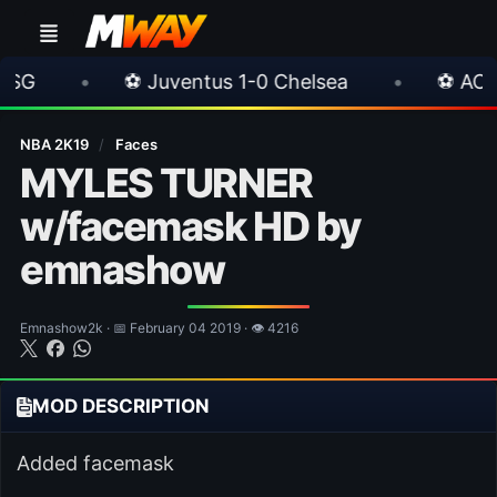
⚽ Juventus 1-0 Chelsea
•
⚽ AC Milan 1-1 I
NBA 2K19
/
Faces
MYLES TURNER
w/facemask HD by
emnashow
Emnashow2k · 📅 February 04 2019 · 👁 4216
MOD DESCRIPTION
Added facemask