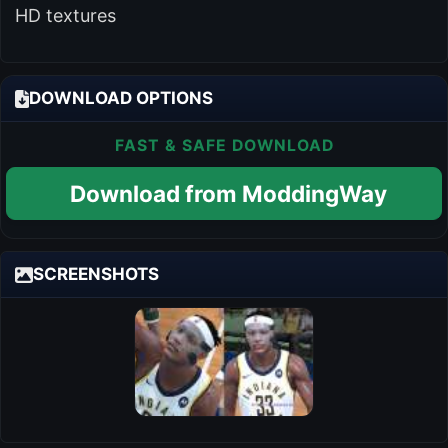
HD textures
DOWNLOAD OPTIONS
FAST & SAFE DOWNLOAD
Download from ModdingWay
SCREENSHOTS