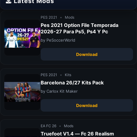
Latest Mods
PES 2021
•
Mods
Pes 2021 Option File Temporada
2026-27 Para Ps5, Ps4 Y Pc
by PeSoccerWorld
Download
PES 2021
•
Kits
Barcelona 26/27 Kits Pack
by Carlox Kit Maker
Download
EA FC 26
•
Mods
Truefoot V1.4 — Fc 26 Realism