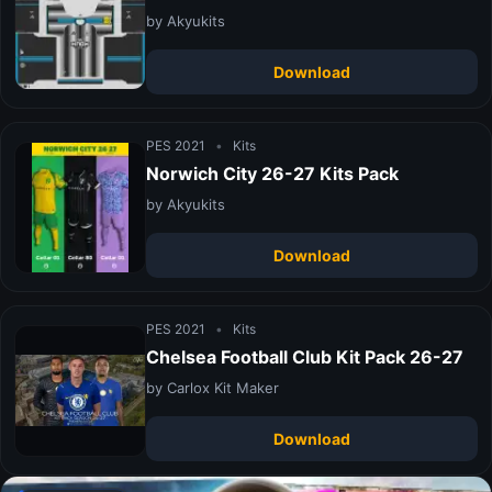
by Akyukits
Download
PES 2021
•
Kits
Norwich City 26-27 Kits Pack
by Akyukits
Download
PES 2021
•
Kits
Chelsea Football Club Kit Pack 26-27
by Carlox Kit Maker
Download