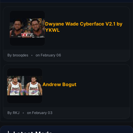
Dwyane Wade Cyberface V2.1 by
YKWL
By brooqdes
•
on February 06
Andrew Bogut
By RKJ
•
on February 03