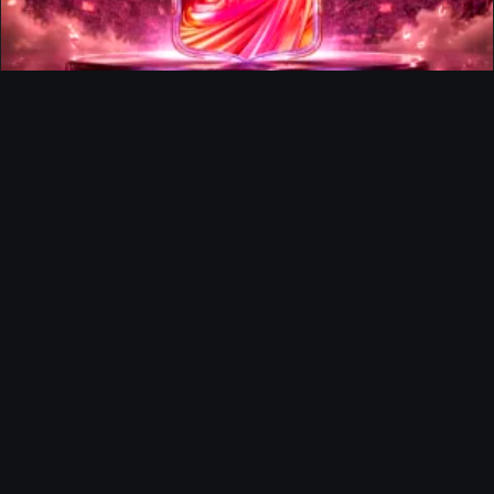
FUTTIES Team 3 In Packs
Ultimate Team
Richard Rios FUTTIES Objective
Ultimate Team