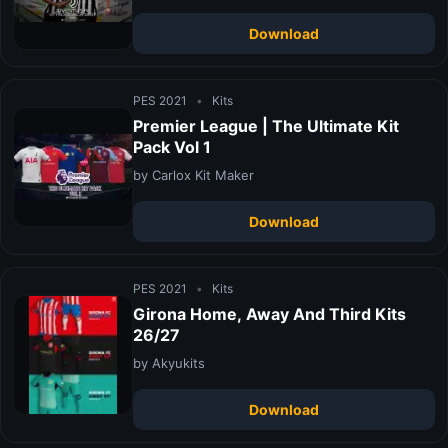
Download
PES 2021
•
Kits
Premier League | The Ultimate Kit
Pack Vol 1
by Carlox Kit Maker
Download
PES 2021
•
Kits
Girona Home, Away And Third Kits
26/27
by Akyukits
Download