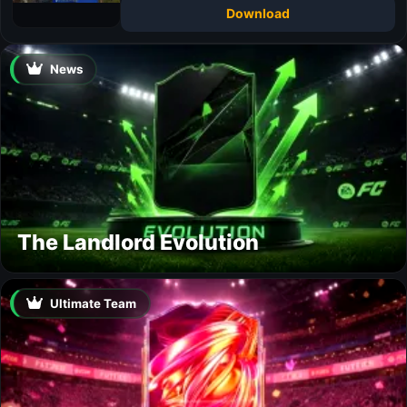
Download
News
The Landlord Evolution
Ultimate Team