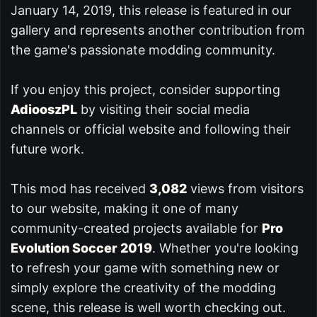
January 14, 2019, this release is featured in our
gallery and represents another contribution from
the game's passionate modding community.
If you enjoy this project, consider supporting
AdiooszPL
by visiting their social media
channels or official website and following their
future work.
This mod has received
3,082
views from visitors
to our website, making it one of many
community-created projects available for
Pro
Evolution Soccer 2019
. Whether you're looking
to refresh your game with something new or
simply explore the creativity of the modding
scene, this release is well worth checking out.