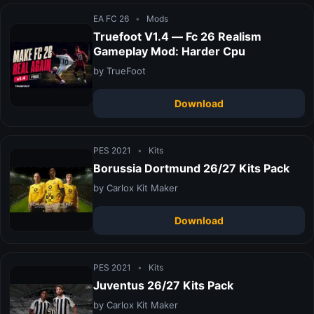
EA FC 26
•
Mods
Truefoot V1.4 — Fc 26 Realism
Gameplay Mod: Harder Cpu
by TrueFoot
Download
PES 2021
•
Kits
Borussia Dortmund 26/27 Kits Pack
by Carlox Kit Maker
Download
PES 2021
•
Kits
Juventus 26/27 Kits Pack
by Carlox Kit Maker