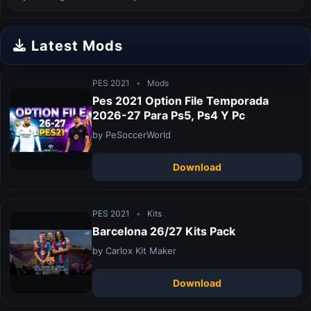
Latest Mods
PES 2021
•
Mods
Pes 2021 Option File Temporada
2026-27 Para Ps5, Ps4 Y Pc
by PeSoccerWorld
Download
PES 2021
•
Kits
Barcelona 26/27 Kits Pack
by Carlox Kit Maker
Download