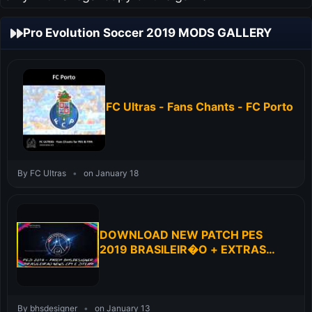
Pro Evolution Soccer 2019 MODS GALLERY
FC Ultras - Fans Chants - FC Porto
By FC Ultras
•
on January 18
DOWNLOAD NEW PATCH PES
2019 BRASILEIR�O + EXTRAS
FOR PC
By bhsdesigner
•
on January 13