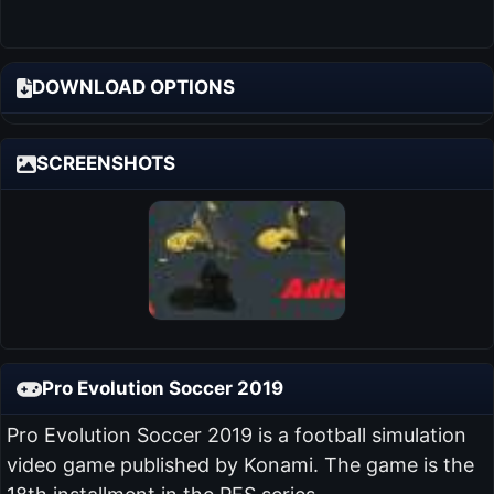
DOWNLOAD OPTIONS
SCREENSHOTS
Pro Evolution Soccer 2019
Pro Evolution Soccer 2019 is a football simulation
video game published by Konami. The game is the