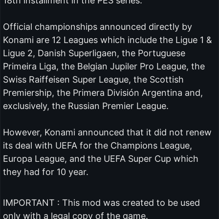
18th installment in the PES series.
Official championships announced directly by
Konami are 12 Leagues which include the Ligue 1 &
Ligue 2, Danish Superligaen, the Portuguese
Primeira Liga, the Belgian Jupiler Pro League, the
Swiss Raiffeisen Super League, the Scottish
Premiership, the Primera División Argentina and,
exclusively, the Russian Premier League.
However, Konami announced that it did not renew
its deal with UEFA for the Champions League,
Europa League, and the UEFA Super Cup which
they had for 10 year.
IMPORTANT : This mod was created to be used
only with a legal copy of the game.