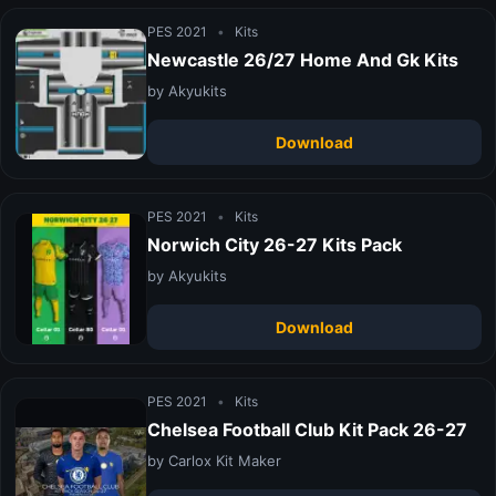
PES 2021
•
Kits
Newcastle 26/27 Home And Gk Kits
by Akyukits
Download
PES 2021
•
Kits
Norwich City 26-27 Kits Pack
by Akyukits
Download
PES 2021
•
Kits
Chelsea Football Club Kit Pack 26-27
by Carlox Kit Maker