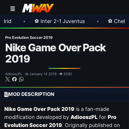
⚽ Inter 2-1 Juventus
•
⚽ Chelsea 3-0 Milan
Pro Evolution Soccer 2019
Nike Game Over Pack
2019
AdiooszPL · 📅 January 14 2019 · 👁 3082
MOD DESCRIPTION
Nike Game Over Pack 2019
is a fan-made
modification developed by
AdiooszPL
for
Pro
Evolution Soccer 2019
. Originally published on