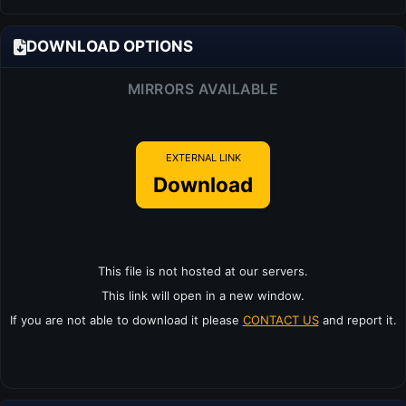
DOWNLOAD OPTIONS
MIRRORS AVAILABLE
EXTERNAL LINK
Download
This file is not hosted at our servers.
This link will open in a new window.
If you are not able to download it please
CONTACT US
and report it.