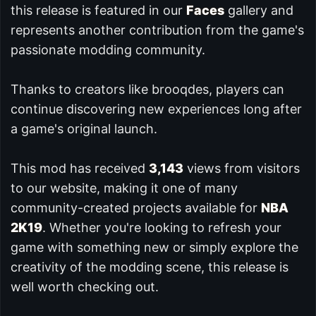
this release is featured in our
Faces
gallery and
represents another contribution from the game's
passionate modding community.
Thanks to creators like brooqdes, players can
continue discovering new experiences long after
a game's original launch.
This mod has received
3,143
views from visitors
to our website, making it one of many
community-created projects available for
NBA
2K19
. Whether you're looking to refresh your
game with something new or simply explore the
creativity of the modding scene, this release is
well worth checking out.