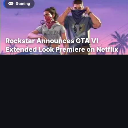
Gaming
Rockstar Announces GTA VI
Extended Look Premiere on Netflix
for August 27
Modding
EA FC 26 Title Update 1.6.6 Now