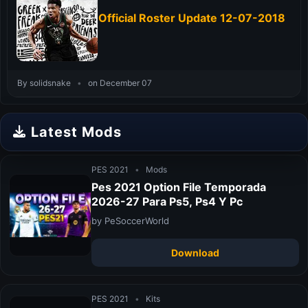
Official Roster Update 12-07-2018
By solidsnake
•
on December 07
Latest Mods
PES 2021
•
Mods
Pes 2021 Option File Temporada
2026-27 Para Ps5, Ps4 Y Pc
by PeSoccerWorld
Download
PES 2021
•
Kits