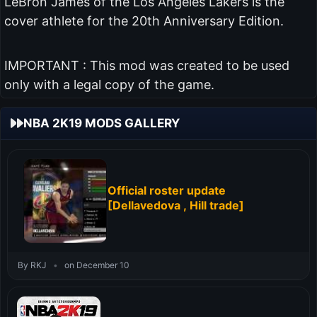
LeBron James of the Los Angeles Lakers is the
cover athlete for the 20th Anniversary Edition.
IMPORTANT : This mod was created to be used
only with a legal copy of the game.
NBA 2K19 MODS GALLERY
Official roster update
[Dellavedova , Hill trade]
By RKJ
•
on December 10