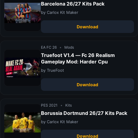
Barcelona 26/27 Kits Pack
by Carlox Kit Maker
Download
EA FC 26
•
Mods
Truefoot V1.4 — Fc 26 Realism
Gameplay Mod: Harder Cpu
by TrueFoot
Download
PES 2021
•
Kits
Borussia Dortmund 26/27 Kits Pack
by Carlox Kit Maker
Download