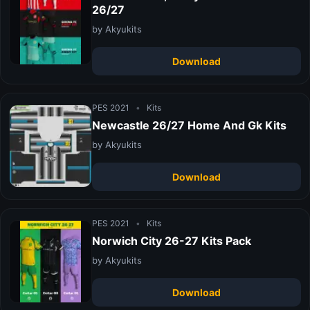
26/27
by Akyukits
Download
PES 2021
•
Kits
Newcastle 26/27 Home And Gk Kits
by Akyukits
Download
PES 2021
•
Kits
Norwich City 26-27 Kits Pack
by Akyukits
Download