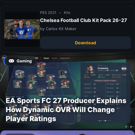
PES 2021
•
Kits
Chelsea Football Club Kit Pack 26-27
by Carlox Kit Maker
Download
Gaming
EA Sports FC 27 Producer Explains
How Dynamic OVR Will Change
Player Ratings