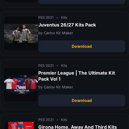
PES 2021
•
Kits
Juventus 26/27 Kits Pack
by Carlox Kit Maker
Download
PES 2021
•
Kits
Premier League | The Ultimate Kit
Pack Vol 1
by Carlox Kit Maker
Download
PES 2021
•
Kits
Girona Home, Away And Third Kits