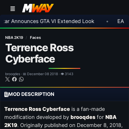
nnounces GTA VI Extended Look
•
EA FC 26 Ti
NBA 2K19
/
Faces
Terrence Ross
Cyberface
brooqdes · 📅 December 08 2018 · 👁 3143
MOD DESCRIPTION
Terrence Ross Cyberface
is a fan-made
modification developed by
brooqdes
for
NBA
2K19
. Originally published on December 8, 2018,