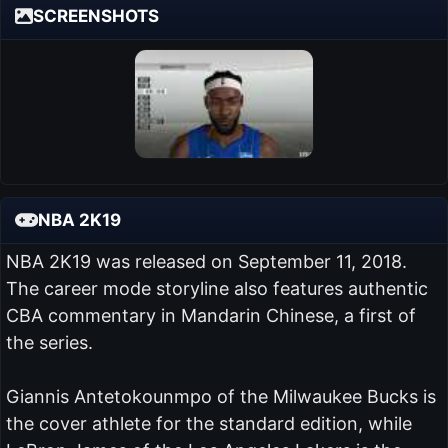
SCREENSHOTS
NBA 2K19
NBA 2K19 was released on September 11, 2018.
The career mode storyline also features authentic
CBA commentary in Mandarin Chinese, a first of
the series.
Giannis Antetokounmpo of the Milwaukee Bucks is
the cover athlete for the standard edition, while