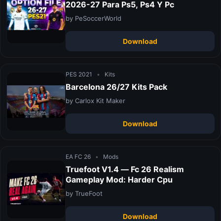
2026-27 Para Ps5, Ps4 Y Pc
by PeSoccerWorld
Download
PES 2021
•
Kits
Barcelona 26/27 Kits Pack
by Carlox Kit Maker
Download
EA FC 26
•
Mods
Truefoot V1.4 — Fc 26 Realism
Gameplay Mod: Harder Cpu
by TrueFoot
Download