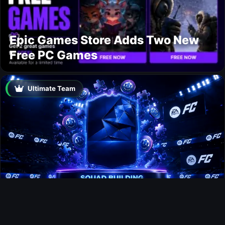
Epic Games Store Adds Two New
Free PC Games
Ultimate Team
Jens Petter Hauge FUTTIES SBC
Ultimate Team