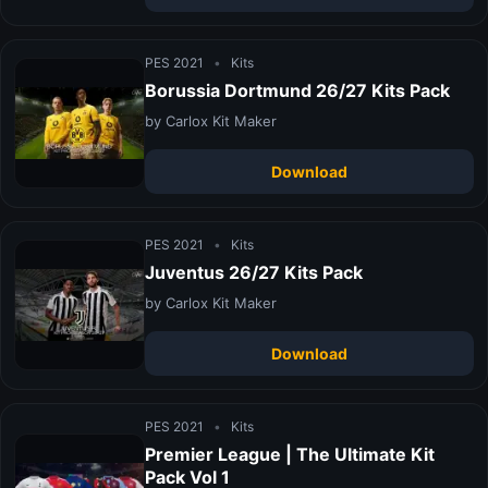
PES 2021
•
Kits
Borussia Dortmund 26/27 Kits Pack
by Carlox Kit Maker
Download
PES 2021
•
Kits
Juventus 26/27 Kits Pack
by Carlox Kit Maker
Download
PES 2021
•
Kits
Premier League | The Ultimate Kit
Pack Vol 1