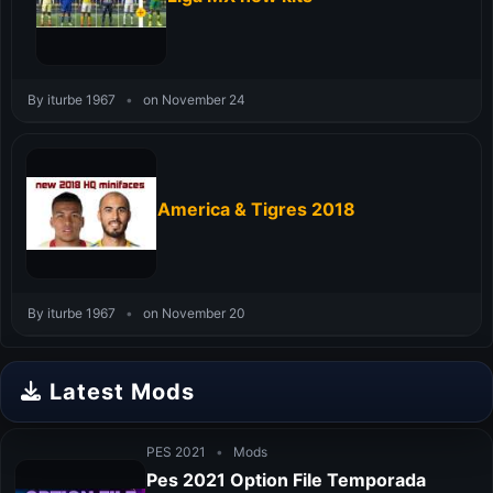
By iturbe 1967
•
on November 24
America & Tigres 2018
By iturbe 1967
•
on November 20
Latest Mods
PES 2021
•
Mods
Pes 2021 Option File Temporada