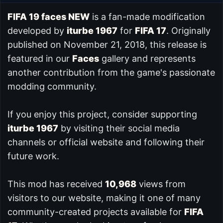
FIFA 19 faces NEW
is a fan-made modification
developed by
iturbe 1967
for
FIFA 17
. Originally
published on November 21, 2018, this release is
featured in our
Faces
gallery and represents
another contribution from the game's passionate
modding community.
If you enjoy this project, consider supporting
iturbe 1967
by visiting their social media
channels or official website and following their
future work.
This mod has received
10,968
views from
visitors to our website, making it one of many
community-created projects available for
FIFA