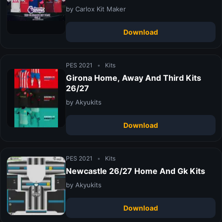
by Carlox Kit Maker
Download
PES 2021
•
Kits
Girona Home, Away And Third Kits
26/27
by Akyukits
Download
PES 2021
•
Kits
Newcastle 26/27 Home And Gk Kits
by Akyukits
Download