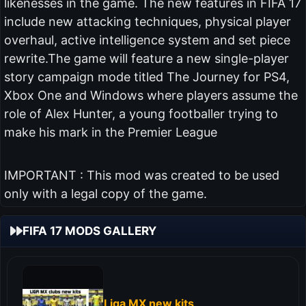
likenesses in the game. The new features in FIFA 17
include new attacking techniques, physical player
overhaul, active intelligence system and set piece
rewrite.The game will feature a new single-player
story campaign mode titled The Journey for PS4,
Xbox One and Windows where players assume the
role of Alex Hunter, a young footballer trying to
make his mark in the Premier League
IMPORTANT : This mod was created to be used
only with a legal copy of the game.
FIFA 17 MODS GALLERY
Liga MX new kits