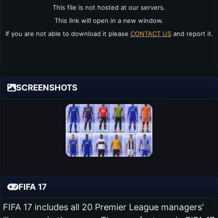
This file is not hosted at our servers.
This link will open in a new window.
If you are not able to download it please
CONTACT US
and report it.
SCREENSHOTS
FIFA 17
FIFA 17 includes all 20 Premier League managers'