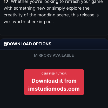
17
. Whether you're looking to refresh your game
with something new or simply explore the
creativity of the modding scene, this release is
well worth checking out.
DOWNLOAD OPTIONS
MIRRORS AVAILABLE
CERTIFIED AUTHOR
Download it from
imstudiomods.com