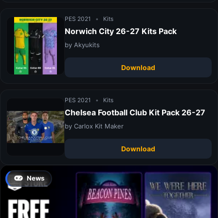
PES 2021
•
Kits
Norwich City 26-27 Kits Pack
by Akyukits
Download
PES 2021
•
Kits
Chelsea Football Club Kit Pack 26-27
by Carlox Kit Maker
Download
News