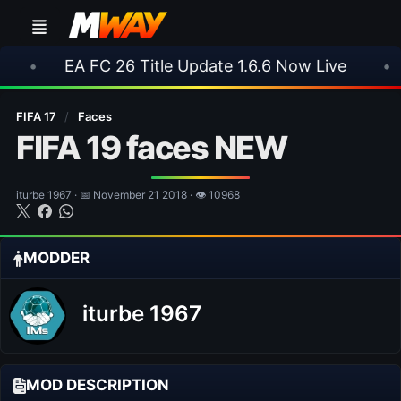
 FC 26 Title Update 1.6.6 Now Live
•
⚽ Arsenal
FIFA 17
/
Faces
FIFA 19 faces NEW
iturbe 1967 · 📅 November 21 2018 · 👁 10968
MODDER
iturbe 1967
MOD DESCRIPTION