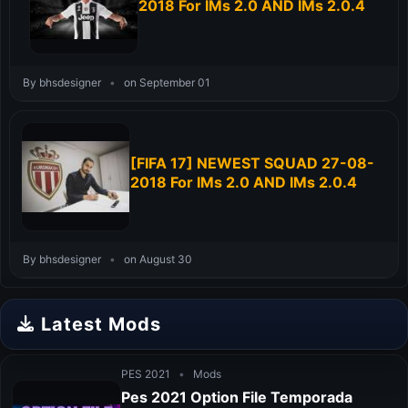
2018 For IMs 2.0 AND IMs 2.0.4
By bhsdesigner
•
on September 01
[FIFA 17] NEWEST SQUAD 27-08-
2018 For IMs 2.0 AND IMs 2.0.4
By bhsdesigner
•
on August 30
Latest Mods
PES 2021
•
Mods
Pes 2021 Option File Temporada