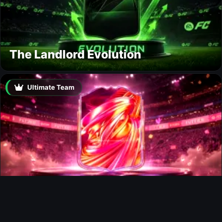
The Landlord Evolution
Ultimate Team
FUTTIES Team 3 In Packs
Ultimate Team