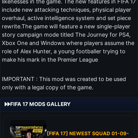
likenesses in the game. The new features in FIFA 17
include new attacking techniques, physical player
overhaul, active intelligence system and set piece
rewrite.The game will feature a new single-player
story campaign mode titled The Journey for PS4,
Xbox One and Windows where players assume the
role of Alex Hunter, a young footballer trying to
make his mark in the Premier League
IMPORTANT : This mod was created to be used
only with a legal copy of the game.
FIFA 17 MODS GALLERY
[FIFA 17] NEWEST SQUAD 01-09-