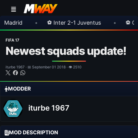
⚽ Inter 2-1 Juventus
•
⚽ Chelsea 3-0 Mila
FIFA 17
Newest squads update!
iturbe 1967 · 📅 September 01 2018 · 👁 2510
MODDER
iturbe 1967
MOD DESCRIPTION