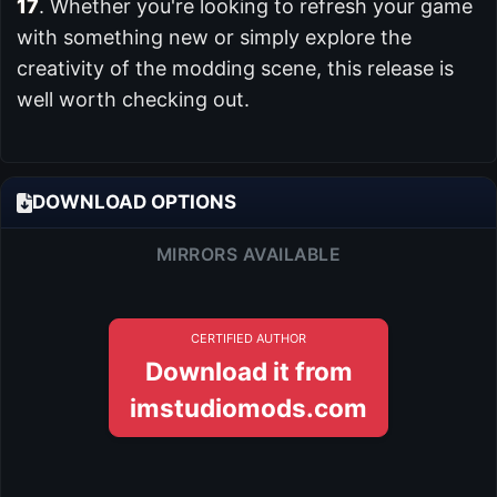
17
. Whether you're looking to refresh your game
with something new or simply explore the
creativity of the modding scene, this release is
well worth checking out.
DOWNLOAD OPTIONS
MIRRORS AVAILABLE
CERTIFIED AUTHOR
Download it from
imstudiomods.com