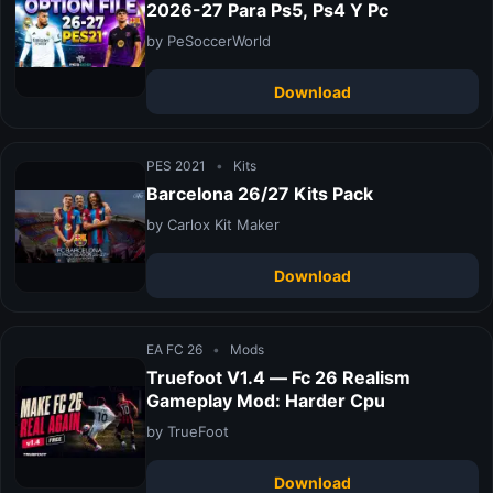
2026-27 Para Ps5, Ps4 Y Pc
by PeSoccerWorld
Download
PES 2021
•
Kits
Barcelona 26/27 Kits Pack
by Carlox Kit Maker
Download
EA FC 26
•
Mods
Truefoot V1.4 — Fc 26 Realism
Gameplay Mod: Harder Cpu
by TrueFoot
Download