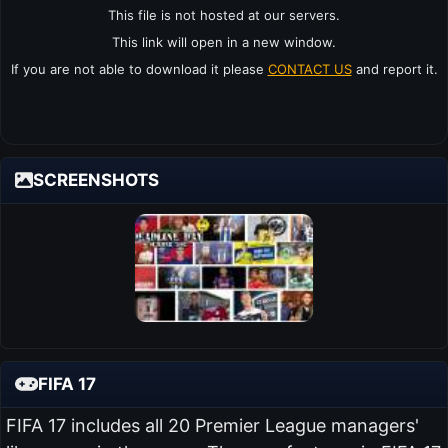
This file is not hosted at our servers.
This link will open in a new window.
If you are not able to download it please
CONTACT US
and report it.
SCREENSHOTS
FIFA 17
FIFA 17 includes all 20 Premier League managers'