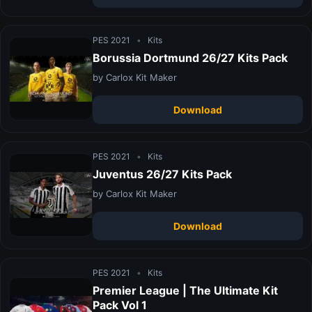
PES 2021
•
Kits
Borussia Dortmund 26/27 Kits Pack
by Carlox Kit Maker
Download
PES 2021
•
Kits
Juventus 26/27 Kits Pack
by Carlox Kit Maker
Download
PES 2021
•
Kits
Premier League | The Ultimate Kit
Pack Vol 1