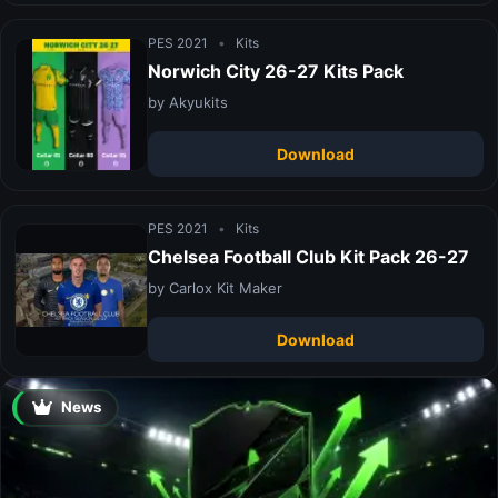
PES 2021
•
Kits
Norwich City 26-27 Kits Pack
by Akyukits
Download
PES 2021
•
Kits
Chelsea Football Club Kit Pack 26-27
by Carlox Kit Maker
Download
News