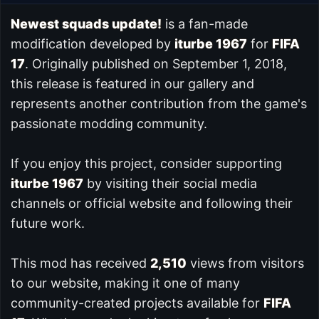
Newest squads update!
is a fan-made
modification developed by
iturbe 1967
for
FIFA
17
. Originally published on September 1, 2018,
this release is featured in our
gallery and
represents another contribution from the game's
passionate modding community.
If you enjoy this project, consider supporting
iturbe 1967
by visiting their social media
channels or official website and following their
future work.
This mod has received
2,510
views from visitors
to our website, making it one of many
community-created projects available for
FIFA