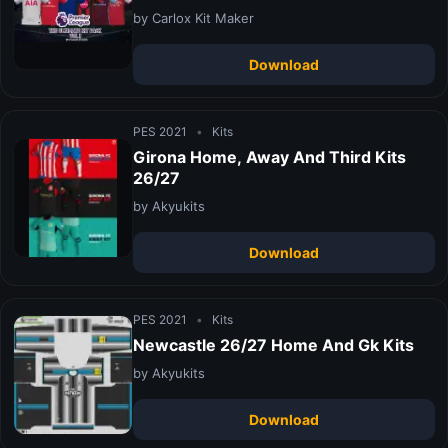
by Carlox Kit Maker
Download
PES 2021
•
Kits
Girona Home, Away And Third Kits
26/27
by Akyukits
Download
PES 2021
•
Kits
Newcastle 26/27 Home And Gk Kits
by Akyukits
Download