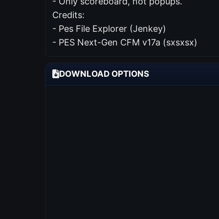
- Only scoreboard, not popups.
Credits:
- Pes File Explorer (Jenkey)
- PES Next-Gen CFM v17a (sxsxsx)
DOWNLOAD OPTIONS