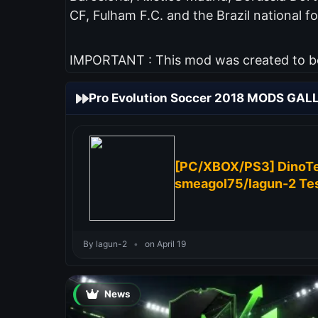
CF, Fulham F.C. and the Brazil national fo
IMPORTANT : This mod was created to be 
Pro Evolution Soccer 2018 MODS GAL
[PC/XBOX/PS3] DinoTe
smeagol75/lagun-2 Tes
By lagun-2
•
on April 19
News