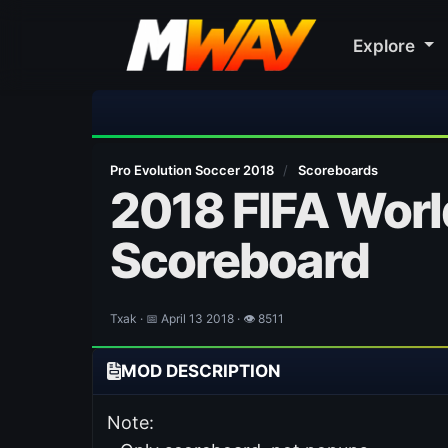
Explore
⚽ Bayern Mun
Pro Evolution Soccer 2018
/
Scoreboards
2018 FIFA Worl
Scoreboard
Txak · 📅 April 13 2018 · 👁 8511
MOD DESCRIPTION
Note: