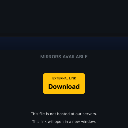
MIRRORS AVAILABLE
EXTERNAL LINK
Download
This file is not hosted at our servers.
This link will open in a new window.