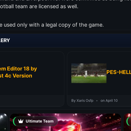
otball team are licensed as well.
used only with a legal copy of the game.
LERY
m Editor 18 by
PES-HELL
t 4c Version
By Xaris Osfp
•
on April 10
Ultimate Team