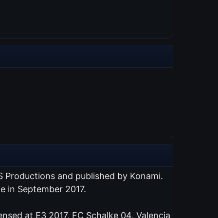
S Productions and published by Konami.
de in September 2017.
ensed at E3 2017, FC Schalke 04, Valencia