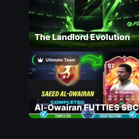
The Landlord Evolution
Ultimate Team
Al-Owairan FUTTIES SBC