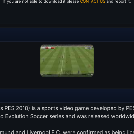
If you are not able to download it please
CONTACT US
and report it.
as PES 2018) is a sports video game developed by PE
Pro Evolution Soccer series and was released worldwi
tmund and Liverpool F.C. were confirmed as being lic