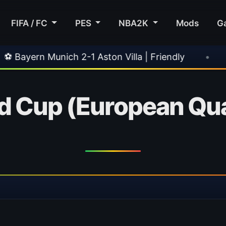
FIFA / FC
PES
NBA2K
Mods
G
ich 2-1 Aston Villa | Friendly
•
🎀 FUTTIES T
d Cup (European Qual