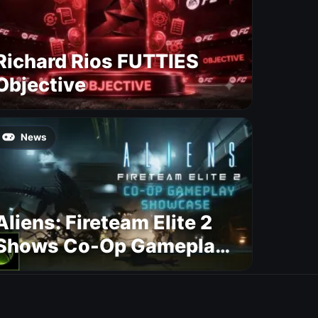
Richard Rios FUTTIES
Objective
News
Aliens: Fireteam Elite 2
Shows Co-Op Gameplay
and Confirms August
2026 Release Date