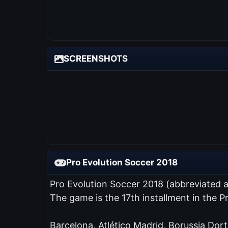
SCREENSHOTS
Pro Evolution Soccer 2018
Pro Evolution Soccer 2018 (abbreviated 
The game is the 17th installment in the 
Barcelona, Atlético Madrid, Borussia Dor