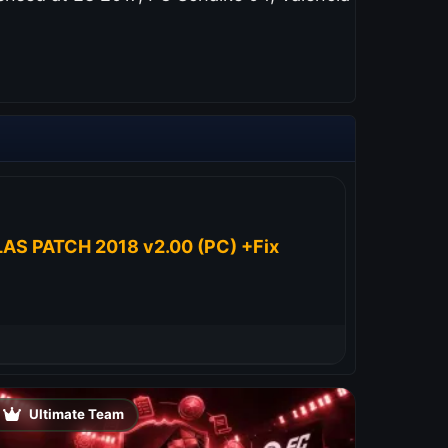
AS PATCH 2018 v2.00 (PC) +Fix
Ultimate Team