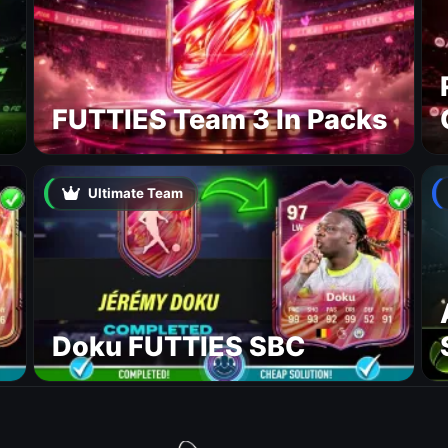
FUTTIES Team 3 In Packs
Ultimate Team
Doku FUTTIES SBC