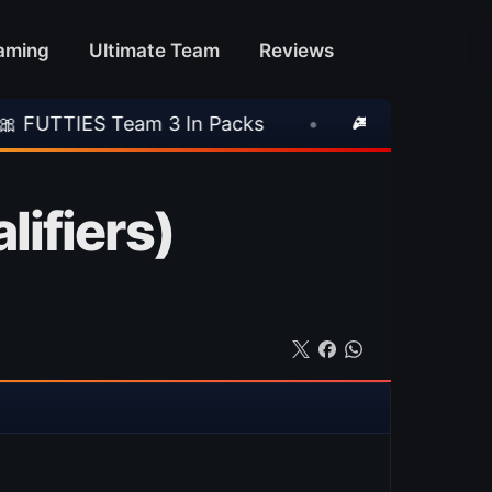
aming
Ultimate Team
Reviews
eam 3 In Packs
•
🎮 Rockstar Announces GTA 
ifiers)