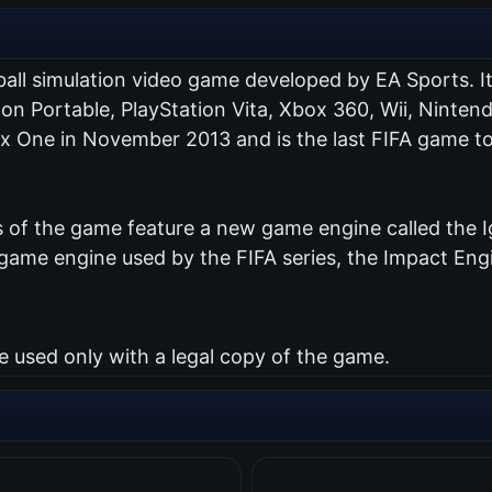
ball simulation video game developed by EA Sports. I
tion Portable, PlayStation Vita, Xbox 360, Wii, Nint
ox One in November 2013 and is the last FIFA game to
of the game feature a new game engine called the Ig
me engine used by the FIFA series, the Impact Engin
used only with a legal copy of the game.