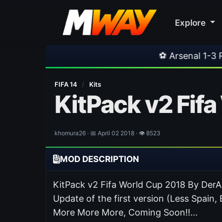
Explore
⚽ Arsenal 1-3 Real Betis
•
⚽
FIFA 14
/
Kits
KitPack v2 Fif
khomura26 · 📅 April 02 2018 · 👁 8523
MOD DESCRIPTION
KitPack v2 Fifa World Cup 2018 By Der
Update of the first version (Less Spai
More More More, Coming Soon!!...