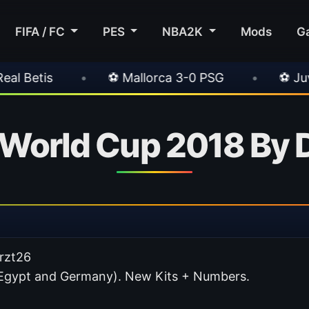
FIFA / FC
PES
NBA2K
Mods
G
 Mallorca 3-0 PSG
•
⚽ Juventus 1-0 Chelsea
a World Cup 2018 By
Arzt26
n, Egypt and Germany). New Kits + Numbers.