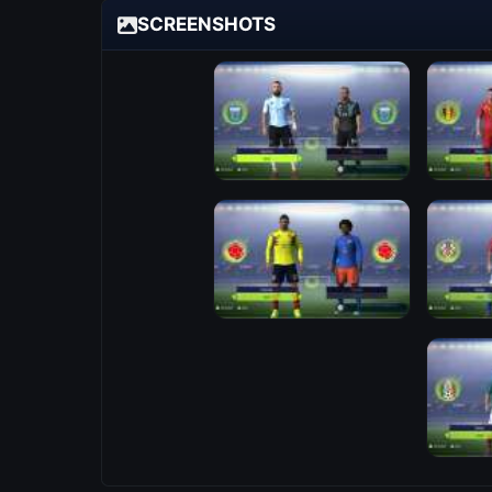
SCREENSHOTS