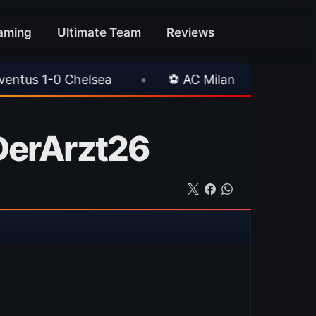
aming
Ultimate Team
Reviews
•
⚽ AC Milan 1-1 Inter Milan
•
📥 TrueF
 DerArzt26