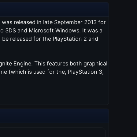
t was released in late September 2013 for
endo 3DS and Microsoft Windows. It was a
 be released for the PlayStation 2 and
nite Engine. This features both graphical
e (which is used for the, PlayStation 3,