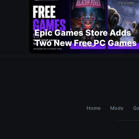
Epic Games Store Adds
Two New Free PC Games
Home
Mods
G