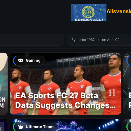
Allsvens
By iturbe 1967
•
on April 02
Gaming
EA Sports FC 27 Beta
Data Suggests Changes
to National Teams Lineup
Ultimate Team