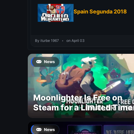
Spain Segunda 2018
By iturbe 1967
•
on April 03
News
Moonlighter Is Free on
Steam for a Limited Time
News