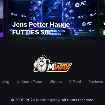
Jens Petter Hauge
FUTTIES SBC
aming
Ultimate Team
Videos
X Feed
Reviews
© 2009-2026
ModdingWay
. All rights reserved.