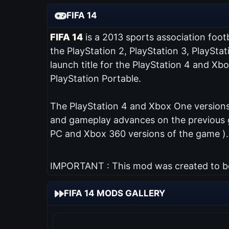
FIFA 14
FIFA 14
is a 2013 sports association foot
the PlayStation 2, PlayStation 3, PlaySta
launch title for the PlayStation 4 and Xb
PlayStation Portable.
The PlayStation 4 and Xbox One versions 
and gameplay advances on the previous ga
PC and Xbox 360 versions of the game ).
IMPORTANT : This mod was created to be 
FIFA 14 MODS GALLERY