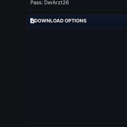
Pass: DerArzt26
DOWNLOAD OPTIONS