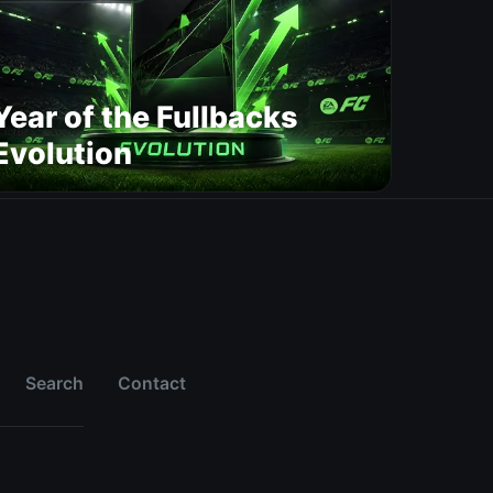
Year of the Fullbacks
Evolution
Search
Contact