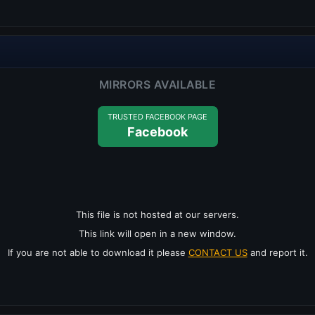
MIRRORS AVAILABLE
TRUSTED FACEBOOK PAGE
Facebook
This file is not hosted at our servers.
This link will open in a new window.
If you are not able to download it please
CONTACT US
and report it.