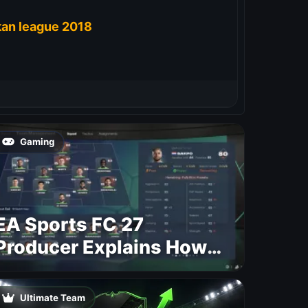
kan league 2018
Gaming
EA Sports FC 27
Producer Explains How
Dynamic OVR Will
Change Player Ratings
Ultimate Team