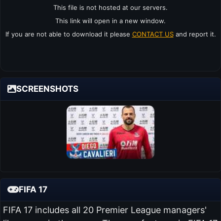
This file is not hosted at our servers.
This link will open in a new window.
If you are not able to download it please
CONTACT US
and report it.
SCREENSHOTS
FIFA 17
FIFA 17 includes all 20 Premier League managers'