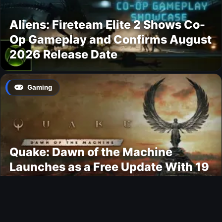
Aliens: Fireteam Elite 2 Shows Co-
Op Gameplay and Confirms August
2026 Release Date
Gaming
Quake: Dawn of the Machine
Launches as a Free Update With 19
New Maps
Ultimate Team