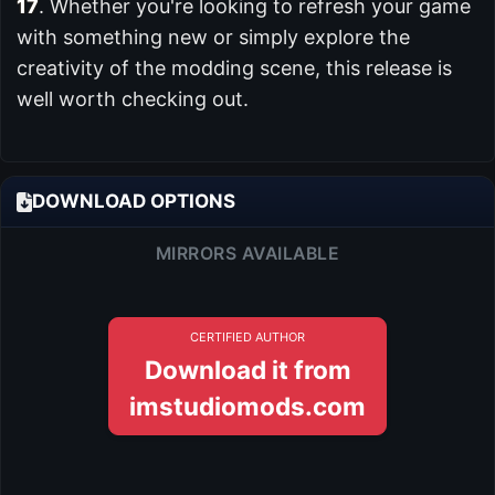
17
. Whether you're looking to refresh your game
with something new or simply explore the
creativity of the modding scene, this release is
well worth checking out.
DOWNLOAD OPTIONS
MIRRORS AVAILABLE
CERTIFIED AUTHOR
Download it from
imstudiomods.com