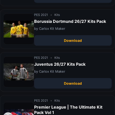
PES 2021
•
Kits
Borussia Dortmund 26/27 Kits Pack
by Carlox Kit Maker
Download
PES 2021
•
Kits
Juventus 26/27 Kits Pack
by Carlox Kit Maker
Download
PES 2021
•
Kits
Premier League | The Ultimate Kit
Pack Vol 1