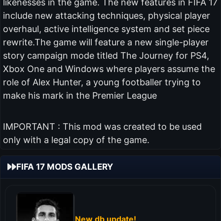
likenesses in the game. The new features in FIFA 17
include new attacking techniques, physical player
overhaul, active intelligence system and set piece
rewrite.The game will feature a new single-player
story campaign mode titled The Journey for PS4,
Xbox One and Windows where players assume the
role of Alex Hunter, a young footballer trying to
make his mark in the Premier League
IMPORTANT : This mod was created to be used
only with a legal copy of the game.
FIFA 17 MODS GALLERY
New db update!