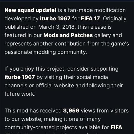
New squad update!
is a fan-made modification
developed by
iturbe 1967
for
FIFA 17
. Originally
published on March 3, 2018, this release is
featured in our
Mods and Patches
gallery and
represents another contribution from the game's
passionate modding community.
If you enjoy this project, consider supporting
iturbe 1967
by visiting their social media
channels or official website and following their
future work.
This mod has received
3,956
views from visitors
to our website, making it one of many
community-created projects available for
FIFA