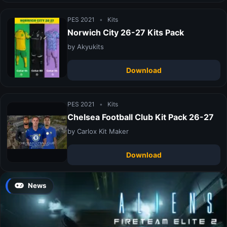
PES 2021
•
Kits
Norwich City 26-27 Kits Pack
by Akyukits
Download
PES 2021
•
Kits
Chelsea Football Club Kit Pack 26-27
by Carlox Kit Maker
Download
News