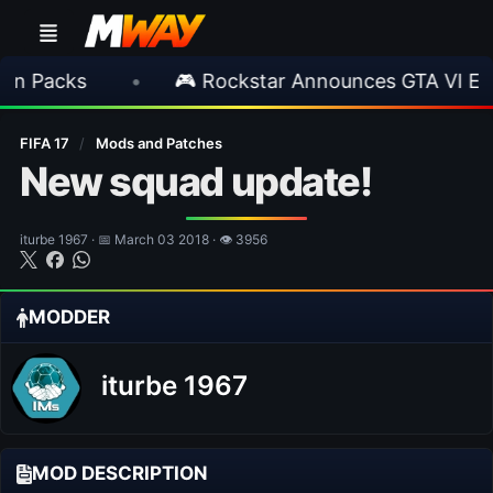
s
•
🎮 Rockstar Announces GTA VI Extended 
FIFA 17
/
Mods and Patches
New squad update!
iturbe 1967 · 📅 March 03 2018 · 👁 3956
MODDER
iturbe 1967
MOD DESCRIPTION