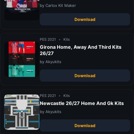
by Carlox Kit Maker
Download
PES 2021
•
Kits
Girona Home, Away And Third Kits
26/27
by Akyukits
Download
PES 2021
•
Kits
Newcastle 26/27 Home And Gk Kits
by Akyukits
Download