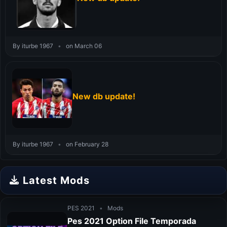
By iturbe 1967
•
on March 06
New db update!
By iturbe 1967
•
on February 28
Latest Mods
PES 2021
•
Mods
Pes 2021 Option File Temporada