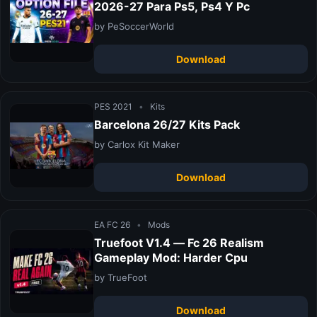
2026-27 Para Ps5, Ps4 Y Pc
by PeSoccerWorld
Download
PES 2021
•
Kits
Barcelona 26/27 Kits Pack
by Carlox Kit Maker
Download
EA FC 26
•
Mods
Truefoot V1.4 — Fc 26 Realism
Gameplay Mod: Harder Cpu
by TrueFoot
Download