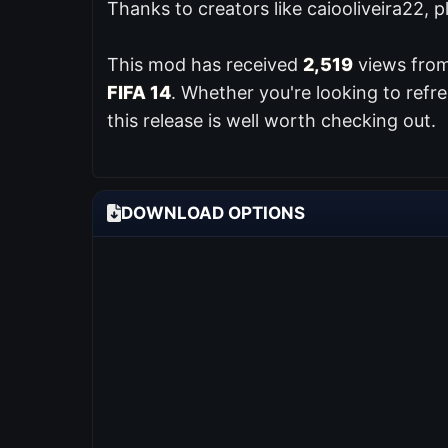
Thanks to creators like caiooliveira22, 
This mod has received
2,519
views from
FIFA 14
. Whether you're looking to ref
this release is well worth checking out.
DOWNLOAD OPTIONS