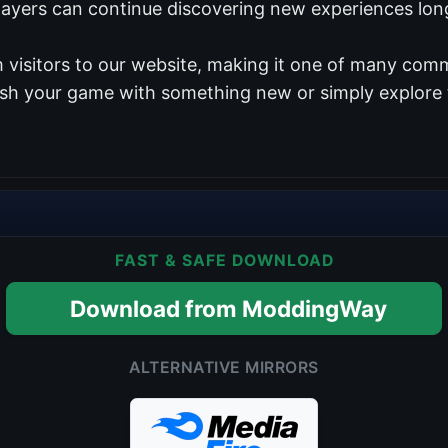
players can continue discovering new experiences long
 visitors to our website, making it one of many comm
resh your game with something new or simply explore 
FAST & SAFE DOWNLOAD
Download from ModdingWay
ALTERNATIVE MIRRORS