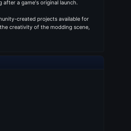
 after a game's original launch.
unity-created projects available for
the creativity of the modding scene,