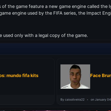
of the game feature a new game engine called the Ig
me engine used by the FIFA series, the Impact Engin
used only with a legal copy of the game.
s: mundo fifa kits
Face Brun
By caiooliveira22
•
on January 04