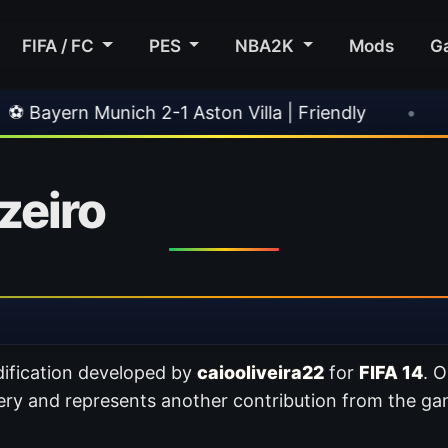
FIFA / FC
PES
NBA2K
Mods
G
ich 2-1 Aston Villa | Friendly
•
🎀 FUTTIES T
zeiro
ification developed by
caiooliveira22
for
FIFA 14
. O
ery and represents another contribution from the g