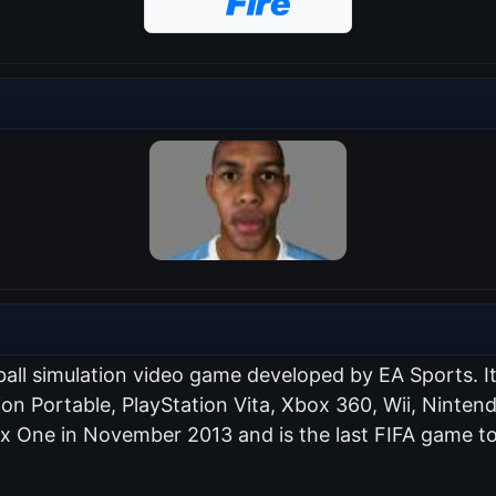
ball simulation video game developed by EA Sports. I
tion Portable, PlayStation Vita, Xbox 360, Wii, Nint
ox One in November 2013 and is the last FIFA game to