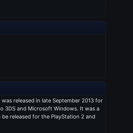
t was released in late September 2013 for
endo 3DS and Microsoft Windows. It was a
 be released for the PlayStation 2 and