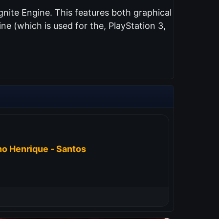
nite Engine. This features both graphical
e (which is used for the, PlayStation 3,
o Henrique - Santos