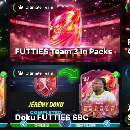
Ultimate Team
FUTTIES Team 3 In Packs
Ultimate Team
Doku FUTTIES SBC