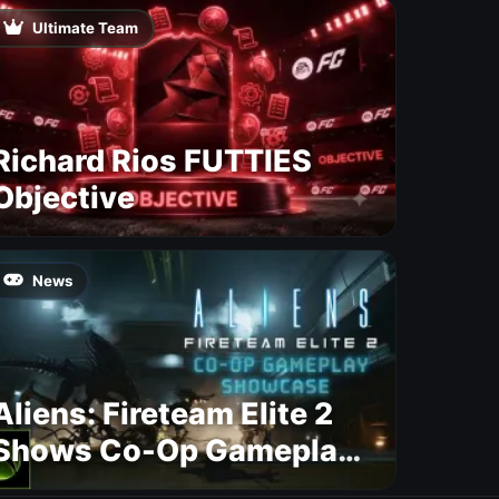
Ultimate Team
Richard Rios FUTTIES
Objective
News
Aliens: Fireteam Elite 2
Shows Co-Op Gameplay
and Confirms August