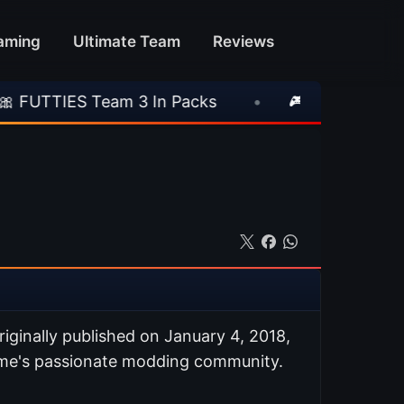
aming
Ultimate Team
Reviews
eam 3 In Packs
•
🎮 Rockstar Announces GTA 
riginally published on January 4, 2018,
ame's passionate modding community.