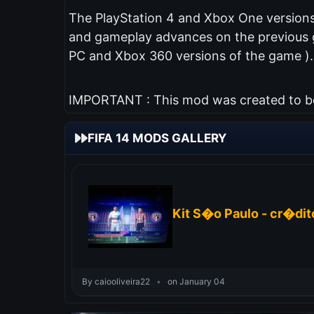
The PlayStation 4 and Xbox One versions 
and gameplay advances on the previous ga
PC and Xbox 360 versions of the game ).
IMPORTANT : This mod was created to be 
FIFA 14 MODS GALLERY
Kit S�o Paulo - cr�dito
By caiooliveira22
•
on January 04