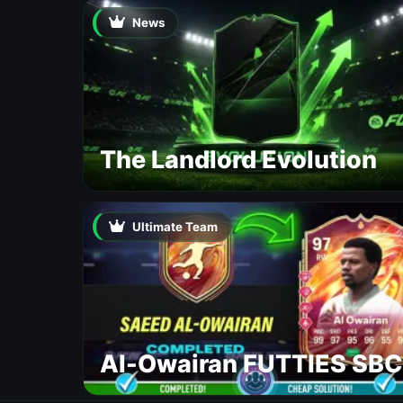
News
The Landlord Evolution
Ultimate Team
Al-Owairan FUTTIES SBC