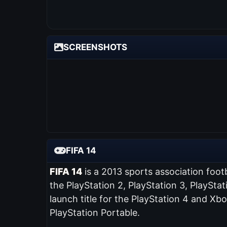
SCREENSHOTS
FIFA 14
FIFA 14
is a 2013 sports association foot
the PlayStation 2, PlayStation 3, PlaySta
launch title for the PlayStation 4 and Xb
PlayStation Portable.