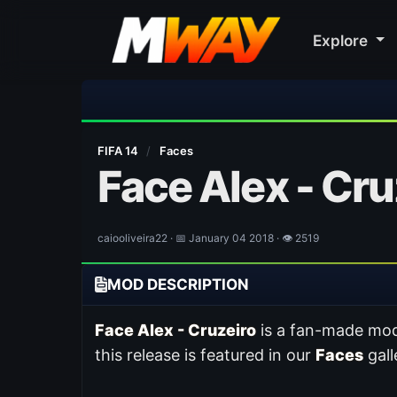
Explore
⚽ Bayern Mun
FIFA 14
/
Faces
Face Alex - Cru
caiooliveira22 · 📅 January 04 2018 · 👁 2519
MOD DESCRIPTION
Face Alex - Cruzeiro
is a fan-made mod
this release is featured in our
Faces
gall