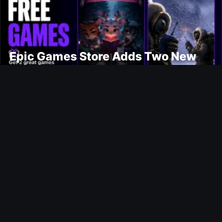
Epic Games Store Adds Two New
Free PC Games
Ultimate Team
Jens Petter Hauge FUTTIES SBC