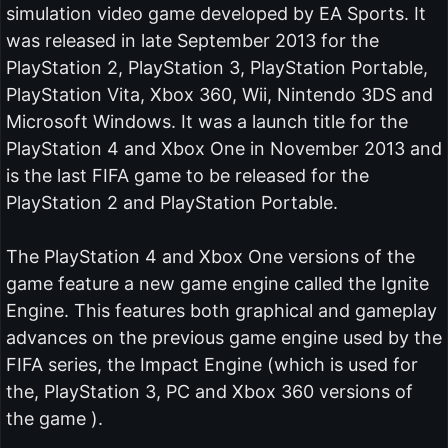
simulation video game developed by EA Sports. It
was released in late September 2013 for the
PlayStation 2, PlayStation 3, PlayStation Portable,
PlayStation Vita, Xbox 360, Wii, Nintendo 3DS and
Microsoft Windows. It was a launch title for the
PlayStation 4 and Xbox One in November 2013 and
is the last FIFA game to be released for the
PlayStation 2 and PlayStation Portable.
The PlayStation 4 and Xbox One versions of the
game feature a new game engine called the Ignite
Engine. This features both graphical and gameplay
advances on the previous game engine used by the
FIFA series, the Impact Engine (which is used for
the, PlayStation 3, PC and Xbox 360 versions of
the game ).