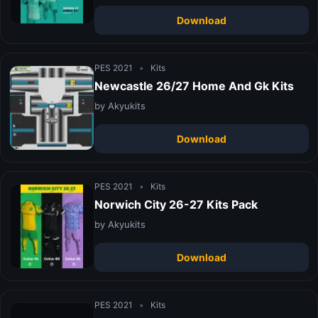
Download
PES 2021
•
Kits
Newcastle 26/27 Home And Gk Kits
by Akyukits
Download
PES 2021
•
Kits
Norwich City 26-27 Kits Pack
by Akyukits
Download
PES 2021
•
Kits