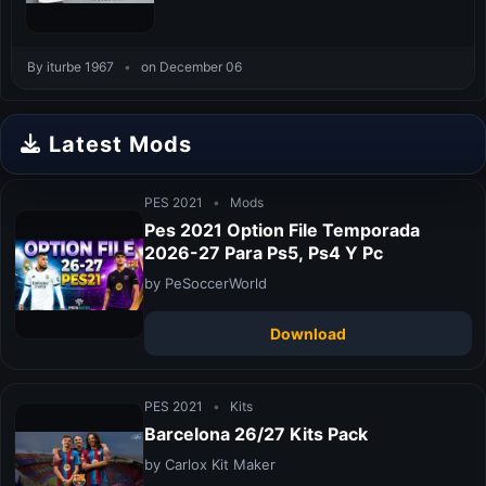
By iturbe 1967
•
on December 06
Latest Mods
PES 2021
•
Mods
Pes 2021 Option File Temporada
2026-27 Para Ps5, Ps4 Y Pc
by PeSoccerWorld
Download
PES 2021
•
Kits
Barcelona 26/27 Kits Pack
by Carlox Kit Maker