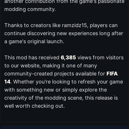
another contribution from the game's passionate
modding community.
Thanks to creators like ramzidz15, players can
continue discovering new experiences long after
a game's original launch.
This mod has received
6,385
views from visitors
to our website, making it one of many
community-created projects available for
FIFA
14
. Whether you're looking to refresh your game
with something new or simply explore the
creativity of the modding scene, this release is
well worth checking out.