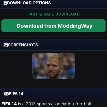
DOWNLOAD OPTIONS
FAST & SAFE DOWNLOAD
Download from ModdingWay
SCREENSHOTS
FIFA 14
FIFA 14
is a 2013 sports association football