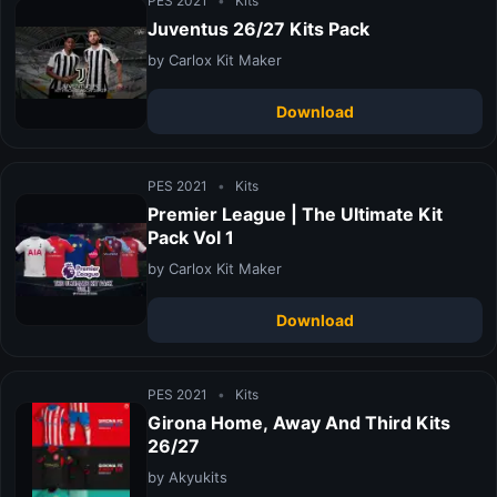
PES 2021
•
Kits
Juventus 26/27 Kits Pack
by Carlox Kit Maker
Download
PES 2021
•
Kits
Premier League | The Ultimate Kit
Pack Vol 1
by Carlox Kit Maker
Download
PES 2021
•
Kits
Girona Home, Away And Third Kits
26/27
by Akyukits