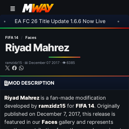
 26 Title Update 1.6.6 Now Live
•
⚽ Arsenal 1
FIFA 14
/
Faces
Riyad Mahrez
ramzidz15 · 📅 December 07 2017 · 👁 6385
MOD DESCRIPTION
Riyad Mahrez
is a fan-made modification
developed by
ramzidz15
for
FIFA 14
. Originally
published on December 7, 2017, this release is
featured in our
Faces
gallery and represents