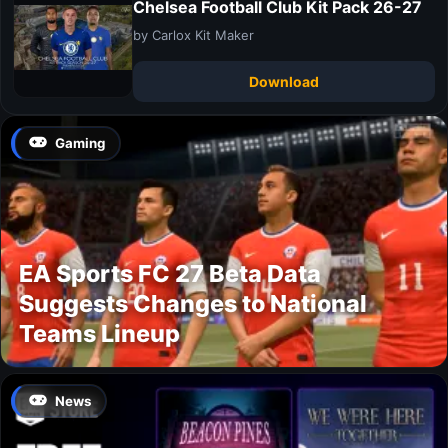
Chelsea Football Club Kit Pack 26-27
by Carlox Kit Maker
Download
Gaming
EA Sports FC 27 Beta Data
Suggests Changes to National
Teams Lineup
News