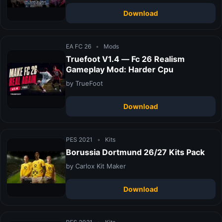
Download
EA FC 26
•
Mods
Truefoot V1.4 — Fc 26 Realism
Gameplay Mod: Harder Cpu
by TrueFoot
Download
PES 2021
•
Kits
Borussia Dortmund 26/27 Kits Pack
by Carlox Kit Maker
Download