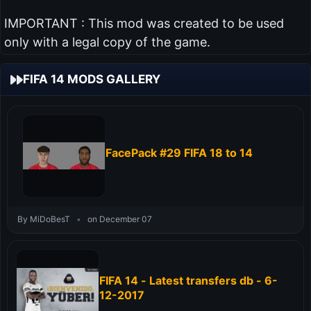
IMPORTANT : This mod was created to be used
only with a legal copy of the game.
FIFA 14 MODS GALLERY
FacePack #29 FIFA 18 to 14
By MiDoBesT
•
on December 07
FIFA 14 - Latest transfers db - 6-
12-2017