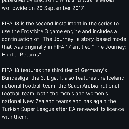
published by Electronic Arts and was released
worldwide on 29 September 2017.
FIFA 18 is the second installment in the series to
use the Frostbite 3 game engine and includes a
continuation of "The Journey" a story-based mode
that was originally in FIFA 17 entitled "The Journey:
Hunter Returns".
FIFA 18 features the third tier of Germany's
Bundesliga, the 3. Liga. It also features the Iceland
national football team, the Saudi Arabia national
football team, both the men's and women's
national New Zealand teams and has again the
Turkish Super League after EA renewed its licence
with them.