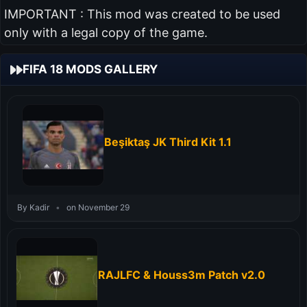
IMPORTANT : This mod was created to be used
only with a legal copy of the game.
FIFA 18 MODS GALLERY
Beşiktaş JK Third Kit 1.1
By Kadir
•
on November 29
RAJLFC & Houss3m Patch v2.0