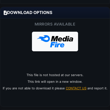
DOWNLOAD OPTIONS
MIRRORS AVAILABLE
This file is not hosted at our servers.
This link will open in a new window.
If you are not able to download it please
CONTACT US
and report it.