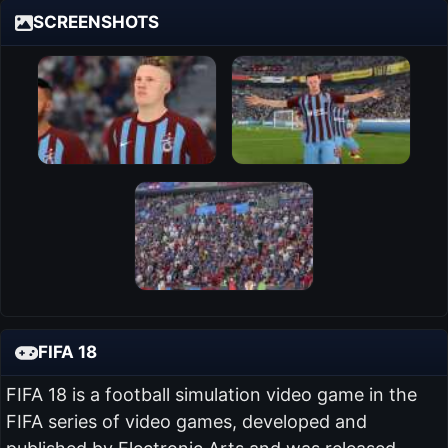
SCREENSHOTS
FIFA 18
FIFA 18 is a football simulation video game in the
FIFA series of video games, developed and