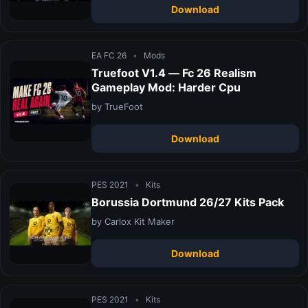
Download
EA FC 26
•
Mods
Truefoot V1.4 — Fc 26 Realism
Gameplay Mod: Harder Cpu
by TrueFoot
Download
PES 2021
•
Kits
Borussia Dortmund 26/27 Kits Pack
by Carlox Kit Maker
Download
PES 2021
•
Kits