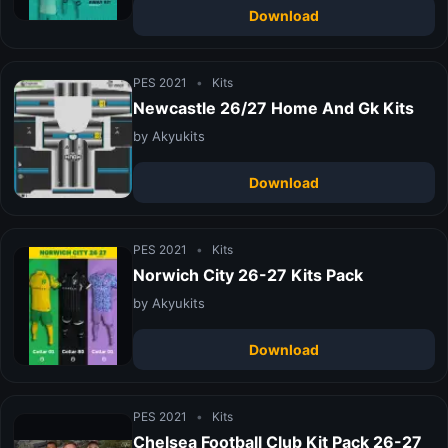
Download
PES 2021
•
Kits
Newcastle 26/27 Home And Gk Kits
by Akyukits
Download
PES 2021
•
Kits
Norwich City 26-27 Kits Pack
by Akyukits
Download
PES 2021
•
Kits
Chelsea Football Club Kit Pack 26-27