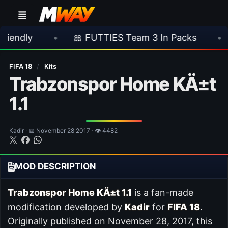
•
🎀 FUTTIES Team 3 In Packs
•
🎮 Rock
FIFA 18
/
Kits
Trabzonspor Home KÄ±t
1.1
Kadir · 📅 November 28 2017 · 👁 4482
MOD DESCRIPTION
Trabzonspor Home KÄ±t 1.1
is a fan-made
modification developed by
Kadir
for
FIFA 18
.
Originally published on November 28, 2017, this