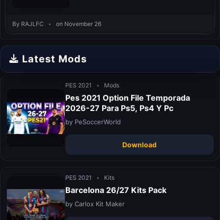
By RAJLFC
•
on November 26
Latest Mods
PES 2021
•
Mods
Pes 2021 Option File Temporada
2026-27 Para Ps5, Ps4 Y Pc
by PeSoccerWorld
Download
PES 2021
•
Kits
Barcelona 26/27 Kits Pack
by Carlox Kit Maker