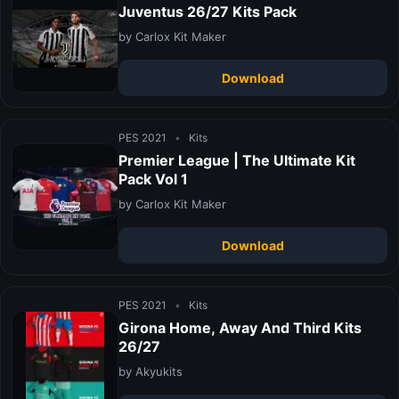
Juventus 26/27 Kits Pack
by Carlox Kit Maker
Download
PES 2021
•
Kits
Premier League | The Ultimate Kit
Pack Vol 1
by Carlox Kit Maker
Download
PES 2021
•
Kits
Girona Home, Away And Third Kits
26/27
by Akyukits