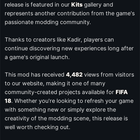
release is featured in our
Kits
gallery and
represents another contribution from the game's
passionate modding community.
Thanks to creators like Kadir, players can
continue discovering new experiences long after
a game's original launch.
This mod has received
4,482
views from visitors
to our website, making it one of many
community-created projects available for
FIFA
18
. Whether you're looking to refresh your game
with something new or simply explore the
creativity of the modding scene, this release is
well worth checking out.