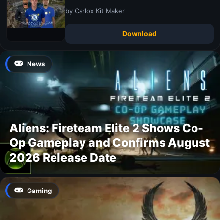
by Carlox Kit Maker
Download
News
Aliens: Fireteam Elite 2 Shows Co-
Op Gameplay and Confirms August
2026 Release Date
Gaming