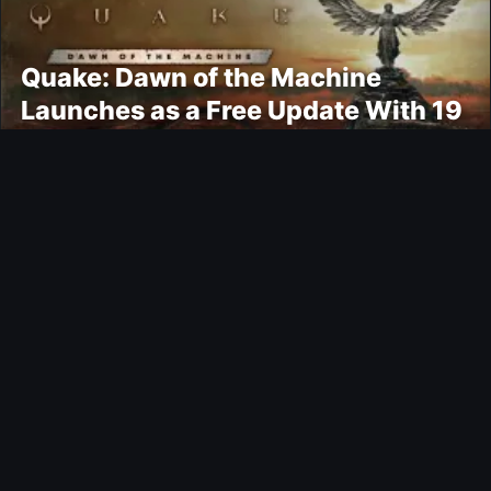
Quake: Dawn of the Machine
Launches as a Free Update With 19
New Maps
Ultimate Team
Kroupi FUTTIES Objective