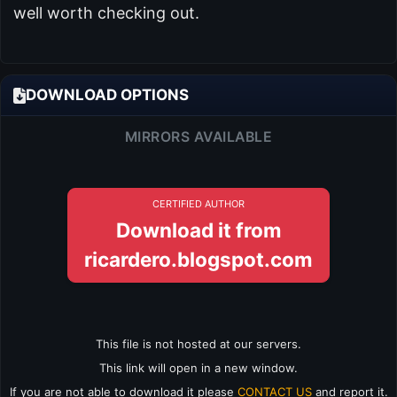
well worth checking out.
DOWNLOAD OPTIONS
MIRRORS AVAILABLE
CERTIFIED AUTHOR
Download it from
ricardero.blogspot.com
This file is not hosted at our servers.
This link will open in a new window.
If you are not able to download it please
CONTACT US
and report it.