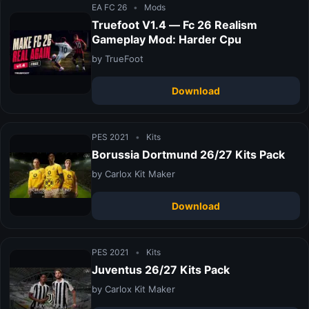
EA FC 26
•
Mods
Truefoot V1.4 — Fc 26 Realism
Gameplay Mod: Harder Cpu
by TrueFoot
Download
PES 2021
•
Kits
Borussia Dortmund 26/27 Kits Pack
by Carlox Kit Maker
Download
PES 2021
•
Kits
Juventus 26/27 Kits Pack
by Carlox Kit Maker