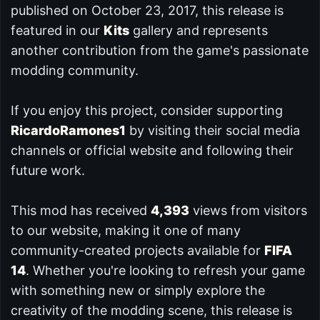
published on October 23, 2017, this release is
featured in our
Kits
gallery and represents
another contribution from the game's passionate
modding community.
If you enjoy this project, consider supporting
RicardoRamones1
by visiting their social media
channels or official website and following their
future work.
This mod has received
4,393
views from visitors
to our website, making it one of many
community-created projects available for
FIFA
14
. Whether you're looking to refresh your game
with something new or simply explore the
creativity of the modding scene, this release is