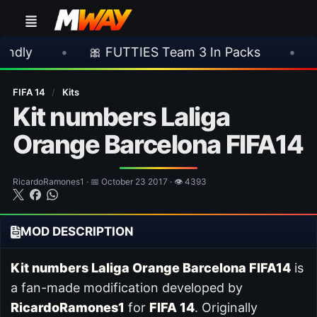
•
🎀 FUTTIES Team 3 In Packs
•
🎮 Rock
FIFA 14
/
Kits
Kit numbers Laliga
Orange Barcelona FIFA14
RicardoRamones1 · 📅 October 23 2017 · 👁 4393
MOD DESCRIPTION
Kit numbers Laliga Orange Barcelona FIFA14
is
a fan-made modification developed by
RicardoRamones1
for
FIFA 14
. Originally