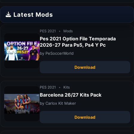
Latest Mods
PES 2021
•
Mods
Pes 2021 Option File Temporada
2026-27 Para Ps5, Ps4 Y Pc
by PeSoccerWorld
Download
PES 2021
•
Kits
Barcelona 26/27 Kits Pack
by Carlox Kit Maker
Download