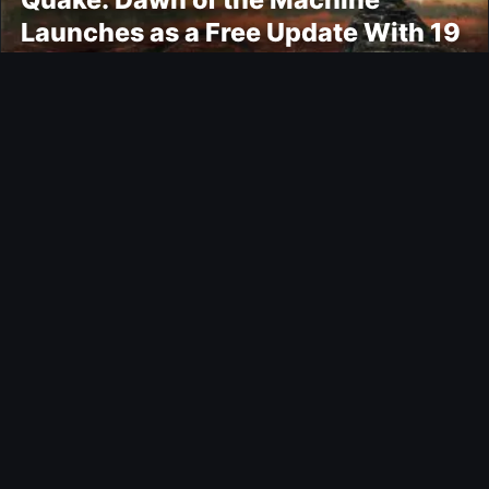
Launches as a Free Update With 19
New Maps
Ultimate Team
Kroupi FUTTIES Objective
Gaming