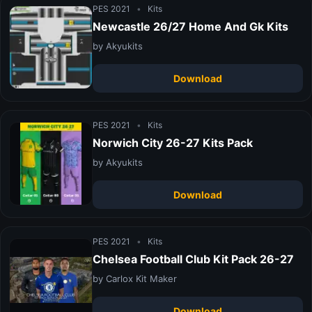
PES 2021
•
Kits
Newcastle 26/27 Home And Gk Kits
by Akyukits
Download
PES 2021
•
Kits
Norwich City 26-27 Kits Pack
by Akyukits
Download
PES 2021
•
Kits
Chelsea Football Club Kit Pack 26-27
by Carlox Kit Maker
Download