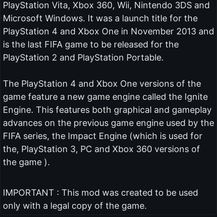
PlayStation Vita, Xbox 360, Wii, Nintendo 3DS and
Microsoft Windows. It was a launch title for the
PlayStation 4 and Xbox One in November 2013 and
is the last FIFA game to be released for the
PlayStation 2 and PlayStation Portable.
The PlayStation 4 and Xbox One versions of the
game feature a new game engine called the Ignite
Engine. This features both graphical and gameplay
advances on the previous game engine used by the
FIFA series, the Impact Engine (which is used for
the, PlayStation 3, PC and Xbox 360 versions of
the game ).
IMPORTANT : This mod was created to be used
only with a legal copy of the game.