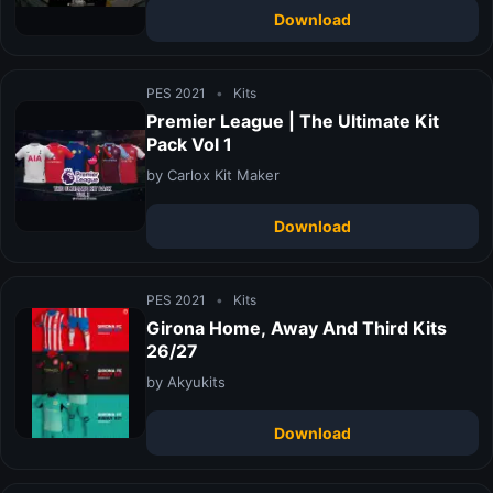
Download
PES 2021
•
Kits
Premier League | The Ultimate Kit
Pack Vol 1
by Carlox Kit Maker
Download
PES 2021
•
Kits
Girona Home, Away And Third Kits
26/27
by Akyukits
Download