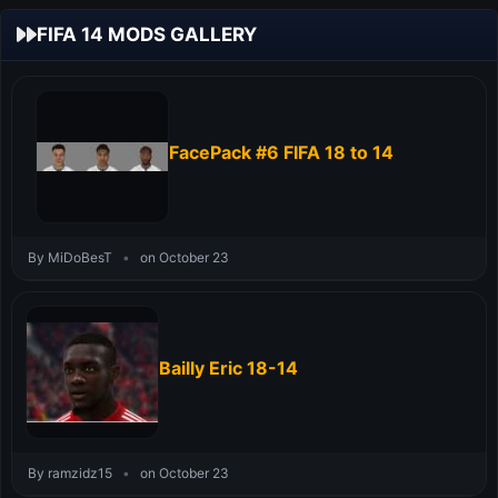
FIFA 14 MODS GALLERY
FacePack #6 FIFA 18 to 14
By MiDoBesT
•
on October 23
Bailly Eric 18-14
By ramzidz15
•
on October 23