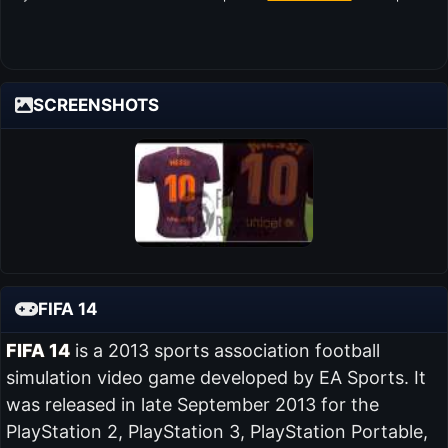
SCREENSHOTS
FIFA 14
FIFA 14
is a 2013 sports association football
simulation video game developed by EA Sports. It
was released in late September 2013 for the
PlayStation 2, PlayStation 3, PlayStation Portable,