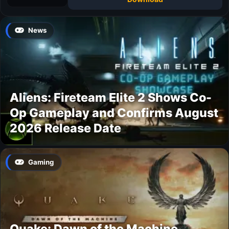
News
Aliens: Fireteam Elite 2 Shows Co-
Op Gameplay and Confirms August
2026 Release Date
Gaming
Quake: Dawn of the Machine