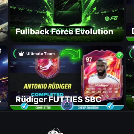
Fullback Force Evolution
Ultimate Team
Rüdiger FUTTIES SBC