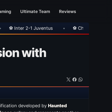
aming
Ultimate Team
Reviews
Juventus
•
⚽ Chelsea 3-0 Milan
•
🎀 FU
sion with
ification developed by
Haunted