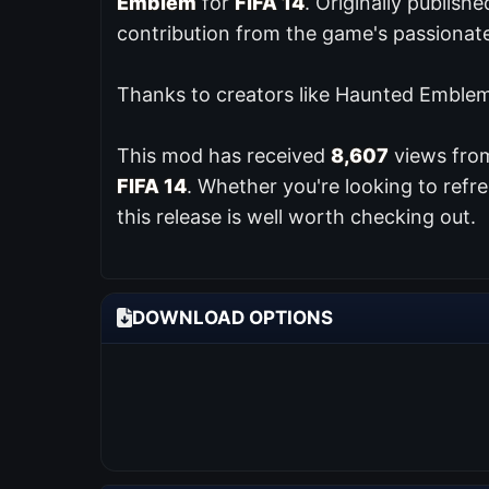
Emblem
for
FIFA 14
. Originally publish
contribution from the game's passiona
Thanks to creators like Haunted Emblem,
This mod has received
8,607
views from
FIFA 14
. Whether you're looking to ref
this release is well worth checking out.
DOWNLOAD OPTIONS