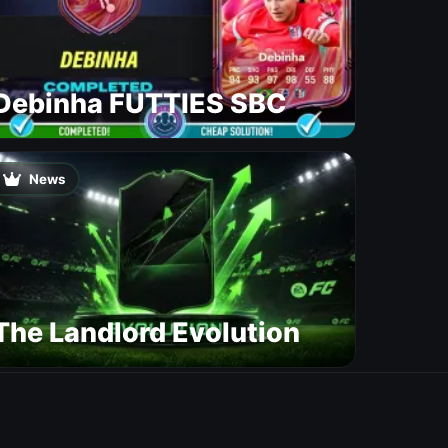
Debinha FUTTIES SBC
News
The Landlord Evolution