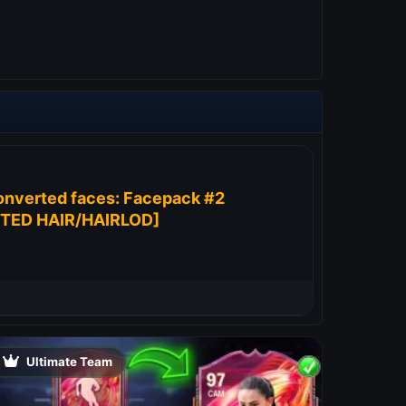
onverted faces: Facepack #2
TED HAIR/HAIRLOD]
Ultimate Team