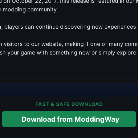
ed on October 22, 2017, this release is featured in our
te modding community.
 players can continue discovering new experiences lo
 visitors to our website, making it one of many comm
resh your game with something new or simply explore 
FAST & SAFE DOWNLOAD
Download from ModdingWay