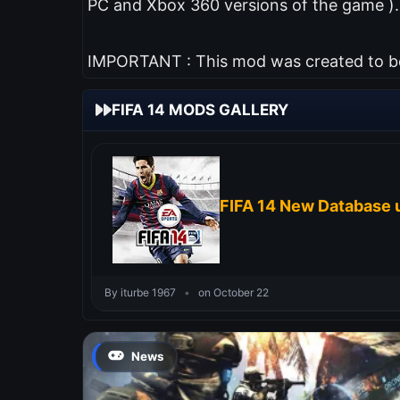
PC and Xbox 360 versions of the game ).
IMPORTANT : This mod was created to be 
FIFA 14 MODS GALLERY
FIFA 14 New Database 
By iturbe 1967
•
on October 22
News