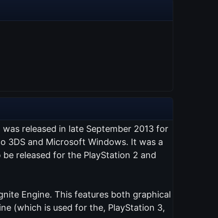
t was released in late September 2013 for
endo 3DS and Microsoft Windows. It was a
 be released for the PlayStation 2 and
nite Engine. This features both graphical
e (which is used for the, PlayStation 3,