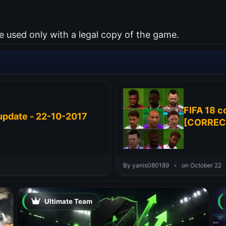
used only with a legal copy of the game.
FIFA 18 c
update - 22-10-2017
[CORREC
By yanis080189
•
on October 22
Ultimate Team