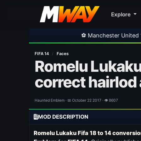
Explore
⚽ Manchester United 1-1 PSG
•
FIFA 14
/
Faces
Romelu Lukaku 
correct hairlod
Haunted Emblem · 📅 October 22 2017 · 👁 8607
MOD DESCRIPTION
Romelu Lukaku Fifa 18 to 14 conversio