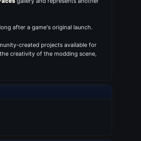
Faces
gallery and represents another
ng after a game's original launch.
unity-created projects available for
the creativity of the modding scene,