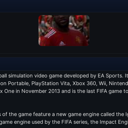
ball simulation video game developed by EA Sports. I
tion Portable, PlayStation Vita, Xbox 360, Wii, Nint
ox One in November 2013 and is the last FIFA game to
of the game feature a new game engine called the Ig
me engine used by the FIFA series, the Impact Engin