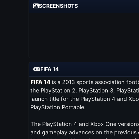
SCREENSHOTS
FIFA 14
FIFA 14
is a 2013 sports association foot
the PlayStation 2, PlayStation 3, PlaySta
launch title for the PlayStation 4 and Xb
PlayStation Portable.
The PlayStation 4 and Xbox One versions 
and gameplay advances on the previous ga