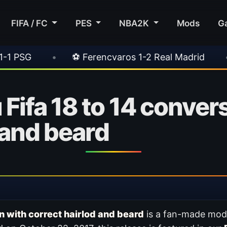
FIFA / FC
PES
NBA2K
Mods
G
⚽ Ferencvaros 1-2 Real Madrid
•
⚽ Inter 2-1 
Fifa 18 to 14 conver
 and beard
n with correct hairlod and beard
is a fan-made mod