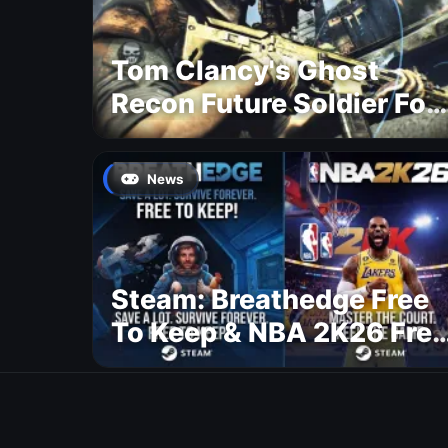
Tom Clancy's Ghost
Recon Future Soldier For
Free
News
Steam: Breathedge Free
To Keep & NBA 2K26 Free
To Play